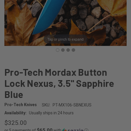
Tap or pinch to expand
Pro-Tech Mordax Button
Lock Nexus, 3.5" Sapphire
Blue
Pro-Tech Knives
SKU:
PT-MX106-SBNEXUS
Availability:
Usually ships in 24 hours
$325.00
$65.00
or 5 payments of
with
ⓘ