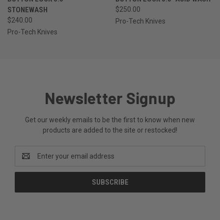
STONEWASH
$250.00
$240.00
Pro-Tech Knives
Pro-Tech Knives
Newsletter Signup
Get our weekly emails to be the first to know when new
products are added to the site or restocked!
Email
Address