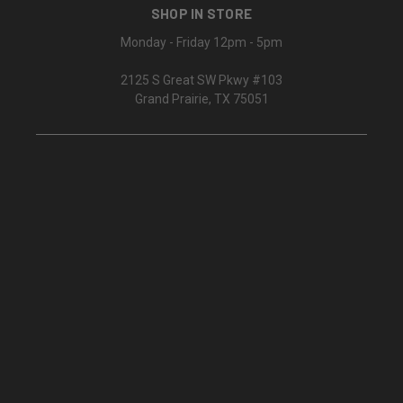
SHOP IN STORE
Monday - Friday 12pm - 5pm
2125 S Great SW Pkwy #103
Grand Prairie, TX 75051