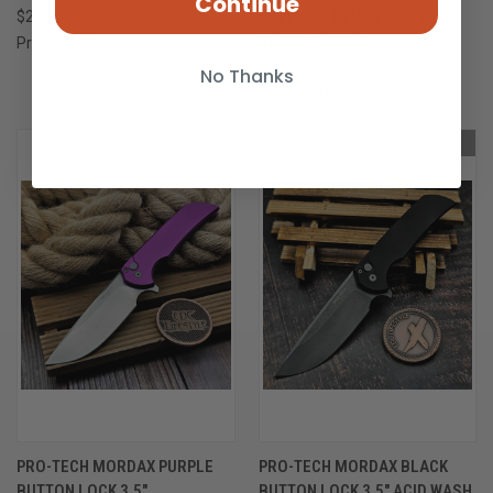
Continue
$290.00
SAPPHIRE BLUE 17-4 STEEL
NEXUS 3.5" DLC
Pro-Tech Knives
$860.00
No Thanks
Pro-Tech Knives
OUT OF STOCK
ONLY 1 LEFT IN STOCK
PRO-TECH MORDAX PURPLE
PRO-TECH MORDAX BLACK
BUTTON LOCK 3.5"
BUTTON LOCK 3.5" ACID WASH