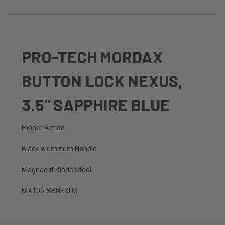
PRO-TECH MORDAX
BUTTON LOCK NEXUS,
3.5" SAPPHIRE BLUE
Flipper Action
Black Aluminum Handle
Magnacut Blade Steel
MX106-SBNEXUS