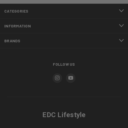
CATEGORIES
INFORMATION
BRANDS
FOLLOW US
EDC Lifestyle