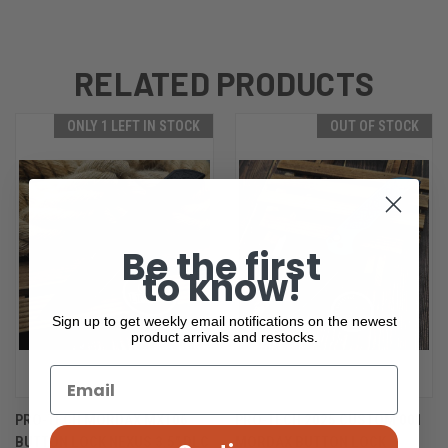
RELATED PRODUCTS
ONLY 1 LEFT IN STOCK
OUT OF STOCK
Be the first
to know!
Sign up to get weekly email notifications on the newest
product arrivals and restocks.
PRO-TECH MORDAX MX106
PRO-TECH 2025 CUSTOM 001
BUTTON LOCK NEXUS 3.5" DLC
MORDAX BUTTON LOCK