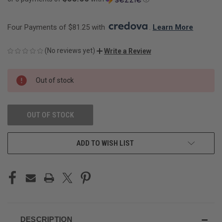
Four Payments of $81.25 with 
. 
Learn More
(No reviews yet)
Write a Review
CURRENT
Out of stock
STOCK:
OUT OF STOCK
ADD TO WISH LIST
DESCRIPTION