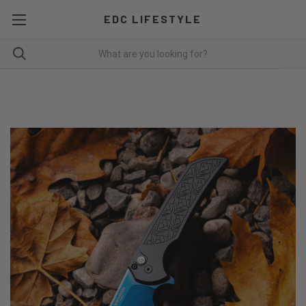
EDC LIFESTYLE