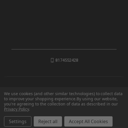
8174552428
We use cookies (and other similar technologies) to collect data
to improve your shopping experience.
By using our website,
you're agreeing to the collection of data as described in our
Privacy Policy
.
© 2026 EDC Lifestyle
Settings
Reject all
Accept All Cookies