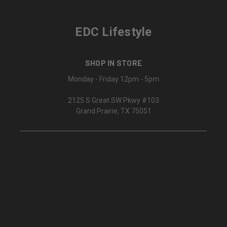
EDC Lifestyle
SHOP IN STORE
Monday - Friday 12pm - 5pm
2125 S Great SW Pkwy #103
Grand Prairie, TX 75051