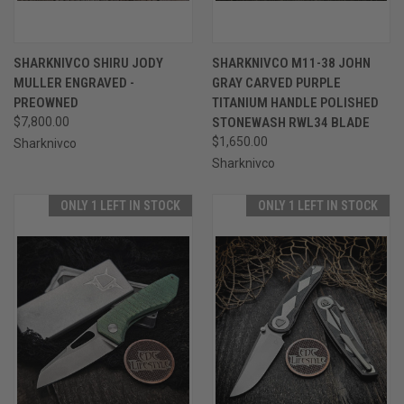
SHARKNIVCO SHIRU JODY
SHARKNIVCO M11-38 JOHN
MULLER ENGRAVED -
GRAY CARVED PURPLE
PREOWNED
TITANIUM HANDLE POLISHED
$7,800.00
STONEWASH RWL34 BLADE
$1,650.00
Sharknivco
Sharknivco
ONLY 1 LEFT IN STOCK
ONLY 1 LEFT IN STOCK