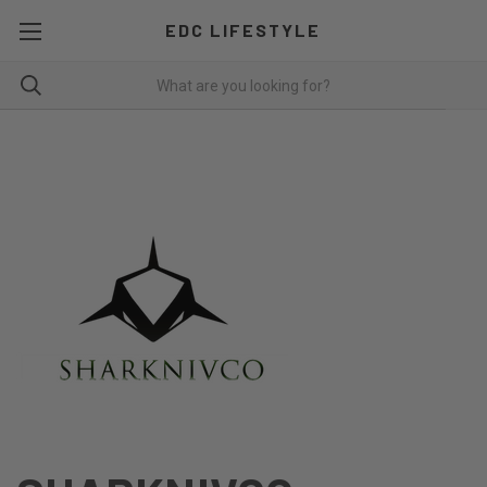
EDC LIFESTYLE