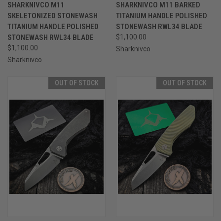
SHARKNIVCO M11
SHARKNIVCO M11 BARKED
SKELETONIZED STONEWASH
TITANIUM HANDLE POLISHED
TITANIUM HANDLE POLISHED
STONEWASH RWL34 BLADE
STONEWASH RWL34 BLADE
$1,100.00
$1,100.00
Sharknivco
Sharknivco
OUT OF STOCK
OUT OF STOCK