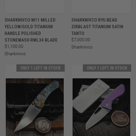
SHARKNIVCO M11 MILLED
SHARKNIVCO RYU BEAD
YELLOW/GOLD TITANIUM
ZIRBLAST TITANIUM SATIN
HANDLE POLISHED
TANTO
STONEWASH RWL34 BLADE
$7,000.00
$1,100.00
Sharknivco
Sharknivco
ONLY 1 LEFT IN STOCK
ONLY 1 LEFT IN STOCK