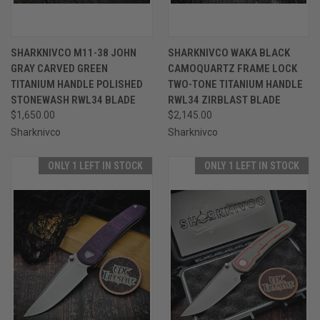
SHARKNIVCO M11-38 JOHN
SHARKNIVCO WAKA BLACK
GRAY CARVED GREEN
CAMOQUARTZ FRAME LOCK
TITANIUM HANDLE POLISHED
TWO-TONE TITANIUM HANDLE
STONEWASH RWL34 BLADE
RWL34 ZIRBLAST BLADE
$1,650.00
$2,145.00
Sharknivco
Sharknivco
ONLY 1 LEFT IN STOCK
ONLY 1 LEFT IN STOCK