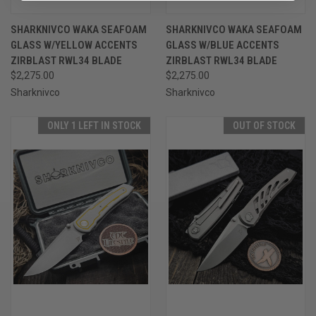
SHARKNIVCO WAKA SEAFOAM
SHARKNIVCO WAKA SEAFOAM
GLASS W/YELLOW ACCENTS
GLASS W/BLUE ACCENTS
ZIRBLAST RWL34 BLADE
ZIRBLAST RWL34 BLADE
$2,275.00
$2,275.00
Sharknivco
Sharknivco
ONLY 1 LEFT IN STOCK
OUT OF STOCK