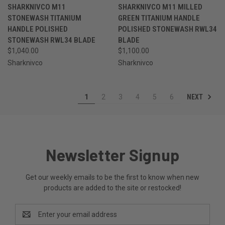
SHARKNIVCO M11
SHARKNIVCO M11 MILLED
STONEWASH TITANIUM
GREEN TITANIUM HANDLE
HANDLE POLISHED
POLISHED STONEWASH RWL34
STONEWASH RWL34 BLADE
BLADE
$1,040.00
$1,100.00
Sharknivco
Sharknivco
NEXT
1
2
3
4
5
6
Newsletter Signup
Get our weekly emails to be the first to know when new
products are added to the site or restocked!
Email
Address