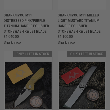
SHARKNIVCO M11
SHARKNIVCO M11 MILLED
DISTRESSED PINK/PURPLE
LIGHT MUSTARD TITANIUM
TITANIUM HANDLE POLISHED
HANDLE POLISHED
STONEWASH RWL34 BLADE
STONEWASH RWL34 BLADE
$1,040.00
$1,100.00
Sharknivco
Sharknivco
ONLY 1 LEFT IN STOCK
ONLY 1 LEFT IN STOCK