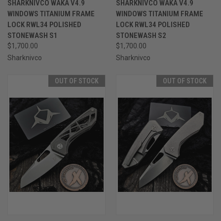
SHARKNIVCO WAKA V4.9
SHARKNIVCO WAKA V4.9
WINDOWS TITANIUM FRAME
WINDOWS TITANIUM FRAME
LOCK RWL34 POLISHED
LOCK RWL34 POLISHED
STONEWASH S1
STONEWASH S2
$1,700.00
$1,700.00
Sharknivco
Sharknivco
OUT OF STOCK
OUT OF STOCK