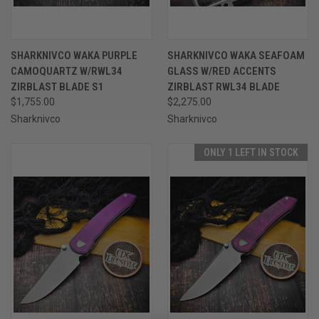
SHARKNIVCO WAKA PURPLE
SHARKNIVCO WAKA SEAFOAM
CAMOQUARTZ W/RWL34
GLASS W/RED ACCENTS
ZIRBLAST BLADE S1
ZIRBLAST RWL34 BLADE
$1,755.00
$2,275.00
Sharknivco
Sharknivco
ONLY 1 LEFT IN STOCK