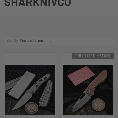
SHARKNIVCO
Sort By:
ONLY 1 LEFT IN STOCK