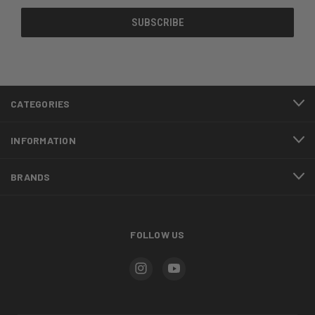
CATEGORIES
INFORMATION
BRANDS
FOLLOW US