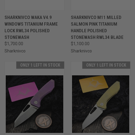
SHARKNIVCO WAKA V4.9
SHARKNIVCO M11 MILLED
WINDOWS TITANIUM FRAME
SALMON PINK TITANIUM
LOCK RWL34 POLISHED
HANDLE POLISHED
STONEWASH
STONEWASH RWL34 BLADE
$1,700.00
$1,100.00
Sharknivco
Sharknivco
ONLY 1 LEFT IN STOCK
ONLY 1 LEFT IN STOCK