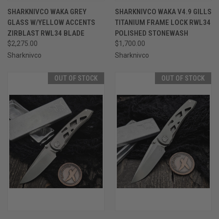
SHARKNIVCO WAKA GREY
SHARKNIVCO WAKA V4.9 GILLS
GLASS W/YELLOW ACCENTS
TITANIUM FRAME LOCK RWL34
ZIRBLAST RWL34 BLADE
POLISHED STONEWASH
$2,275.00
$1,700.00
Sharknivco
Sharknivco
OUT OF STOCK
OUT OF STOCK