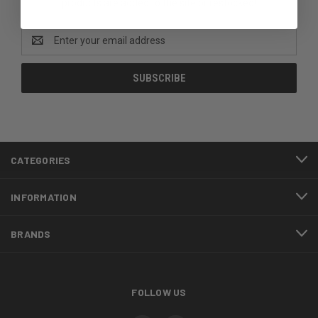
products are added to the site or restocked!
Email
Address
CATEGORIES
INFORMATION
BRANDS
FOLLOW US