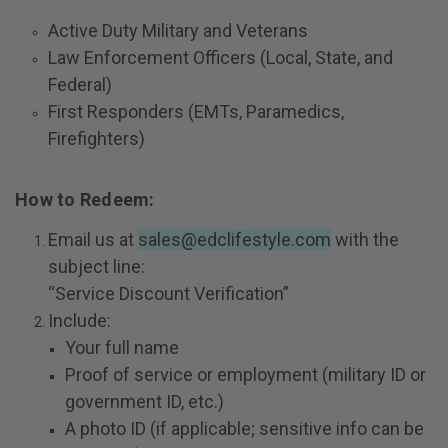
Active Duty Military and Veterans
Law Enforcement Officers
(Local, State, and
Federal)
First Responders
(EMTs, Paramedics,
Firefighters)
How to Redeem:
Email us at
sales@edclifestyle.com
with the
subject line:
“Service Discount Verification”
Include:
Your full name
Proof of service or employment (military ID or
government ID, etc.)
A photo ID (if applicable; sensitive info can be