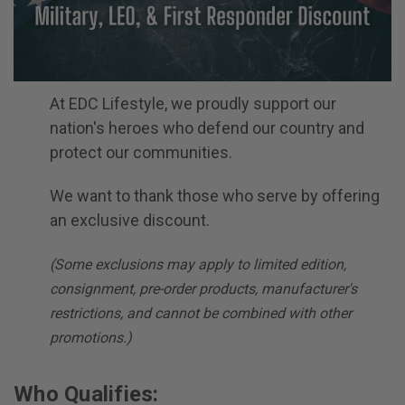
At EDC Lifestyle, we proudly support our
nation's heroes who defend our country and
protect our communities.
We want to thank those who serve by offering
an exclusive discount.
(Some exclusions may apply to limited edition,
consignment, pre-order products, manufacturer's
restrictions, and cannot be combined with other
promotions.)
Who Qualifies: