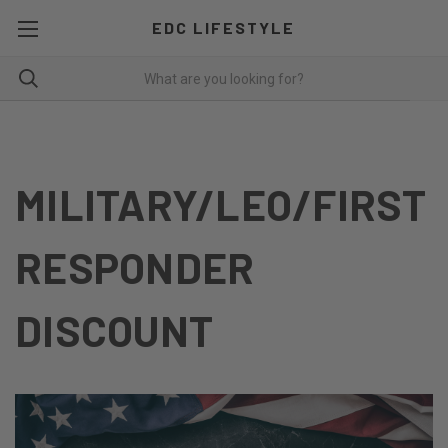
EDC LIFESTYLE
MILITARY/LEO/FIRST
RESPONDER
DISCOUNT