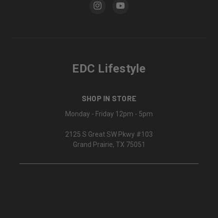
EDC Lifestyle
SHOP IN STORE
Monday - Friday 12pm - 5pm
2125 S Great SW Pkwy #103
Grand Prairie, TX 75051