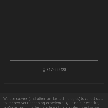
8174552428
We use cookies (and other similar technologies) to collect data
to improve your shopping experience.
By using our website,
you're agreeing to the collection of data as described in our