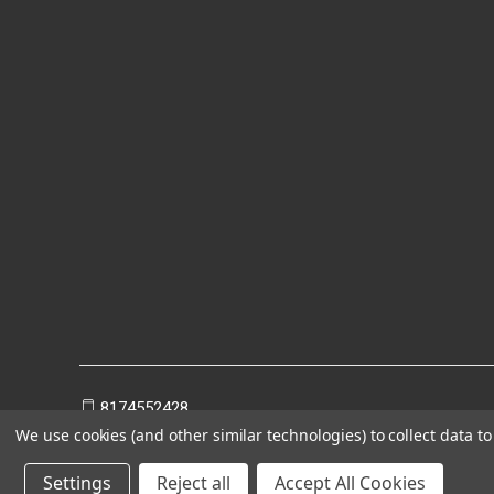
8174552428
We use cookies (and other similar technologies) to collect data 
Settings
Reject all
Accept All Cookies