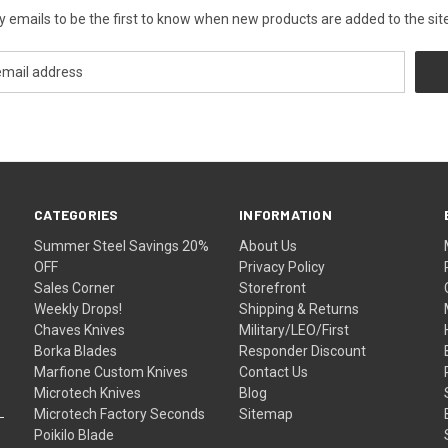
y emails to be the first to know when new products are added to the site
CATEGORIES
INFORMATION
Summer Steel Savings 20%
About Us
OFF
Privacy Policy
Sales Corner
Storefront
Weekly Drops!
Shipping & Returns
Chaves Knives
Military/LEO/First
Borka Blades
Responder Discount
Marfione Custom Knives
Contact Us
Microtech Knives
Blog
Microtech Factory Seconds
Sitemap
Poikilo Blade