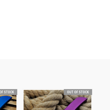
OF STOCK
OUT OF STOCK