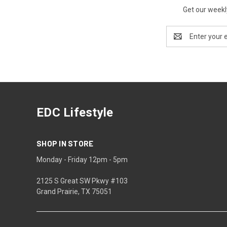
Get our weekl
Email
Address
EDC Lifestyle
SHOP IN STORE
Monday - Friday 12pm - 5pm
2125 S Great SW Pkwy #103
Grand Prairie, TX 75051