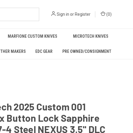
Sign in
or
Register
(
0
)
MARFIONE CUSTOM KNIVES
MICROTECH KNIVES
THER MAKERS
EDC GEAR
PRE OWNED/CONSIGNMENT
ech 2025 Custom 001
x Button Lock Sapphire
7-4 Steel NEXUS 3.5" DLC