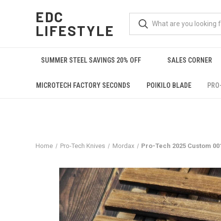
EDC
LIFESTYLE
SUMMER STEEL SAVINGS 20% OFF
SALES CORNER
MICROTECH FACTORY SECONDS
POIKILO BLADE
PRO
Home
Pro-Tech Knives
Mordax
Pro-Tech 2025 Custom 001