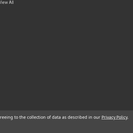
View All
reeing to the collection of data as described in our
Privacy Policy
.
© 2026 EDC Lifestyle