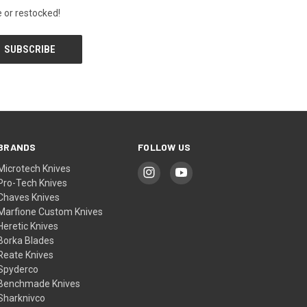
 or restocked!
BRANDS
FOLLOW US
Microtech Knives
Pro-Tech Knives
Chaves Knives
Marfione Custom Knives
Heretic Knives
Borka Blades
Reate Knives
Spyderco
Benchmade Knives
Sharknivco