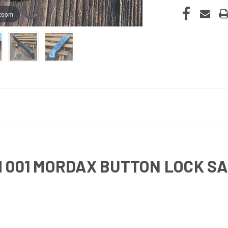
 zoom
 001 MORDAX BUTTON LOCK SA