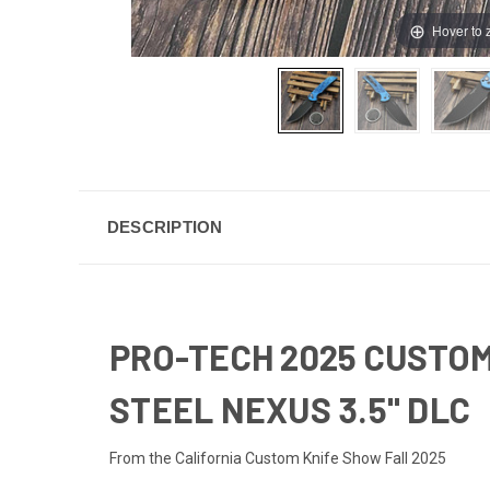
Hover to
DESCRIPTION
PRO-TECH 2025 CUSTOM
STEEL NEXUS 3.5" DLC
From the California Custom Knife Show Fall 2025