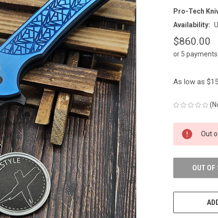
Pro-Tech Kni
Availability:
U
$860.00
or 5 payments
As low as $15
(N
CURRENT
Out o
STOCK:
OUT OF
ADD