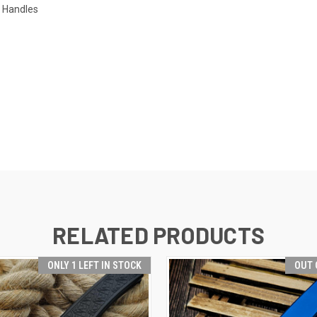
l Handles
RELATED PRODUCTS
ONLY 1 LEFT IN STOCK
OUT 