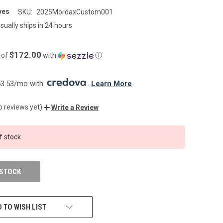
ves
SKU:
2025MordaxCustom001
sually ships in 24 hours
$172.00
 of
with
ⓘ
3.53/mo with 
. 
Learn More
o reviews yet)
Write a Review
f stock
 STOCK
 TO WISH LIST