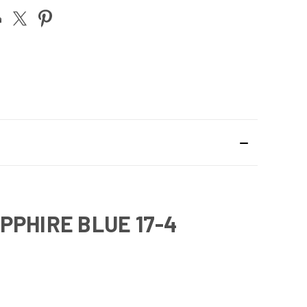
PPHIRE BLUE 17-4