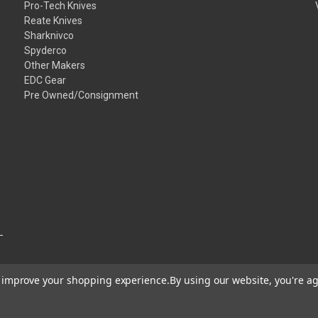
Pro-Tech Knives
Reate Knives
Sharknivco
Spyderco
Other Makers
EDC Gear
Pre Owned/Consignment
to improve your shopping experience.
By using our website, you're ag