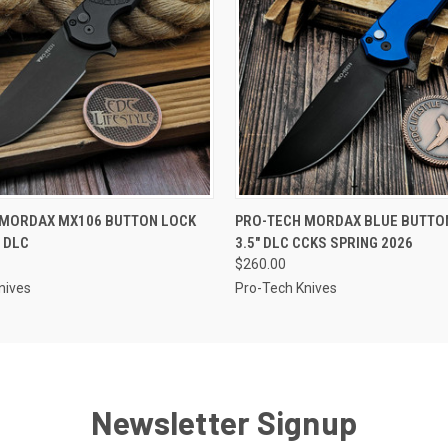
 VIEW
ADD TO CART
QUICK VIEW
OUT O
 MORDAX MX106 BUTTON LOCK
PRO-TECH MORDAX BLUE BUTTO
" DLC
3.5" DLC CCKS SPRING 2026
$260.00
nives
Pro-Tech Knives
Newsletter Signup