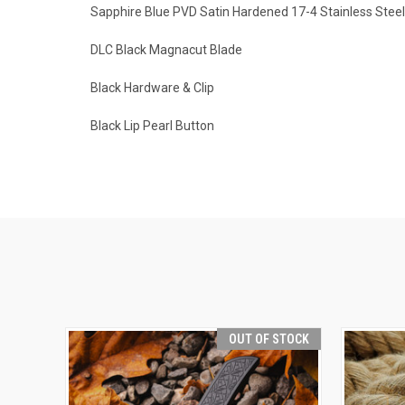
Sapphire Blue PVD Satin Hardened 17-4 Stainless Stee
DLC Black Magnacut Blade
Black Hardware & Clip
Black Lip Pearl Button
OUT OF STOCK