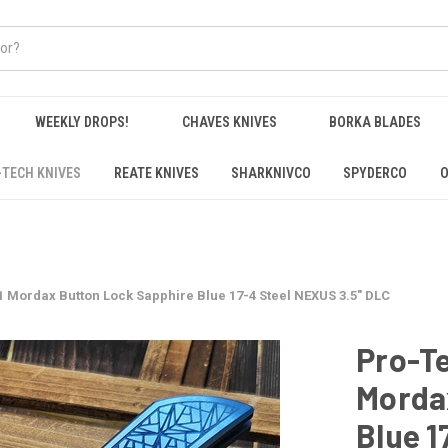
WEEKLY DROPS!
CHAVES KNIVES
BORKA BLADES
-TECH KNIVES
REATE KNIVES
SHARKNIVCO
SPYDERCO
O
 Mordax Button Lock Sapphire Blue 17-4 Steel NEXUS 3.5" DLC
Pro-T
Morda
Blue 1