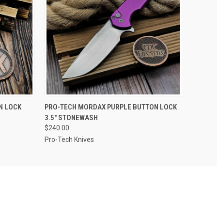
F STOCK
QUICK VIEW
OUT OF STOCK
N LOCK
PRO-TECH MORDAX PURPLE BUTTON LOCK
3.5" STONEWASH
$240.00
Pro-Tech Knives