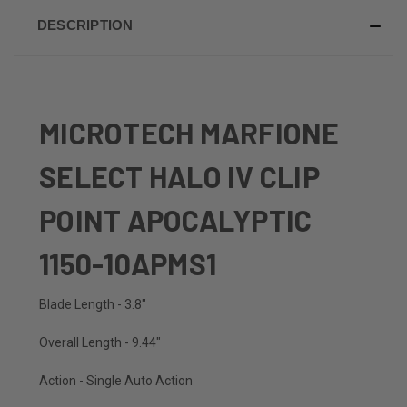
DESCRIPTION
MICROTECH MARFIONE
SELECT HALO IV CLIP
POINT APOCALYPTIC
1150-10APMS1
Blade Length - 3.8"
Overall Length - 9.44"
Action - Single Auto Action