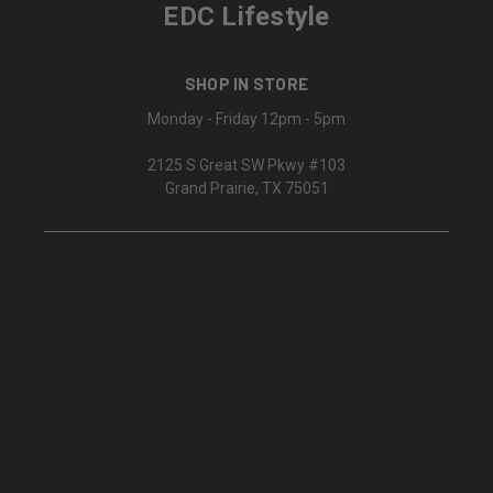
EDC Lifestyle
SHOP IN STORE
Monday - Friday 12pm - 5pm
2125 S Great SW Pkwy #103
Grand Prairie, TX 75051