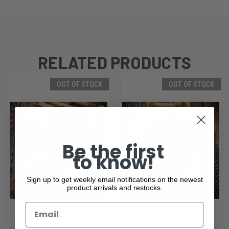
RELATED PRODUCTS
OUT OF STOCK
OUT OF STOCK
Be the first
to know!
Sign up to get weekly email notifications on the newest
product arrivals and restocks.