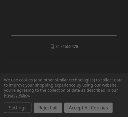
8174552428
We use cookies (and other similar technologies) to collect data
to improve your shopping experience.
By using our website,
you're agreeing to the collection of data as described in our
Privacy Policy
.
© 2026 EDC Lifestyle
Settings
Reject all
Accept All Cookies
Powered by
BigCommerce