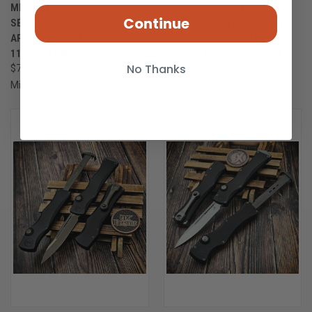
MICROTECH MARFIONE
MICROTECH MARFIONE
Continue
SELECT HALO IV CLIP POINT
SELECT HALO IV CLIP POINT
APOCALYPTIC FULL SERRATED
APOCALYPTIC PARTIAL
1150-12APMS1
SERRATED 1150-11APMS1
No Thanks
$735.00
$722.00
Microtech Knives
Microtech Knives