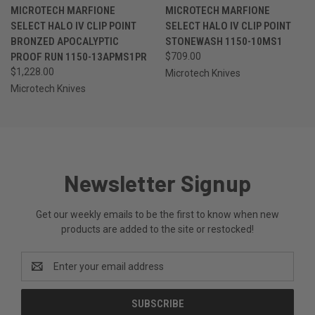
MICROTECH MARFIONE
MICROTECH MARFIONE
SELECT HALO IV CLIP POINT
SELECT HALO IV CLIP POINT
BRONZED APOCALYPTIC
STONEWASH 1150-10MS1
PROOF RUN 1150-13APMS1PR
$709.00
$1,228.00
Microtech Knives
Microtech Knives
Newsletter Signup
Get our weekly emails to be the first to know when new
products are added to the site or restocked!
Email
Address