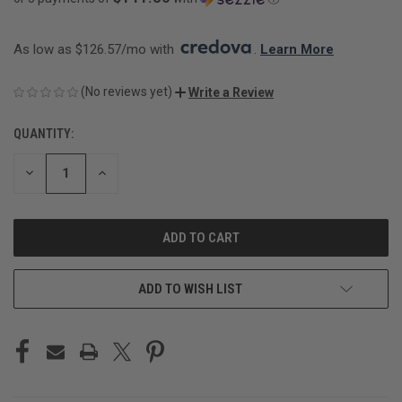
As low as $126.57/mo with 
. 
Learn More
(No reviews yet)
Write a Review
QUANTITY:
CURRENT
STOCK:
DECREASE
INCREASE
QUANTITY
QUANTITY
OF
OF
UNDEFINED
UNDEFINED
ADD TO WISH LIST