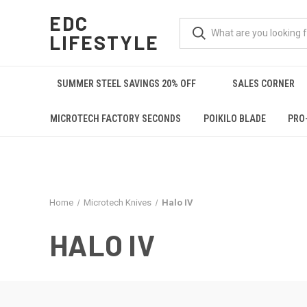
EDC
LIFESTYLE
SUMMER STEEL SAVINGS 20% OFF
SALES CORNER
MICROTECH FACTORY SECONDS
POIKILO BLADE
PRO
Home
Microtech Knives
Halo IV
HALO IV