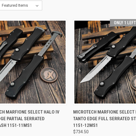
ONLY 1 LEF
CK VIEW
ADD TO CART
QUICK VIEW
ADD 
CH MARFIONE SELECT HALO IV
MICROTECH MARFIONE SELECT 
DGE PARTIAL SERRATED
TANTO EDGE FULL SERRATED 
re
Compare
SH 1151-11MS1
1151-12MS1
$734.50