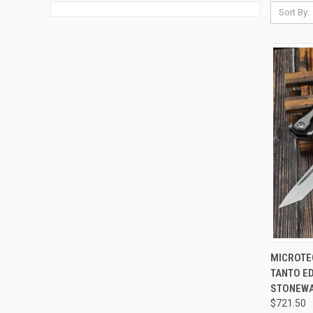
Sort By:
QUI
MICROTE
TANTO E
Compa
STONEWA
$721.50