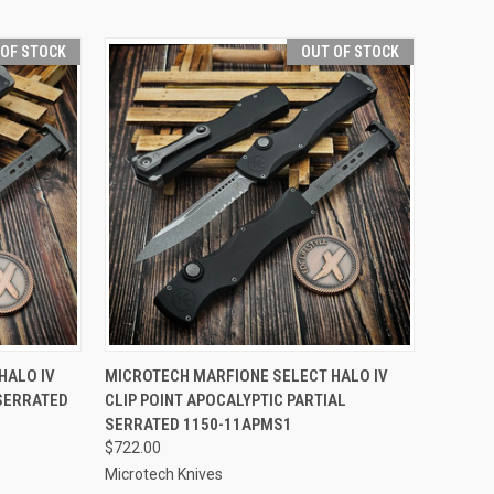
 OF STOCK
OUT OF STOCK
F STOCK
QUICK VIEW
OUT OF STOCK
HALO IV
MICROTECH MARFIONE SELECT HALO IV
 SERRATED
CLIP POINT APOCALYPTIC PARTIAL
Compare
SERRATED 1150-11APMS1
$722.00
Microtech Knives