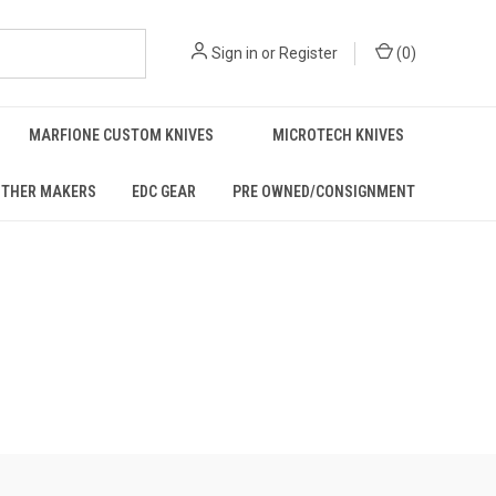
Sign in
or
Register
(
0
)
MARFIONE CUSTOM KNIVES
MICROTECH KNIVES
THER MAKERS
EDC GEAR
PRE OWNED/CONSIGNMENT