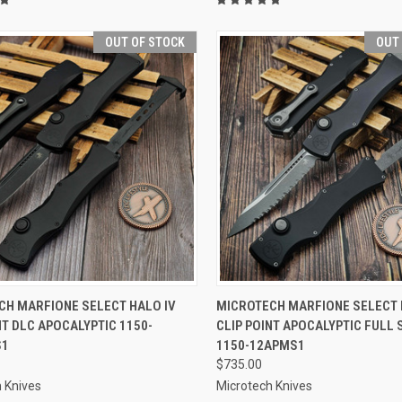
OUT OF STOCK
OUT
CK VIEW
OUT OF STOCK
QUICK VIEW
OUT O
CH MARFIONE SELECT HALO IV
MICROTECH MARFIONE SELECT 
NT DLC APOCALYPTIC 1150-
CLIP POINT APOCALYPTIC FULL
re
Compare
S1
1150-12APMS1
$735.00
 Knives
Microtech Knives