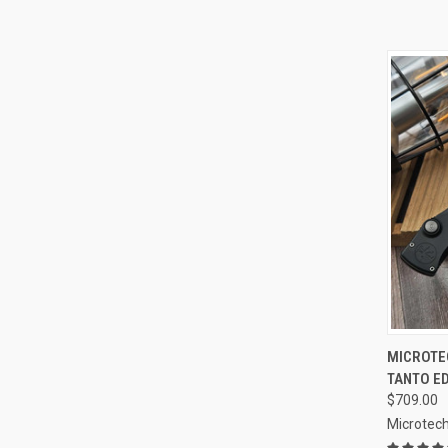
QUI
MICROTE
TANTO E
Compa
$709.00
Microtech