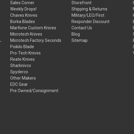
Sales Corner
Storefront
Weekly Drops!
Shipping & Returns
Chaves Knives
Military/LEO/First
Borka Blades
Responder Discount
Marfione Custom Knives
Contact Us
Microtech Knives
Blog
Microtech Factory Seconds
Sitemap
Poikilo Blade
Pro-Tech Knives
Reate Knives
Sharknivco
Spyderco
Other Makers
EDC Gear
Pre Owned/Consignment