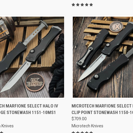
CK VIEW
ADD TO CART
QUICK VIEW
ADD 
CH MARFIONE SELECT HALO IV
MICROTECH MARFIONE SELECT 
DGE STONEWASH 1151-10MS1
CLIP POINT STONEWASH 1150-
re
Compare
$709.00
 Knives
Microtech Knives