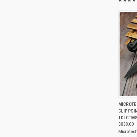
QUI
MICROTE
CLIP POI
Compa
1DLCTM
$839.00
Microtech