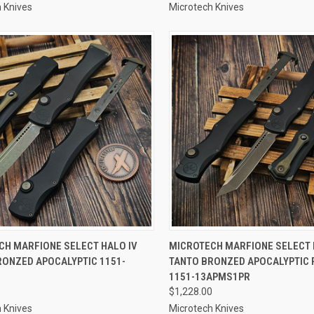
 Knives
Microtech Knives
CK VIEW
ADD TO CART
QUICK VIEW
ADD 
CH MARFIONE SELECT HALO IV
MICROTECH MARFIONE SELECT 
RONZED APOCALYPTIC 1151-
TANTO BRONZED APOCALYPTIC 
re
Compare
1
1151-13APMS1PR
$1,228.00
 Knives
Microtech Knives