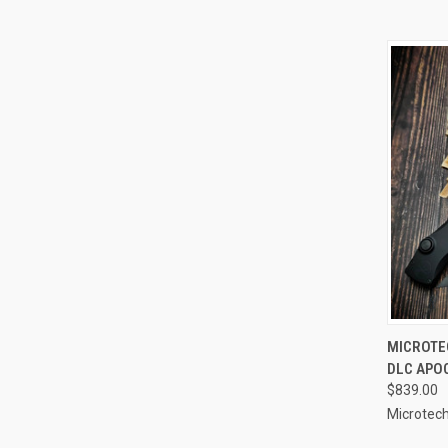
QUI
MICROTEC
DLC APO
Compa
$839.00
Microtech