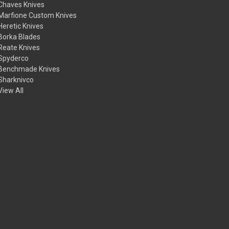
Chaves Knives
Marfione Custom Knives
Heretic Knives
Borka Blades
Reate Knives
Spyderco
Benchmade Knives
Sharknivco
View All