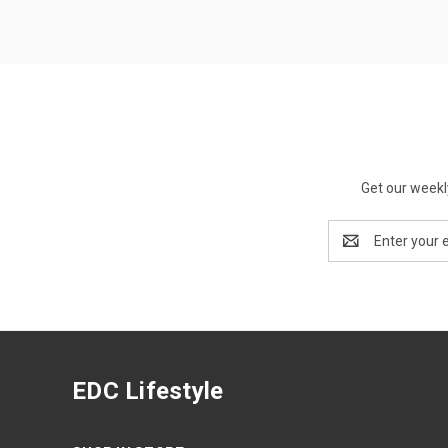
Get our weekl
Email
Address
EDC Lifestyle