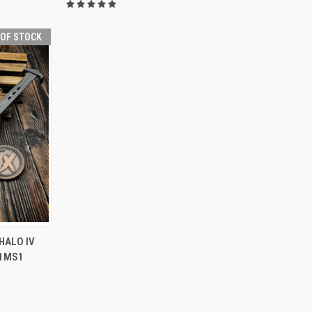
 OF STOCK
F STOCK
HALO IV
11MS1