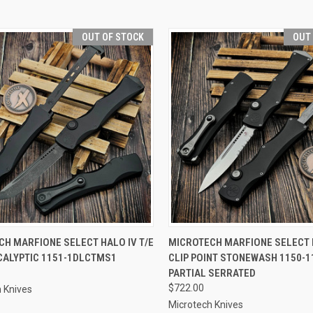
OUT OF STOCK
OUT
CK VIEW
OUT OF STOCK
QUICK VIEW
OUT O
H MARFIONE SELECT HALO IV T/E
MICROTECH MARFIONE SELECT 
CALYPTIC 1151-1DLCTMS1
CLIP POINT STONEWASH 1150-
re
Compare
PARTIAL SERRATED
$722.00
 Knives
Microtech Knives