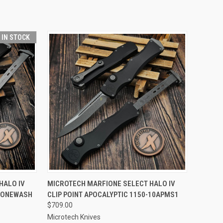
T IN STOCK
TO CART
QUICK VIEW
ADD TO CART
HALO IV
MICROTECH MARFIONE SELECT HALO IV
STONEWASH
CLIP POINT APOCALYPTIC 1150-10APMS1
Compare
$709.00
Microtech Knives