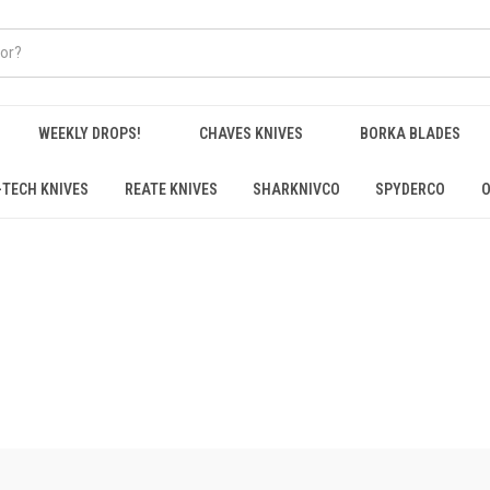
WEEKLY DROPS!
CHAVES KNIVES
BORKA BLADES
-TECH KNIVES
REATE KNIVES
SHARKNIVCO
SPYDERCO
O