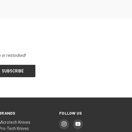
 or restocked!
BRANDS
FOLLOW US
Microtech Knives
Pro-Tech Knives