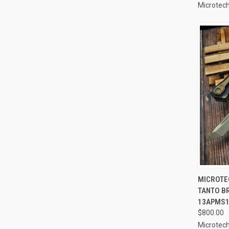
Microtech
QUI
MICROTE
TANTO B
Compa
13APMS
$800.00
Microtech