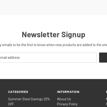
Newsletter Signup
y emails to be the first to know when new products are added to the site
CATEGORIES
INFORMATION
Summer Steel Savings 20%
About Us
OFF
Privacy Policy