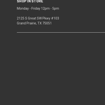
SHOP IN STORE
Monday - Friday 12pm - 5pm
2125 S Great SW Pkwy #103
Grand Prairie, TX 75051