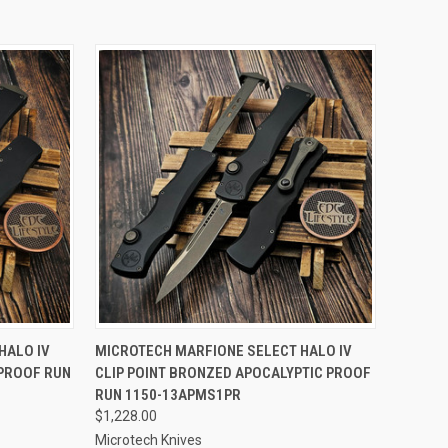
TO CART
QUICK VIEW
ADD TO CART
HALO IV
MICROTECH MARFIONE SELECT HALO IV
PROOF RUN
CLIP POINT BRONZED APOCALYPTIC PROOF
Compare
RUN 1150-13APMS1PR
$1,228.00
Microtech Knives