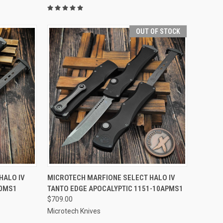
OUT OF STOCK
TO CART
QUICK VIEW
OUT OF STOCK
HALO IV
MICROTECH MARFIONE SELECT HALO IV
10MS1
TANTO EDGE APOCALYPTIC 1151-10APMS1
Compare
$709.00
Microtech Knives