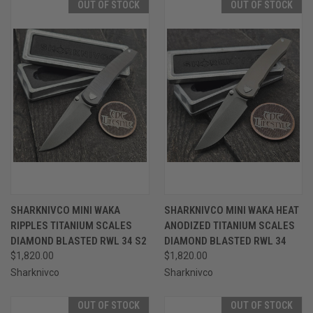
OUT OF STOCK
OUT OF STOCK
SHARKNIVCO MINI WAKA
SHARKNIVCO MINI WAKA HEAT
RIPPLES TITANIUM SCALES
ANODIZED TITANIUM SCALES
DIAMOND BLASTED RWL 34 S2
DIAMOND BLASTED RWL 34
$1,820.00
$1,820.00
Sharknivco
Sharknivco
OUT OF STOCK
OUT OF STOCK