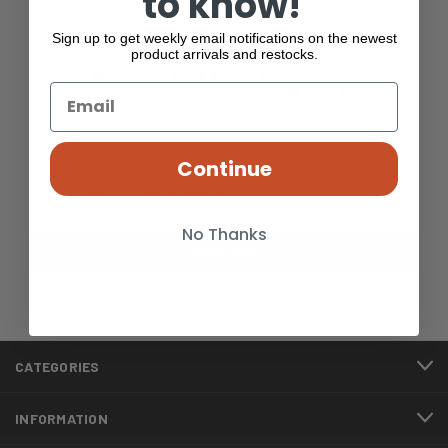
to know!
Sign up to get weekly email notifications on the newest
product arrivals and restocks.
Newsletter Signup
Get our weekly emails to be the first to know when new
products are added to the site or restocked!
Continue
Email
Address
No Thanks
CATEGORIES
INFORMATION