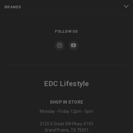
BRANDS
FOLLOW US
EDC Lifestyle
SHOP IN STORE
Monday - Friday 12pm - 5pm
2125 S Great SW Pkwy #103
Grand Prairie, TX 75051