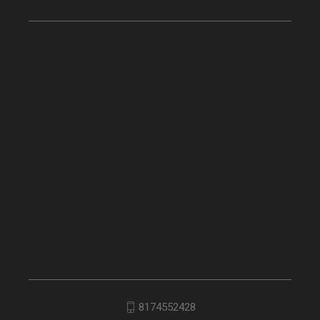
8174552428