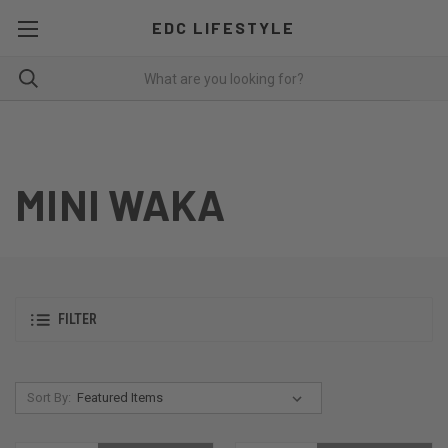
EDC LIFESTYLE
MINI WAKA
FILTER
Sort By: