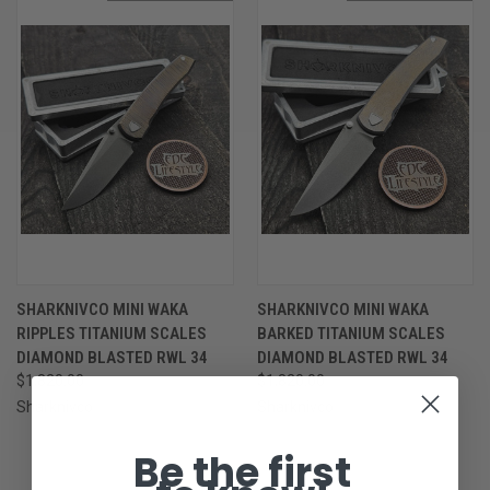
SHARKNIVCO MINI WAKA
SHARKNIVCO MINI WAKA
RIPPLES TITANIUM SCALES
BARKED TITANIUM SCALES
DIAMOND BLASTED RWL 34
DIAMOND BLASTED RWL 34
$1,820.00
$1,820.00
Sharknivco
Sharknivco
Be the first