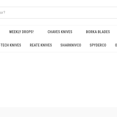
WEEKLY DROPS!
CHAVES KNIVES
BORKA BLADES
-TECH KNIVES
REATE KNIVES
SHARKNIVCO
SPYDERCO
O