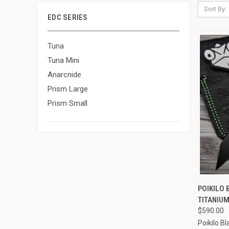
Sort By:
EDC SERIES
Tuna
Tuna Mini
Anarcnide
Prism Large
Prism Small
QUI
POIKILO 
TITANIUM
Compa
$590.00
Poikilo B