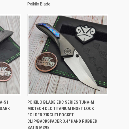
Poikilo Blade
TO CART
QUICK VIEW
ADD TO CART
NA-S1
POIKILO BLADE EDC SERIES TUNA-M
 DARK
MIDTECH DLC TITANIUM INSET LOCK
Compare
FOLDER ZIRCUTI POCKET
CLIP/BACKSPACER 3.4" HAND RUBBED
SATIN M398