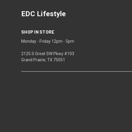
EDC Lifestyle
SHOP IN STORE
Monday - Friday 12pm - 5pm
2125 S Great SW Pkwy #103
Grand Prairie, TX 75051