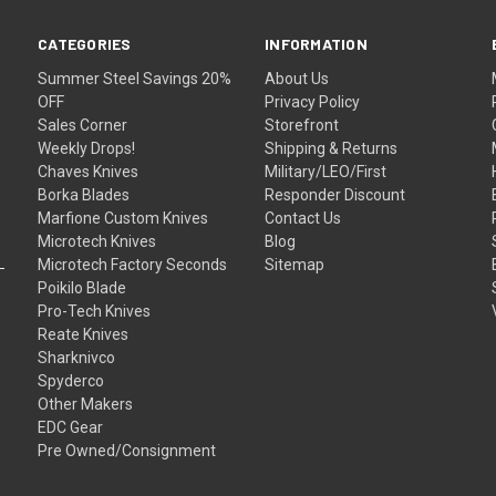
CATEGORIES
INFORMATION
Summer Steel Savings 20%
About Us
OFF
Privacy Policy
Sales Corner
Storefront
Weekly Drops!
Shipping & Returns
Chaves Knives
Military/LEO/First
Borka Blades
Responder Discount
Marfione Custom Knives
Contact Us
Microtech Knives
Blog
Microtech Factory Seconds
Sitemap
Poikilo Blade
Pro-Tech Knives
Reate Knives
Sharknivco
Spyderco
Other Makers
EDC Gear
Pre Owned/Consignment