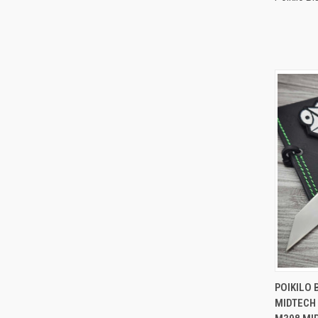
QUI
POIKILO 
MIDTECH 
Compa