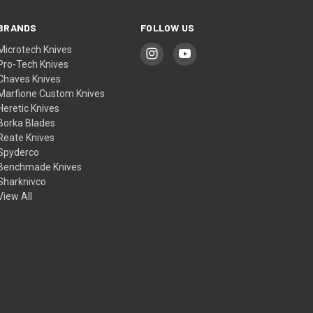
BRANDS
FOLLOW US
Microtech Knives
Pro-Tech Knives
Chaves Knives
Marfione Custom Knives
Heretic Knives
Borka Blades
Reate Knives
Spyderco
Benchmade Knives
Sharknivco
View All