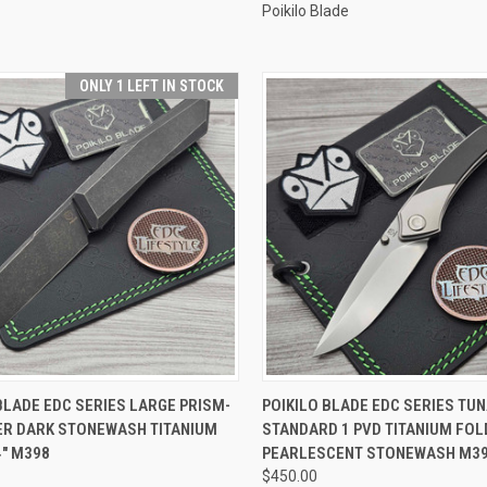
Poikilo Blade
ONLY 1 LEFT IN STOCK
CK VIEW
ADD TO CART
QUICK VIEW
ADD 
BLADE EDC SERIES LARGE PRISM-
POIKILO BLADE EDC SERIES TUN
PER DARK STONEWASH TITANIUM
STANDARD 1 PVD TITANIUM FOLD
re
Compare
4" M398
PEARLESCENT STONEWASH M3
$450.00