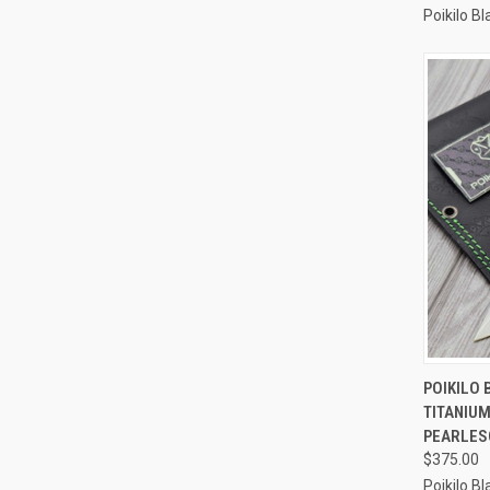
Poikilo B
QUI
POIKILO 
TITANIUM
Compa
PEARLES
$375.00
Poikilo B