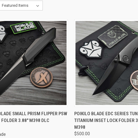
CK VIEW
ADD TO CART
QUICK VIEW
ADD 
BLADE SMALL PRISM FLIPPER PSW
POIKILO BLADE EDC SERIES TU
 FOLDER 3.88" M398 DLC
TITANIUM INSET LOCK FOLDER 3
re
Compare
M398
$500.00
lade