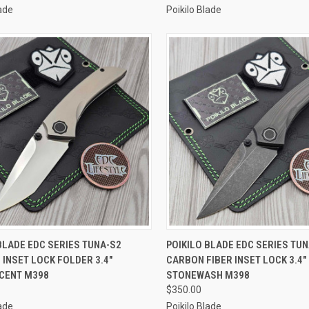
lade
Poikilo Blade
CK VIEW
ADD TO CART
QUICK VIEW
ADD 
BLADE EDC SERIES TUNA-S2
POIKILO BLADE EDC SERIES TU
 INSET LOCK FOLDER 3.4"
CARBON FIBER INSET LOCK 3.4"
re
Compare
CENT M398
STONEWASH M398
$350.00
lade
Poikilo Blade