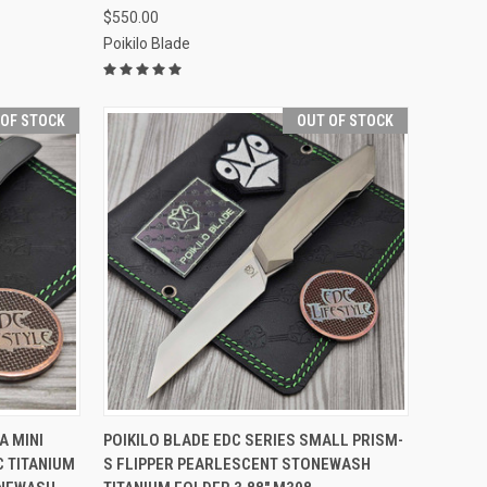
$550.00
Poikilo Blade
 OF STOCK
OUT OF STOCK
F STOCK
QUICK VIEW
OUT OF STOCK
A MINI
POIKILO BLADE EDC SERIES SMALL PRISM-
C TITANIUM
S FLIPPER PEARLESCENT STONEWASH
Compare