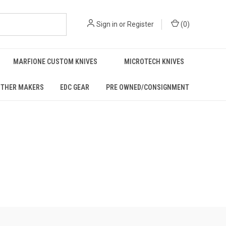
Sign in
or
Register
(
0
)
MARFIONE CUSTOM KNIVES
MICROTECH KNIVES
THER MAKERS
EDC GEAR
PRE OWNED/CONSIGNMENT