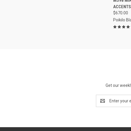
M398 MI
ACCENTS
$670.00
Poikilo B
Get our weekl
Email
Address