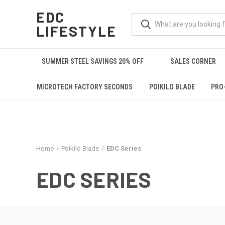
EDC
LIFESTYLE
SUMMER STEEL SAVINGS 20% OFF
SALES CORNER
MICROTECH FACTORY SECONDS
POIKILO BLADE
PRO
Home
Poikilo Blade
EDC Series
EDC SERIES