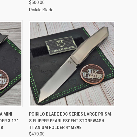
$500.00
Poikilo Blade
TO CART
QUICK VIEW
ADD TO CART
A MINI
POIKILO BLADE EDC SERIES LARGE PRISM-
ER 3.12"
S FLIPPER PEARLESCENT STONEWASH
Compare
98
TITANIUM FOLDER 4" M398
$470.00