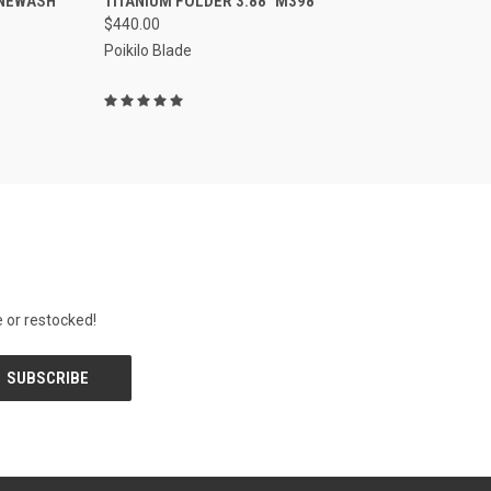
ONEWASH
TITANIUM FOLDER 3.88" M398
$440.00
Poikilo Blade
 or restocked!