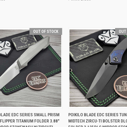
OUT OF STOCK
OUT
CK VIEW
OUT OF STOCK
QUICK VIEW
OUT O
BLADE EDC SERIES SMALL PRISM
POIKILO BLADE EDC SERIES TUN
FLIPPER TITANIUM FOLDER 3.88"
MIDTECH ZIRCU-TI BOLSTER DL
re
Compare