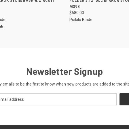
RROR STONEWASH W/ZIRCUTI
FOLDER 3.12" DLC MIRROR ST
M398
$680.00
lade
Poikilo Blade
Newsletter Signup
y emails to be the first to know when new products are added to the site