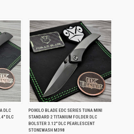
TO CART
QUICK VIEW
ADD TO CART
NA DLC
POIKILO BLADE EDC SERIES TUNA MINI
.4" DLC
STANDARD 2 TITANIUM FOLDER DLC
Compare
BOLSTER 3.12" DLC PEARLESCENT
STONEWASH M398