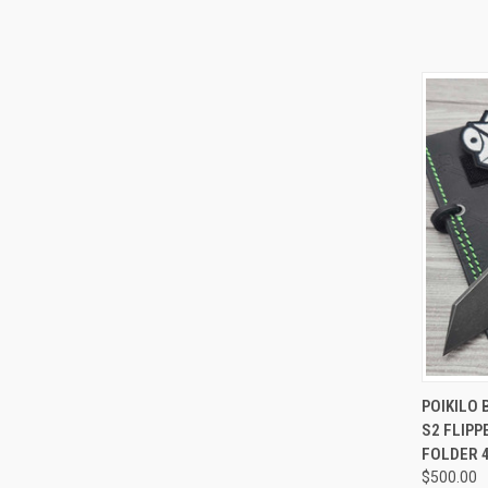
QUI
POIKILO 
S2 FLIP
Compa
FOLDER 
$500.00