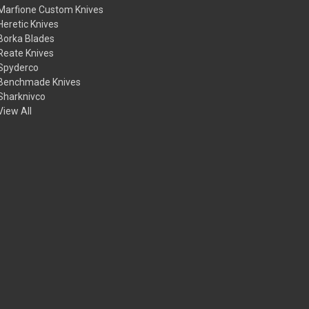
Marfione Custom Knives
Heretic Knives
Borka Blades
Reate Knives
Spyderco
Benchmade Knives
Sharknivco
View All