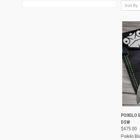
Sort By:
QUI
POIKILO 
DSW
Compa
$475.00
Poikilo B