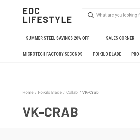
EDC
LIFESTYLE
SUMMER STEEL SAVINGS 20% OFF
SALES CORNER
MICROTECH FACTORY SECONDS
POIKILO BLADE
PRO
Home
Poikilo Blade
Collab
VK-Crab
VK-CRAB