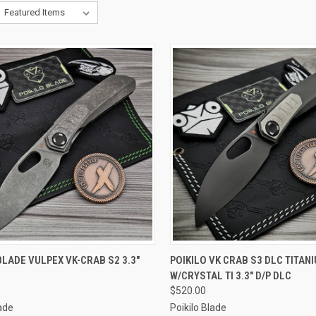
CK VIEW
ADD TO CART
QUICK VIEW
ADD 
BLADE VULPEX VK-CRAB S2 3.3"
POIKILO VK CRAB S3 DLC TITAN
W/CRYSTAL TI 3.3" D/P DLC
re
Compare
$520.00
lade
Poikilo Blade