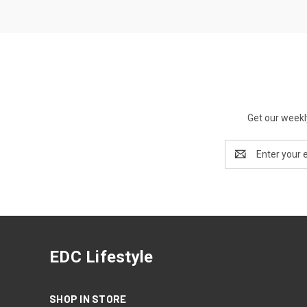
Get our weekl
Email
Address
EDC Lifestyle
SHOP IN STORE