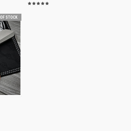
 OF STOCK
F STOCK
I