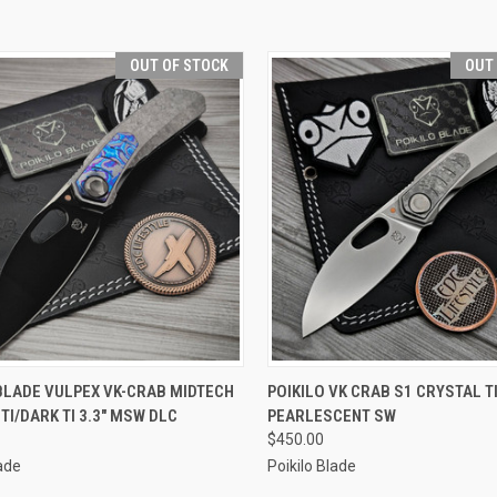
OUT OF STOCK
OUT
CK VIEW
OUT OF STOCK
QUICK VIEW
OUT O
BLADE VULPEX VK-CRAB MIDTECH
POIKILO VK CRAB S1 CRYSTAL T
TI/DARK TI 3.3" MSW DLC
PEARLESCENT SW
re
Compare
$450.00
lade
Poikilo Blade