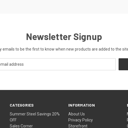
Newsletter Signup
y emails to be the first to know when new products are added to the site
CATEGORIES
INFORMATION
Summer Steel Savings 20%
About Us
OFF
Privacy Policy
Sales Corner
Storefront