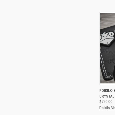
QUI
POIKILO 
CRYSTAL 
Compa
$750.00
Poikilo B