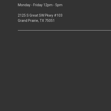
Monday - Friday 12pm - 5pm
2125 S Great SW Pkwy #103
Grand Prairie, TX 75051