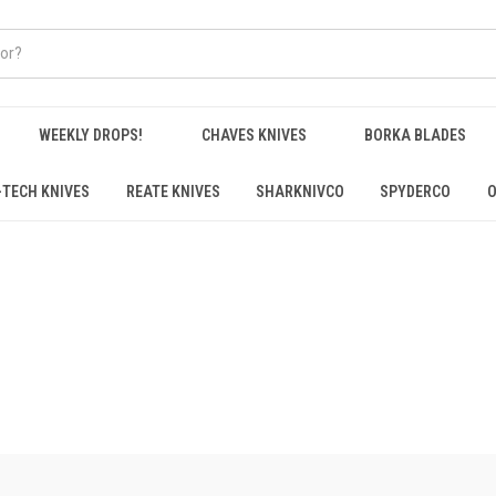
WEEKLY DROPS!
CHAVES KNIVES
BORKA BLADES
-TECH KNIVES
REATE KNIVES
SHARKNIVCO
SPYDERCO
O