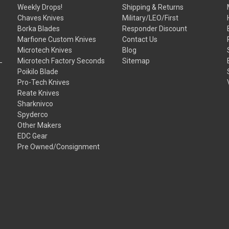
Weekly Drops!
Shipping & Returns
Chaves Knives
Military/LEO/First
Borka Blades
Responder Discount
Marfione Custom Knives
Contact Us
Microtech Knives
Blog
Microtech Factory Seconds
Sitemap
Poikilo Blade
Pro-Tech Knives
Reate Knives
Sharknivco
Spyderco
Other Makers
EDC Gear
Pre Owned/Consignment