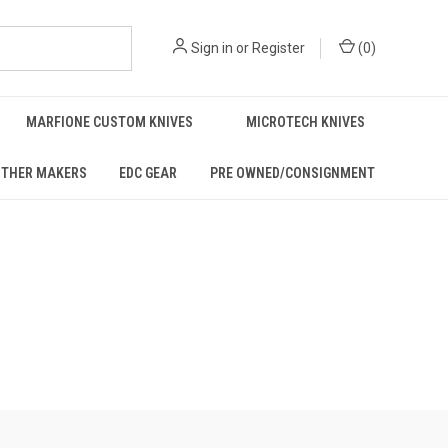
Sign in
or
Register
(
0
)
MARFIONE CUSTOM KNIVES
MICROTECH KNIVES
THER MAKERS
EDC GEAR
PRE OWNED/CONSIGNMENT