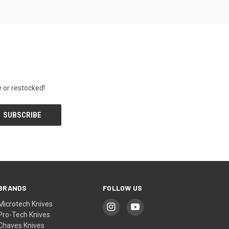
 or restocked!
BRANDS
FOLLOW US
Microtech Knives
Pro-Tech Knives
Chaves Knives