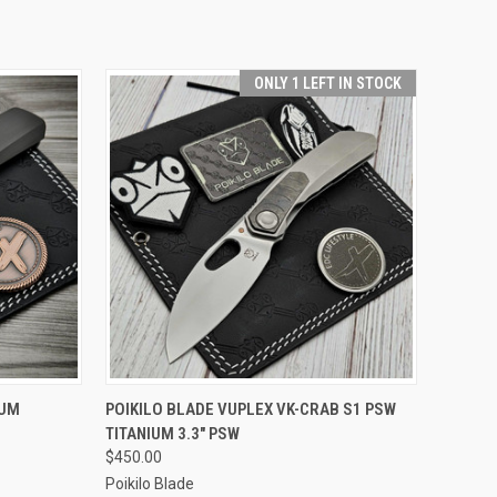
ONLY 1 LEFT IN STOCK
TO CART
QUICK VIEW
ADD TO CART
IUM
POIKILO BLADE VUPLEX VK-CRAB S1 PSW
TITANIUM 3.3" PSW
Compare
$450.00
Poikilo Blade