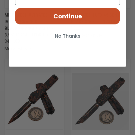
Continue
MICROTECH ULTRATECH GEN
MICROTECH UTX-85 GEN IV
IV TOPOGRAPHIC
BLACK S/E 3.10" 12314-1T
BLACK/ORANGE CAMO S/E
$322.00
3.55" 11214-1TPBKORCS
No Thanks
Microtech Knives
$411.00
Microtech Knives