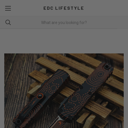
EDC LIFESTYLE