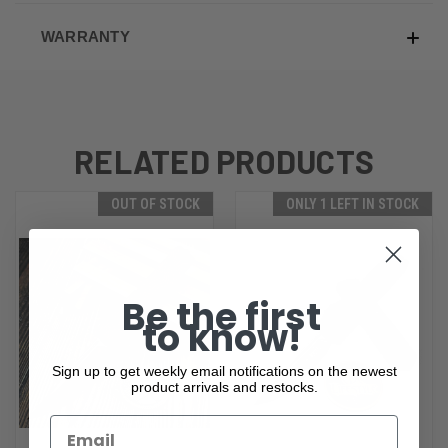
WARRANTY
RELATED PRODUCTS
OUT OF STOCK
ONLY 1 LEFT IN STOCK
Be the first
to know!
Sign up to get weekly email notifications on the newest
product arrivals and restocks.