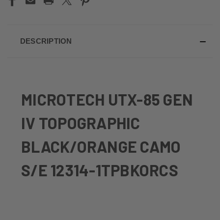
DESCRIPTION
MICROTECH UTX-85 GEN
IV TOPOGRAPHIC
BLACK/ORANGE CAMO
S/E 12314-1TPBKORCS