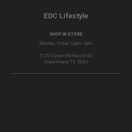
EDC Lifestyle
SHOP IN STORE
Monday - Friday 12pm - 5pm
2125 S Great SW Pkwy #103
Grand Prairie, TX 75051