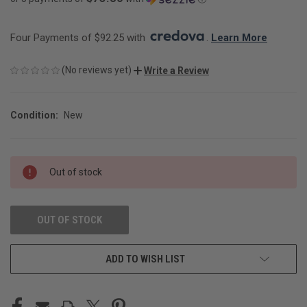
Four Payments of $92.25 with 
. 
Learn More
(No reviews yet)
Write a Review
Condition:
New
CURRENT
Out of stock
STOCK:
OUT OF STOCK
ADD TO WISH LIST