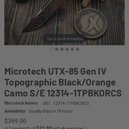
Tap or pinch to expand
Microtech UTX-85 Gen IV
Topographic Black/Orange
Camo S/E 12314-1TPBKORCS
Microtech Knives
SKU:
12314-1TPBKORCS
Availability:
Usually ships in 24 hours
$369.00
$73.80
or 5 payments of
with
ⓘ