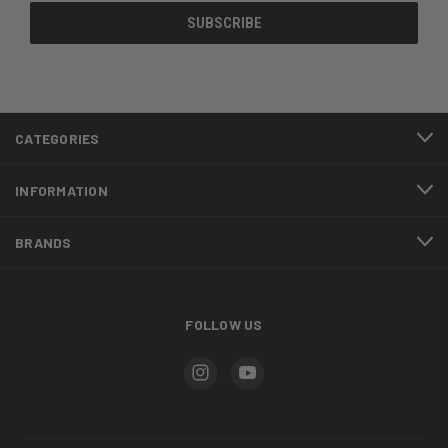
CATEGORIES
INFORMATION
BRANDS
FOLLOW US