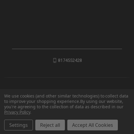
8174552428
We use cookies (and other similar technologies) to collect data
to improve your shopping experience.
By using our website,
you're agreeing to the collection of data as described in our
Privacy Policy
.
© 2026 EDC Lifestyle
Settings
Reject all
Accept All Cookies
Powered by
BigCommerce