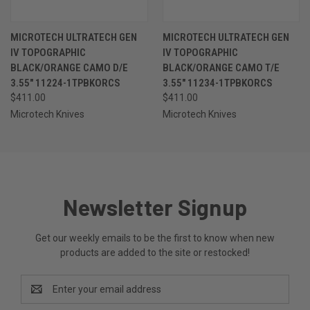
MICROTECH ULTRATECH GEN
MICROTECH ULTRATECH GEN
IV TOPOGRAPHIC
IV TOPOGRAPHIC
BLACK/ORANGE CAMO D/E
BLACK/ORANGE CAMO T/E
3.55" 11224-1TPBKORCS
3.55" 11234-1TPBKORCS
$411.00
$411.00
Microtech Knives
Microtech Knives
Newsletter Signup
Get our weekly emails to be the first to know when new
products are added to the site or restocked!
Email
Address