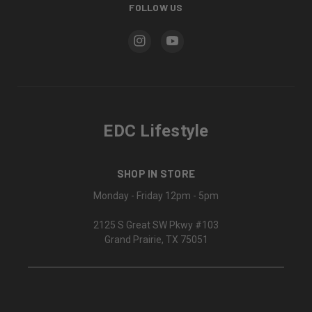
FOLLOW US
EDC Lifestyle
SHOP IN STORE
Monday - Friday 12pm - 5pm
2125 S Great SW Pkwy #103
Grand Prairie, TX 75051