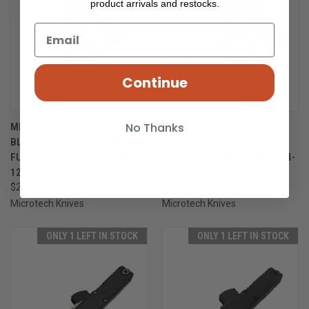
product arrivals and restocks.
Continue
No Thanks
MICROTECH UTX-85 GEN IV
MICROTECH UTX-85 GEN IV
BLACK D/E 3.10" M390MK
BLACK D/E 3.10" M390MK
FULL SERRATED APOCALYPTIC
FULL SERRATED SATIN 12324-
12324-12AP
6
$299.00
$299.00
Microtech Knives
Microtech Knives
ONLY 1 LEFT IN STOCK
ONLY 1 LEFT IN STOCK