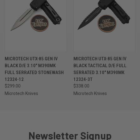
MICROTECH UTX-85 GEN IV
MICROTECH UTX-85 GEN IV
BLACK D/E 3.10" M390MK
BLACK TACTICAL D/E FULL
FULL SERRATED STONEWASH
SERRATED 3.10" M390MK
12324-12
12324-3T
$299.00
$338.00
Microtech Knives
Microtech Knives
Newsletter Signup