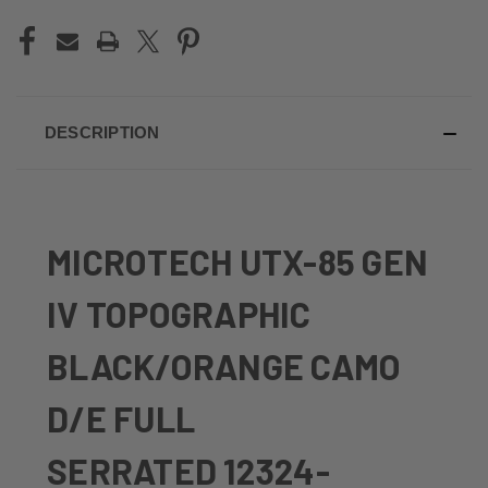
DESCRIPTION
MICROTECH UTX-85 GEN
IV TOPOGRAPHIC
BLACK/ORANGE CAMO
D/E FULL
SERRATED 12324-