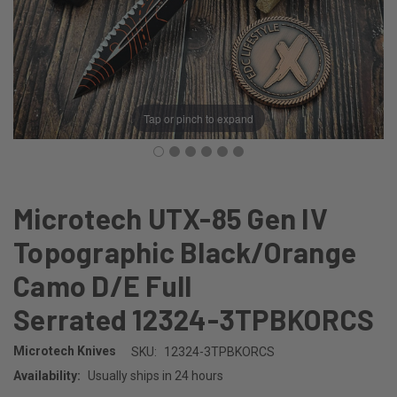
Tap or pinch to expand
Microtech UTX-85 Gen IV
Topographic Black/Orange
Camo D/E Full
Serrated 12324-3TPBKORCS
Microtech Knives
SKU:
12324-3TPBKORCS
Availability:
Usually ships in 24 hours