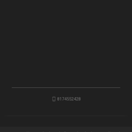
8174552428