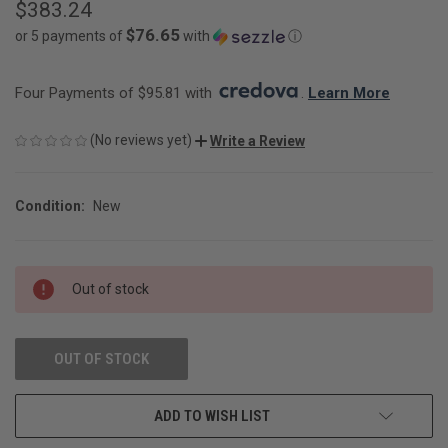
$383.24
$76.65
or 5 payments of
with
ⓘ
Four Payments of $95.81 with 
. 
Learn More
(No reviews yet)
Write a Review
Condition:
New
CURRENT
Out of stock
STOCK:
OUT OF STOCK
ADD TO WISH LIST