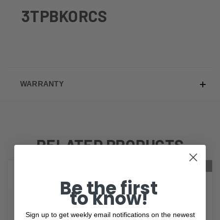
3TPBKORCS
WARRANTY
RELATED PRODUCTS
ONLY 1 LEFT IN STOCK
Be the first
to know!
Sign up to get weekly email notifications on the newest