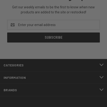
Get our weekly emails to be the first to know when new
products are added to the site or restocked!
Email
Address
CATEGORIES
INFORMATION
BRANDS