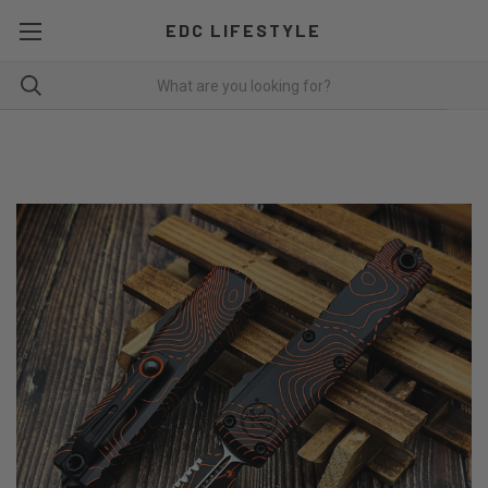
EDC LIFESTYLE