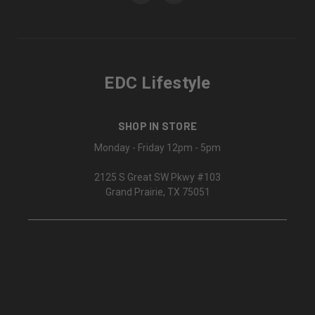
EDC Lifestyle
SHOP IN STORE
Monday - Friday 12pm - 5pm
2125 S Great SW Pkwy #103
Grand Prairie, TX 75051