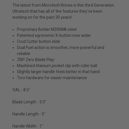
The latest from Microtech Knives is this third Generation
Ultratech that has all of the features they've been
working on for the past 30 years!
Proprietary Bohler M390Mk steel
Patented egronomic X-button now wider
Crud Cutter button slide
Dual Fuel action is smoother, more powerful and
reliable
ZBP Zero Blade Play
Machined titanium pocket clip with roller ball
Slightly larger handle feels better in that hand
Torx hardware for easier maintenance
OAL - 8.5"
Blade Length - 3.5"
Handle Length - 5"
Handle Width - 1"