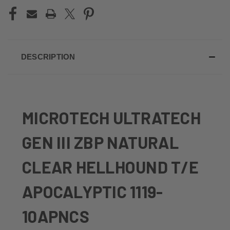
DESCRIPTION
MICROTECH ULTRATECH
GEN III ZBP NATURAL
CLEAR HELLHOUND T/E
APOCALYPTIC 1119-
10APNCS