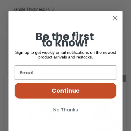
Handle Thickness - 0.5"
Be the first
to know!
Sign up to get weekly email notifications on the newest
product arrivals and restocks.
RELATED PRODUCTS
OUT OF STOCK
Continue
No Thanks