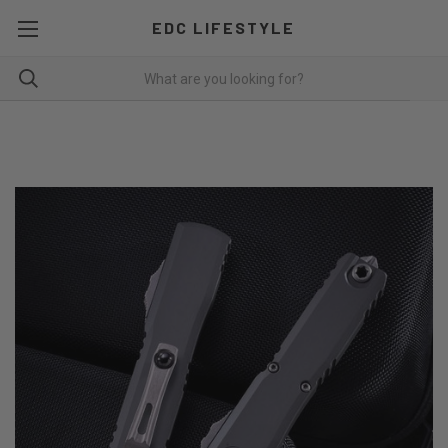
EDC LIFESTYLE