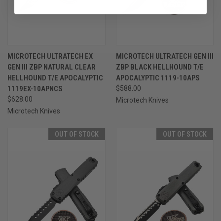
MICROTECH ULTRATECH EX
MICROTECH ULTRATECH GEN III
GEN III ZBP NATURAL CLEAR
ZBP BLACK HELLHOUND T/E
HELLHOUND T/E APOCALYPTIC
APOCALYPTIC 1119-10APS
1119EX-10APNCS
$588.00
$628.00
Microtech Knives
Microtech Knives
OUT OF STOCK
OUT OF STOCK