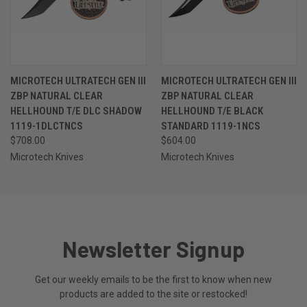
MICROTECH ULTRATECH GEN III
MICROTECH ULTRATECH GEN III
ZBP NATURAL CLEAR
ZBP NATURAL CLEAR
HELLHOUND T/E DLC SHADOW
HELLHOUND T/E BLACK
1119-1DLCTNCS
STANDARD 1119-1NCS
$708.00
$604.00
Microtech Knives
Microtech Knives
Newsletter Signup
Get our weekly emails to be the first to know when new
products are added to the site or restocked!