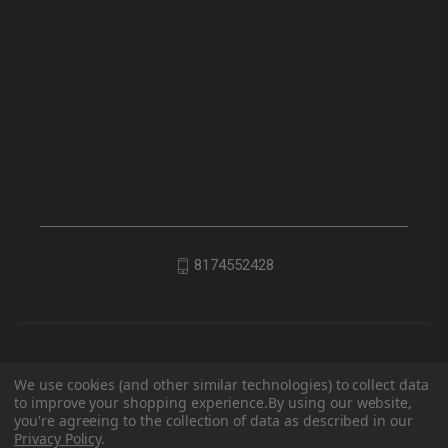
8174552428
We use cookies (and other similar technologies) to collect data
to improve your shopping experience.
By using our website,
you're agreeing to the collection of data as described in our
Privacy Policy
.