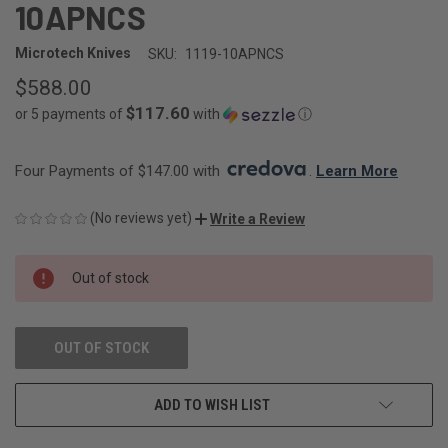
10APNCS
Microtech Knives
SKU:
1119-10APNCS
$588.00
$117.60
or 5 payments of
with
ⓘ
Four Payments of $147.00 with 
. 
Learn More
(No reviews yet)
Write a Review
CURRENT
Out of stock
STOCK:
OUT OF STOCK
ADD TO WISH LIST