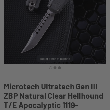
Tap or pinch to expand
Microtech Ultratech Gen III
ZBP Natural Clear Hellhound
T/E Apocalyptic 1119-