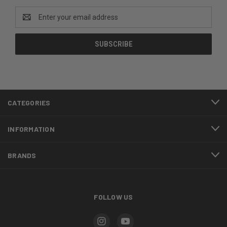
Email
Address
CATEGORIES
INFORMATION
BRANDS
FOLLOW US