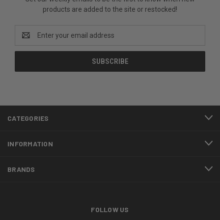
products are added to the site or restocked!
Email
Address
CATEGORIES
INFORMATION
BRANDS
FOLLOW US