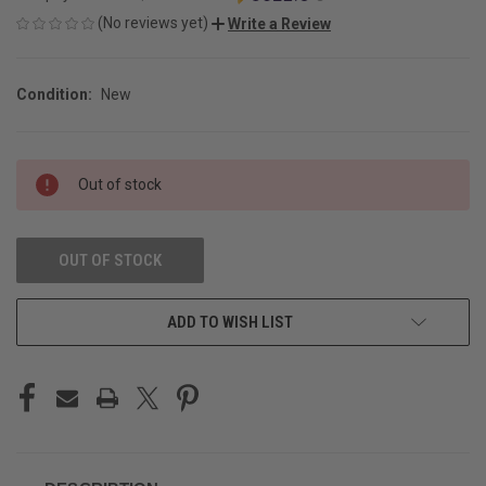
(No reviews yet)
Write a Review
Condition:
New
CURRENT
Out of stock
STOCK:
OUT OF STOCK
ADD TO WISH LIST