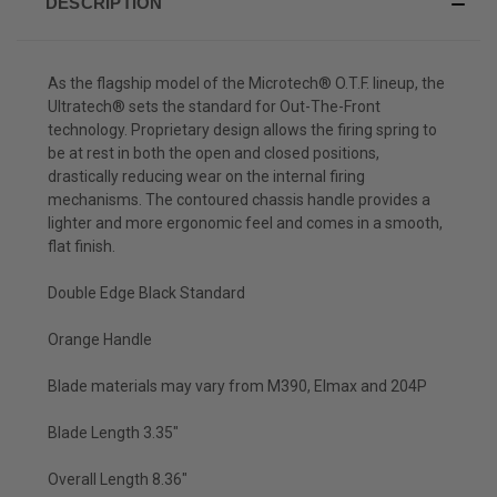
DESCRIPTION
As the flagship model of the Microtech® O.T.F. lineup, the
Ultratech® sets the standard for Out-The-Front
technology. Proprietary design allows the firing spring to
be at rest in both the open and closed positions,
drastically reducing wear on the internal firing
mechanisms. The contoured chassis handle provides a
lighter and more ergonomic feel and comes in a smooth,
flat finish.
Double Edge Black Standard
Orange Handle
Blade materials may vary from M390, Elmax and 204P
Blade Length 3.35"
Overall Length 8.36"