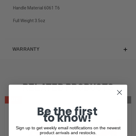
Handle Material 6061 T6
Full Weight 3.5oz
WARRANTY
RELATED PRODUCTS
SALE
ONLY 1 LEFT IN STOCK
OUT OF STOCK
Be the first
to know!
Sign up to get weekly email notifications on the newest
product arrivals and restocks.