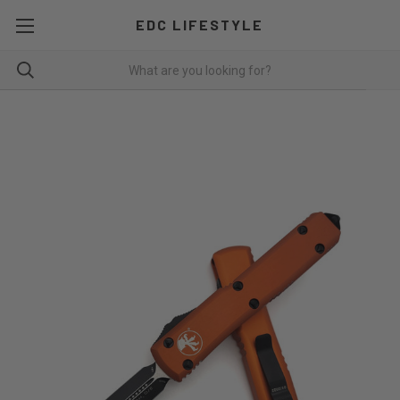
EDC LIFESTYLE