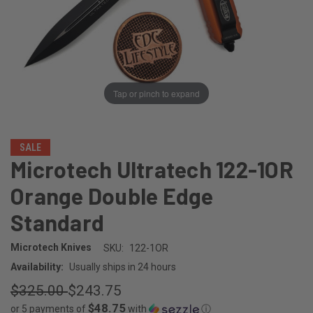
Tap or pinch to expand
SALE
Microtech Ultratech 122-1OR
Orange Double Edge
Standard
Microtech Knives
SKU:
122-1OR
Availability:
Usually ships in 24 hours
$325.00
$243.75
$48.75
or 5 payments of
with
ⓘ