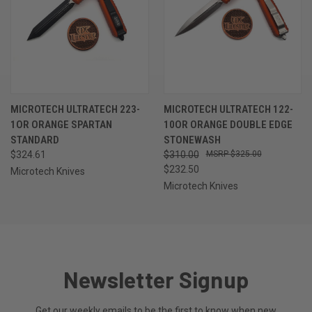
MICROTECH ULTRATECH 223-
MICROTECH ULTRATECH 122-
1OR ORANGE SPARTAN
10OR ORANGE DOUBLE EDGE
STANDARD
STONEWASH
$324.61
$310.00
$325.00
$232.50
Microtech Knives
Microtech Knives
Newsletter Signup
Get our weekly emails to be the first to know when new