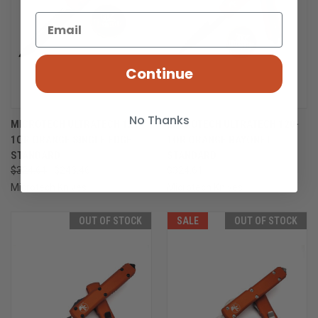
Continue
No Thanks
MICROTECH ULTRATECH 121-
MICROTECH ULTRATECH 120-
1OR ORANGE SINGLE EDGE
1OR ORANGE BAYONET
STANDARD
STANDARD
$324.61
$243.46
$324.61
Microtech Knives
Microtech Knives
OUT OF STOCK
SALE
OUT OF STOCK