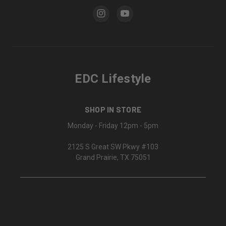
EDC Lifestyle
SHOP IN STORE
Monday - Friday 12pm - 5pm
2125 S Great SW Pkwy #103
Grand Prairie, TX 75051