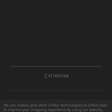
8174552428
We use cookies (and other similar technologies) to collect data
to improve your shopping experience.
By using our website,