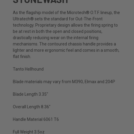
As the flagship model of the Microtech® O.T.F. lineup, the
Ultratech® sets the standard for Out-The-Front
technology. Proprietary design allows the firing spring to
be at rest in both the open and closed positions,
drastically reducing wear on the internal firing
mechanisms. The contoured chassis handle provides a
lighter and more ergonomic feel and comes in a smooth,
flat finish.
Tanto Hellhound
Blade materials may vary from M390, Elmax and 204P
Blade Length 3.35"
Overall Length 8.36"
Handle Material 6061 T6
Full Weight 3.5oz