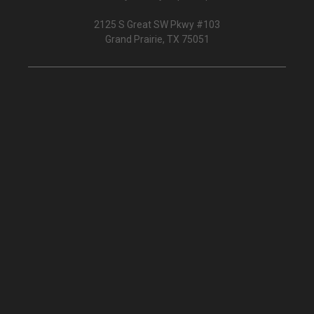
2125 S Great SW Pkwy #103
Grand Prairie, TX 75051