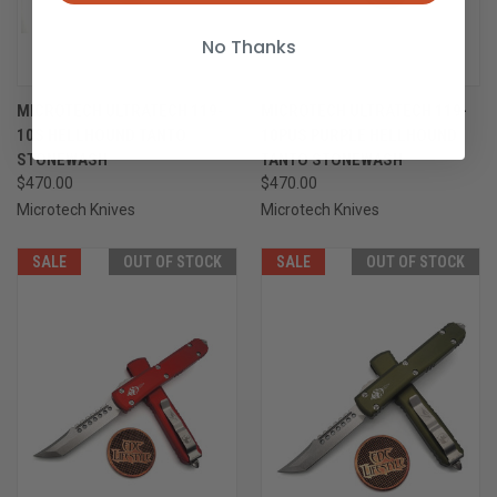
No Thanks
MICROTECH ULTRATECH 119-
MICROTECH ULTRATECH 119-
10S HELLHOUND TANTO
10PUS PURPLE HELLHOUND
STONEWASH
TANTO STONEWASH
$470.00
$470.00
Microtech Knives
Microtech Knives
SALE
OUT OF STOCK
SALE
OUT OF STOCK