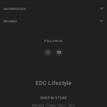
INFORMATION
BRANDS
FOLLOW US
EDC Lifestyle
SHOP IN STORE
Monday - Friday 12pm - 5pm