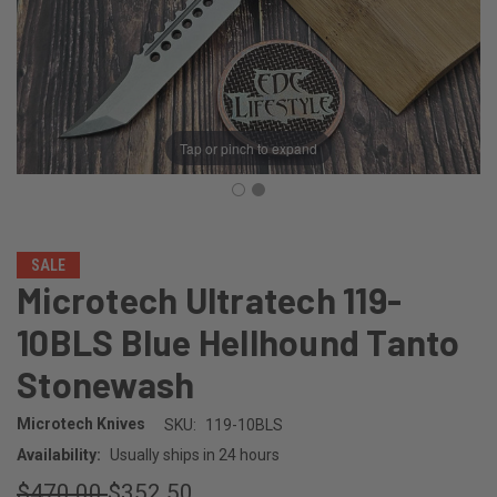
Tap or pinch to expand
SALE
Microtech Ultratech 119-
10BLS Blue Hellhound Tanto
Stonewash
Microtech Knives
SKU:
119-10BLS
Availability:
Usually ships in 24 hours
$470.00
$352.50