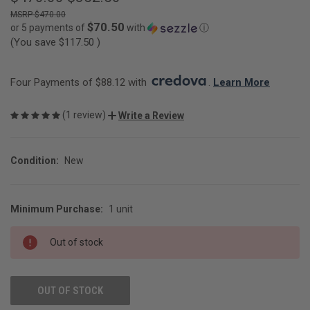
$470.00
$70.50
or 5 payments of
with
ⓘ
(You save
$117.50
)
Four Payments of $88.12 with 
. 
Learn More
(1 review)
Write a Review
Condition:
New
Minimum Purchase:
1 unit
CURRENT
STOCK:
Out of stock
OUT OF STOCK