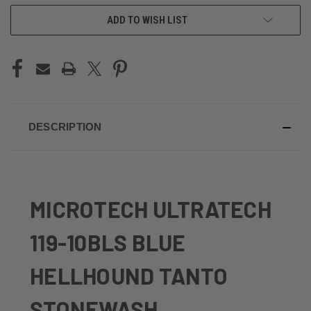
ADD TO WISH LIST
DESCRIPTION
MICROTECH ULTRATECH
119-10BLS BLUE
HELLHOUND TANTO
STONEWASH