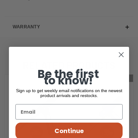
WARRANTY
RELATED PRODUCTS
Be the first
to know!
OUT OF STOCK
OUT OF STOCK
Sign up to get weekly email notifications on the newest
product arrivals and restocks.
Continue