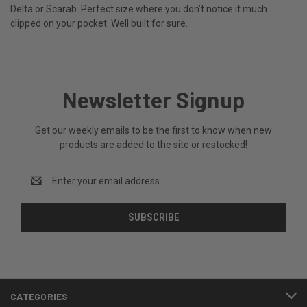
Delta or Scarab. Perfect size where you don’t notice it much
clipped on your pocket. Well built for sure.
Newsletter Signup
Get our weekly emails to be the first to know when new
products are added to the site or restocked!
Email
Address
CATEGORIES