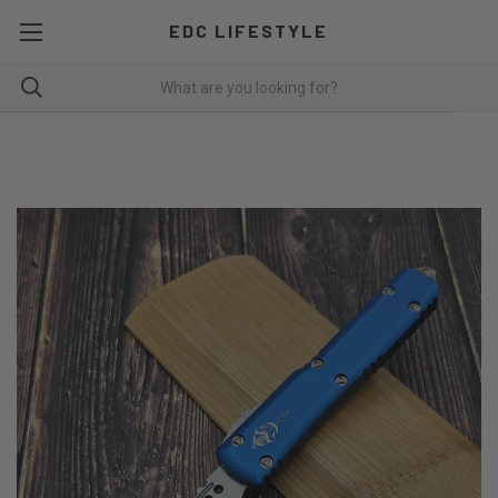
EDC LIFESTYLE