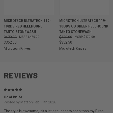
MICROTECH ULTRATECH 119-
MICROTECH ULTRATECH 119-
10RDS RED HELLHOUND
10ODS OD GREEN HELLHOUND
TANTO STONEWASH
TANTO STONEWASH
$470.00
$470.00
$470.00
$470.00
$352.50
$352.50
Microtech Knives
Microtech Knives
REVIEWS
5
Cool knife
Posted by Matt on Feb 11th 2026
The style is awesome, it’s a little tougher to open than my Dirac