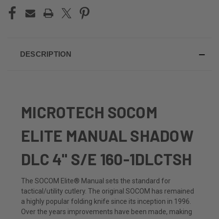
DESCRIPTION
MICROTECH SOCOM
ELITE MANUAL SHADOW
DLC 4" S/E
160-1DLCTSH
The SOCOM Elite® Manual sets the standard for
tactical/utility cutlery. The original SOCOM has remained
a highly popular folding knife since its inception in 1996.
Over the years improvements have been made, making