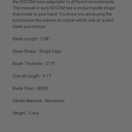
the SOCOM more adaptable to different environments.
The manual or auto SOCOM has a unique handle shape
that molds to your hand. You know you are buying the
best tool on the market no matter which one-of-a-kind
blade you choose.
Blade Length - 3.98"
Blade Shape - Single Edge
Blade Thickness - 0.19"
Overall Length - 9.17"
Blade Steel - M390
Handle Material - Aluminum
Weight - 5.4oz