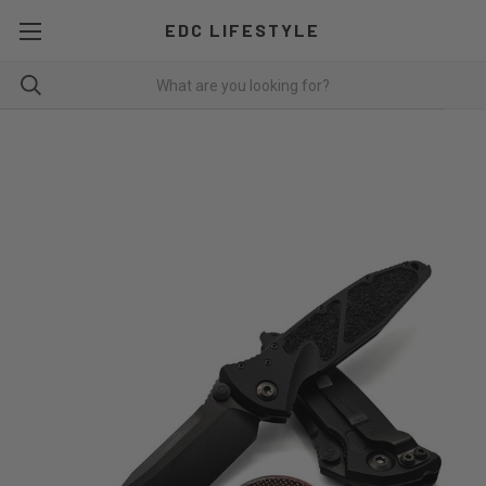
EDC LIFESTYLE