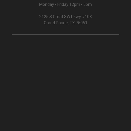
Monday - Friday 12pm - 5pm
2125 S Great SW Pkwy #103
Grand Prairie, TX 75051