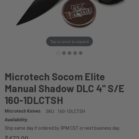
Tap or pinch to expand
Microtech Socom Elite
Manual Shadow DLC 4" S/E
160-1DLCTSH
Microtech Knives
SKU:
160-1DLCTSH
Availability:
Ship same day if ordered by 3PM CST or next business day.
$472.00