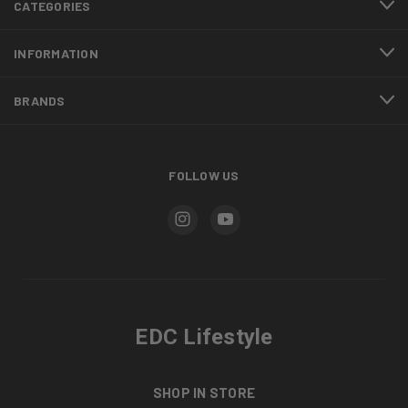
CATEGORIES
INFORMATION
BRANDS
FOLLOW US
EDC Lifestyle
SHOP IN STORE