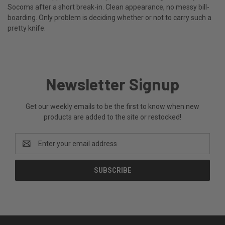
Socoms after a short break-in. Clean appearance, no messy bill-
boarding. Only problem is deciding whether or not to carry such a
pretty knife.
Newsletter Signup
Get our weekly emails to be the first to know when new
products are added to the site or restocked!
Email
Address