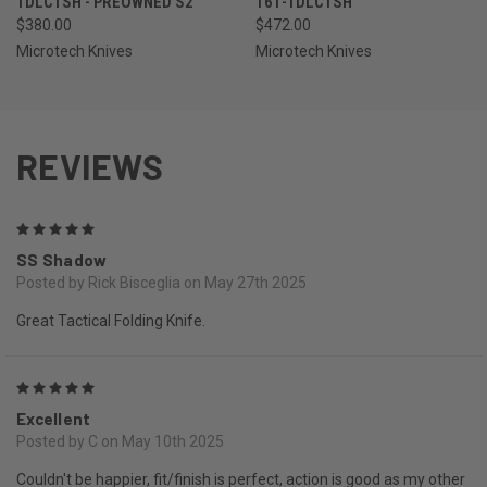
1DLCTSH - PREOWNED S2
161-1DLCTSH
$380.00
$472.00
Microtech Knives
Microtech Knives
REVIEWS
5
SS Shadow
Posted by Rick Bisceglia on May 27th 2025
Great Tactical Folding Knife.
5
Excellent
Posted by C on May 10th 2025
Couldn't be happier, fit/finish is perfect, action is good as my other