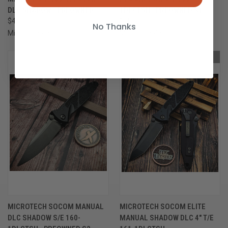
DLC SHADOW - PREOWNED
1DLCTSH - PREOWNED S1
$400.00
$380.00
No Thanks
Microtech Knives
Microtech Knives
OUT OF STOCK
OUT OF STOCK
MICROTECH SOCOM MANUAL
MICROTECH SOCOM ELITE
DLC SHADOW S/E 160-
MANUAL SHADOW DLC 4" T/E