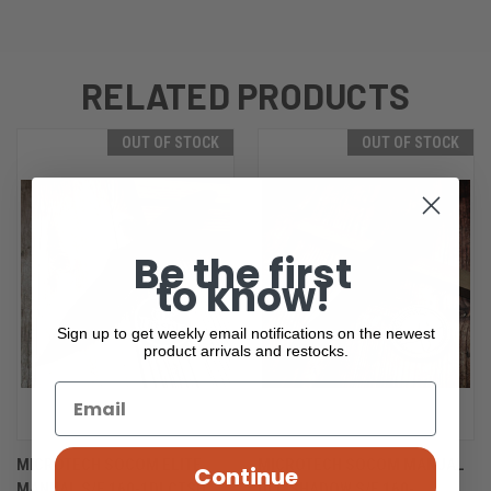
RELATED PRODUCTS
OUT OF STOCK
OUT OF STOCK
Be the first
to know!
Sign up to get weekly email notifications on the newest
product arrivals and restocks.
MICROTECH SOCOM ELITE
MICROTECH SOCOM MANUAL
Continue
MANUAL S/E 160-1DLCTSH
DLC SHADOW S/E 160-