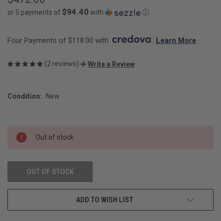
$94.40
or 5 payments of
with
ⓘ
Four Payments of $118.00 with 
. 
Learn More
(2 reviews)
Write a Review
Condition:
New
CURRENT
Out of stock
STOCK:
OUT OF STOCK
ADD TO WISH LIST