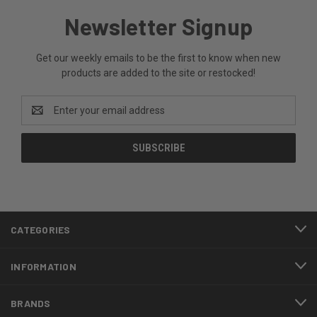
Newsletter Signup
Get our weekly emails to be the first to know when new
products are added to the site or restocked!
Email
Address
CATEGORIES
INFORMATION
BRANDS