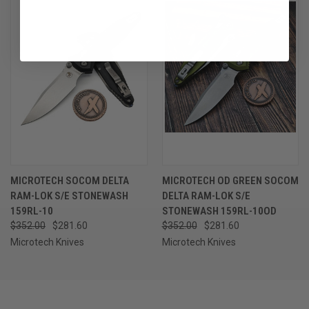
MICROTECH SOCOM DELTA
MICROTECH OD GREEN SOCOM
RAM-LOK S/E STONEWASH
DELTA RAM-LOK S/E
159RL-10
STONEWASH 159RL-10OD
$352.00
$281.60
$352.00
$281.60
Microtech Knives
Microtech Knives