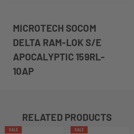
MICROTECH SOCOM
DELTA RAM-LOK S/E
APOCALYPTIC 159RL-
10AP
RELATED PRODUCTS
SALE
SALE