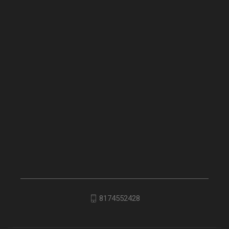
8174552428