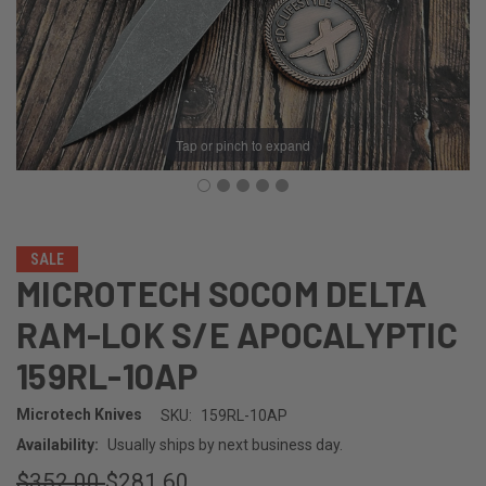
Tap or pinch to expand
SALE
MICROTECH SOCOM DELTA
RAM-LOK S/E APOCALYPTIC
159RL-10AP
Microtech Knives
SKU:
159RL-10AP
Availability:
Usually ships by next business day.
$352.00
$281.60