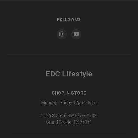
FOLLOW US
EDC Lifestyle
SHOP IN STORE
Monday - Friday 12pm - 5pm
2125 S Great SW Pkwy #103
Grand Prairie, TX 75051