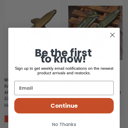
Be the first
to know!
Sign up to get weekly email notifications on the newest
product arrivals and restocks.
MICROTECH SOCOM DELTA
MICROTECH SOCOM DELTA
RAM-LOK TAN S/E
RAM-LOK OD GREEN S/E
APOCALYPTIC 159RL-10APTA
APOCALYPTIC 159RL-10APOD
$352.00
$281.60
$352.00
$281.60
Continue
Microtech Knives
Microtech Knives
SALE
SALE
No Thanks