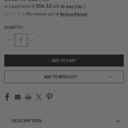
$56.32
or 5 payments of
with
ⓘ
(No reviews yet)
Write a Review
QUANTITY:
CURRENT
STOCK:
DECREASE
INCREASE
QUANTITY
QUANTITY
OF
OF
UNDEFINED
UNDEFINED
ADD TO WISH LIST
DESCRIPTION