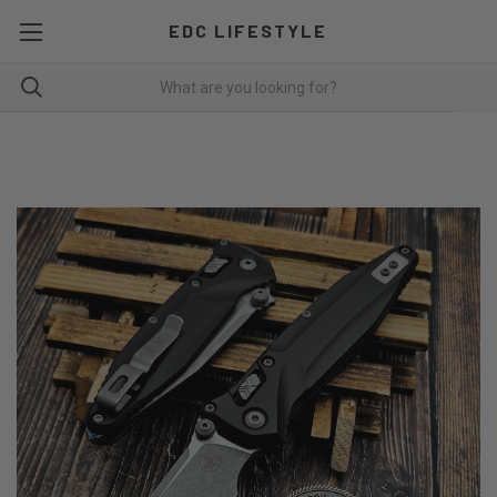
EDC LIFESTYLE