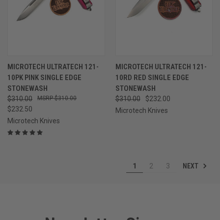
MICROTECH ULTRATECH 121-
MICROTECH ULTRATECH 121-
10PK PINK SINGLE EDGE
10RD RED SINGLE EDGE
STONEWASH
STONEWASH
$310.00
$310.00
$310.00
$232.00
$232.50
Microtech Knives
Microtech Knives
NEXT
1
2
3