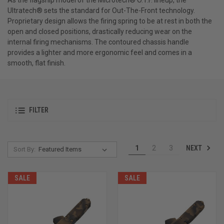
Ultratech® sets the standard for Out-The-Front technology.
Proprietary design allows the firing spring to be at rest in both the
open and closed positions, drastically reducing wear on the
internal firing mechanisms. The contoured chassis handle
provides a lighter and more ergonomic feel and comes in a
smooth, flat finish.
FILTER
NEXT
1
2
3
Sort By:
SALE
SALE