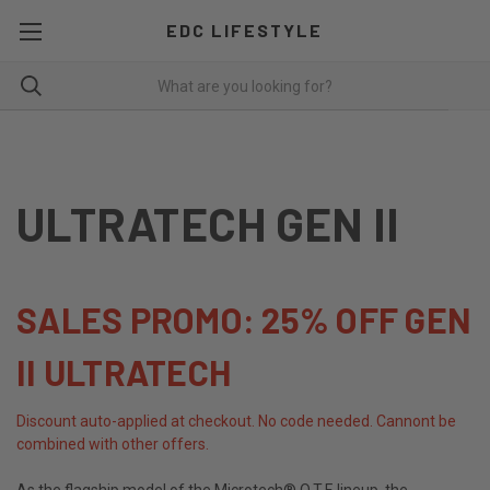
EDC LIFESTYLE
ULTRATECH GEN II
SALES PROMO: 25% OFF GEN
II ULTRATECH
Discount auto-applied at checkout. No code needed. Cannont be
combined with other offers.
As the flagship model of the Microtech® O.T.F. lineup, the