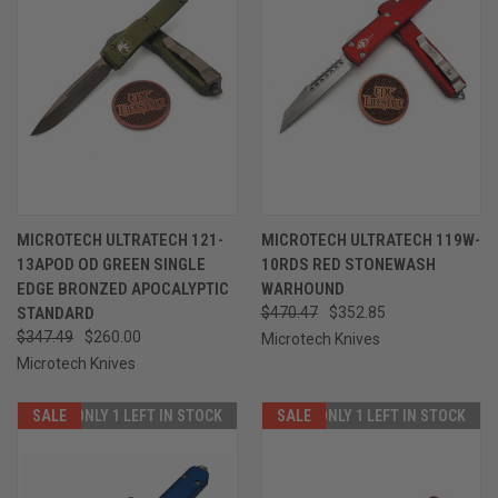
MICROTECH ULTRATECH 121-
MICROTECH ULTRATECH 119W-
13APOD OD GREEN SINGLE
10RDS RED STONEWASH
EDGE BRONZED APOCALYPTIC
WARHOUND
STANDARD
$470.47
$352.85
$347.49
$260.00
Microtech Knives
Microtech Knives
SALE
ONLY 1 LEFT IN STOCK
SALE
ONLY 1 LEFT IN STOCK