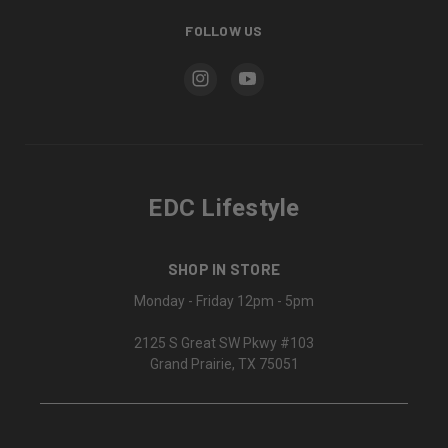
FOLLOW US
EDC Lifestyle
SHOP IN STORE
Monday - Friday 12pm - 5pm
2125 S Great SW Pkwy #103
Grand Prairie, TX 75051