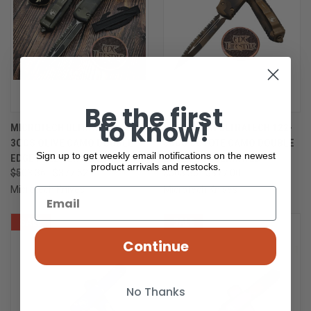
Be the first
to know!
MICROTECH ULTRATECH 122-
MICROTECH ULTRATECH 122-
3OCS OLIVE CAMO DOUBLE
3CCS COYOTE CAMO DOUBLE
Sign up to get weekly email notifications on the newest
EDGE FULL SERRATED
EDGE FULL SERRATED
product arrivals and restocks.
$503.36
$377.52
$503.36
$377.00
Microtech Knives
Microtech Knives
SALE
ONLY 1 LEFT IN STOCK
SALE
Continue
No Thanks