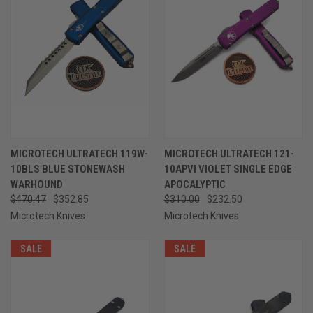
MICROTECH ULTRATECH 119W-
MICROTECH ULTRATECH 121-
10BLS BLUE STONEWASH
10APVI VIOLET SINGLE EDGE
WARHOUND
APOCALYPTIC
$470.47
$352.85
$310.00
$232.50
Microtech Knives
Microtech Knives
SALE
SALE