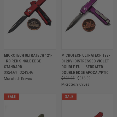
MICROTECH ULTRATECH 121-
MICROTECH ULTRATECH 122-
1RD RED SINGLE EDGE
D12DVI DISTRESSED VIOLET
STANDARD
DOUBLE FULL SERRATED
$324.61
$243.46
DOUBLE EDGE APOCALYPTIC
$421.85
$316.39
Microtech Knives
Microtech Knives
SALE
SALE