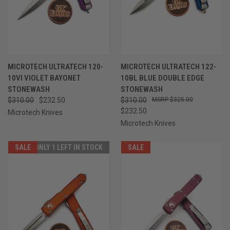
MICROTECH ULTRATECH 120-
MICROTECH ULTRATECH 122-
10VI VIOLET BAYONET
10BL BLUE DOUBLE EDGE
STONEWASH
STONEWASH
$310.00
$232.50
$310.00
$325.00
$232.50
Microtech Knives
Microtech Knives
SALE
ONLY 1 LEFT IN STOCK
SALE