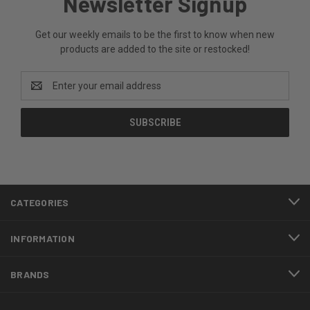
Newsletter Signup
Get our weekly emails to be the first to know when new
products are added to the site or restocked!
Email
Address
CATEGORIES
INFORMATION
BRANDS