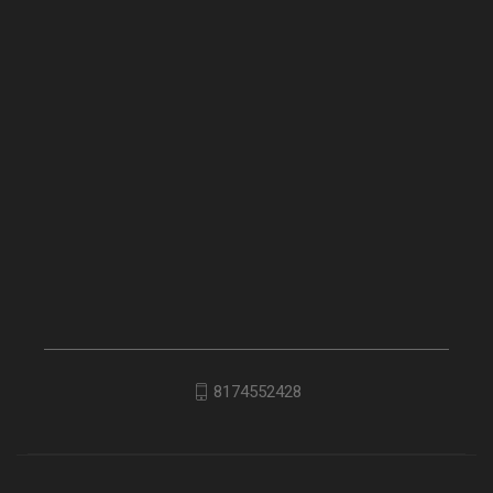
8174552428