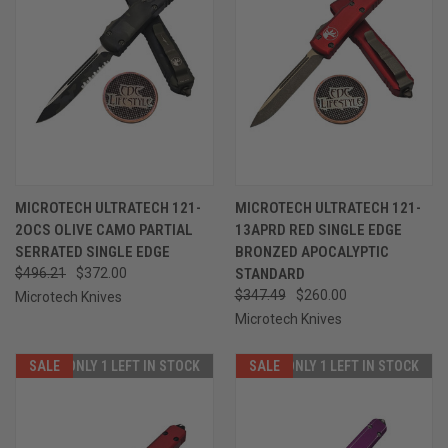
MICROTECH ULTRATECH 121-
MICROTECH ULTRATECH 121-
2OCS OLIVE CAMO PARTIAL
13APRD RED SINGLE EDGE
SERRATED SINGLE EDGE
BRONZED APOCALYPTIC
$496.21
$372.00
STANDARD
$347.49
$260.00
Microtech Knives
Microtech Knives
SALE
ONLY 1 LEFT IN STOCK
SALE
ONLY 1 LEFT IN STOCK