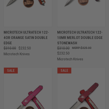
MICROTECH ULTRATECH 122-
MICROTECH ULTRATECH 122-
4OR ORANGE SATIN DOUBLE
10MR MERLOT DOUBLE EDGE
EDGE
STONEWASH
$310.00
$232.50
$310.00
$325.00
$232.50
Microtech Knives
Microtech Knives
SALE
SALE