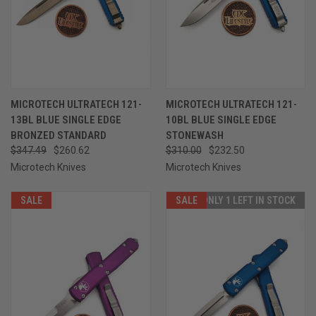
MICROTECH ULTRATECH 121-
MICROTECH ULTRATECH 121-
13BL BLUE SINGLE EDGE
10BL BLUE SINGLE EDGE
BRONZED STANDARD
STONEWASH
$347.49
$260.62
$310.00
$232.50
Microtech Knives
Microtech Knives
SALE
SALE
ONLY 1 LEFT IN STOCK