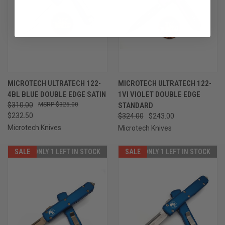
MICROTECH ULTRATECH 122-
MICROTECH ULTRATECH 122-
4BL BLUE DOUBLE EDGE SATIN
1VI VIOLET DOUBLE EDGE
$310.00
$325.00
STANDARD
$232.50
$324.00
$243.00
Microtech Knives
Microtech Knives
SALE
ONLY 1 LEFT IN STOCK
SALE
ONLY 1 LEFT IN STOCK