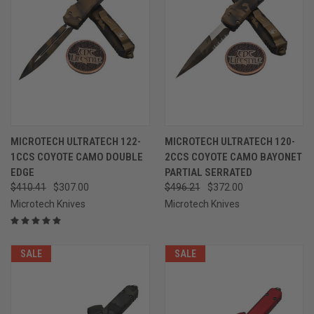
MICROTECH ULTRATECH 122-
MICROTECH ULTRATECH 120-
1CCS COYOTE CAMO DOUBLE
2CCS COYOTE CAMO BAYONET
EDGE
PARTIAL SERRATED
$410.41
$307.00
$496.21
$372.00
Microtech Knives
Microtech Knives
SALE
SALE