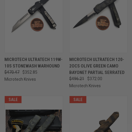
MICROTECH ULTRATECH 119W-
MICROTECH ULTRATECH 120-
10S STONEWASH WARHOUND
2OCS OLIVE GREEN CAMO
$470.47
$352.85
BAYONET PARTIAL SERRATED
$496.21
$372.00
Microtech Knives
Microtech Knives
SALE
SALE