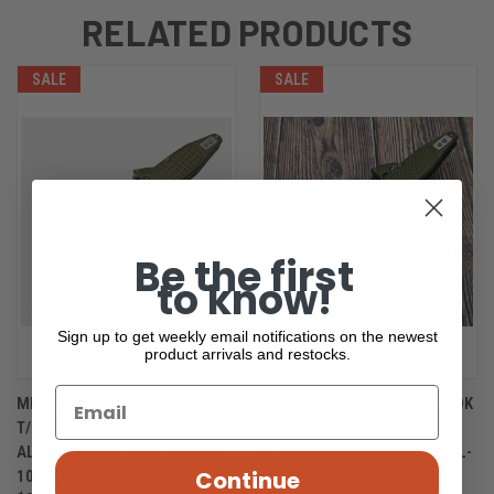
RELATED PRODUCTS
SALE
SALE
Be the first
to know!
Sign up to get weekly email notifications on the newest
product arrivals and restocks.
MICROTECH SOCOM RAM-LOK
MICROTECH SOCOM RAM-LOK
T/E STONEWASH FRAG
S/E APOCALYPTIC FRAG
ALUMINIUM OD GREEN 161RL-
ALUMINIUM OD GREEN 160RL-
Continue
10FROD
10APFROD