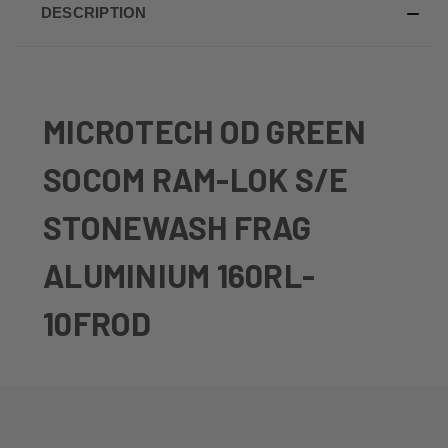
DESCRIPTION
MICROTECH OD GREEN
SOCOM RAM-LOK S/E
STONEWASH FRAG
ALUMINIUM 160RL-
10FROD