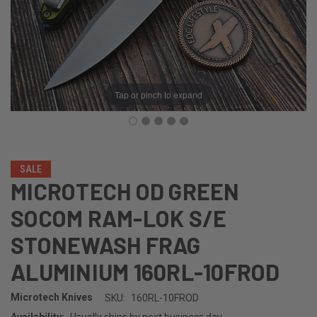
Tap or pinch to expand
SALE
MICROTECH OD GREEN
SOCOM RAM-LOK S/E
STONEWASH FRAG
ALUMINIUM 160RL-10FROD
Microtech Knives
SKU:
160RL-10FROD
Availability:
Usually ships by next business day.