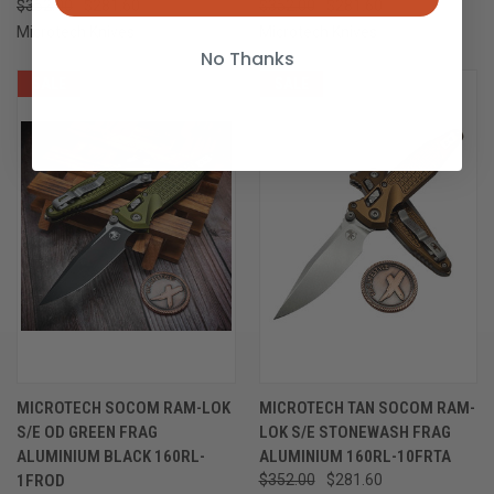
$352.00
$281.60
$352.00
$281.60
Microtech Knives
Microtech Knives
No Thanks
SALE
SALE
MICROTECH SOCOM RAM-LOK
MICROTECH TAN SOCOM RAM-
S/E OD GREEN FRAG
LOK S/E STONEWASH FRAG
ALUMINIUM BLACK 160RL-
ALUMINIUM 160RL-10FRTA
1FROD
$352.00
$281.60