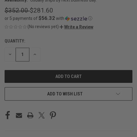
$352.00
$281.60
$56.32
or 5 payments of
with
ⓘ
(No reviews yet)
Write a Review
QUANTITY:
CURRENT
STOCK:
DECREASE
INCREASE
QUANTITY
QUANTITY
OF
OF
UNDEFINED
UNDEFINED
ADD TO WISH LIST