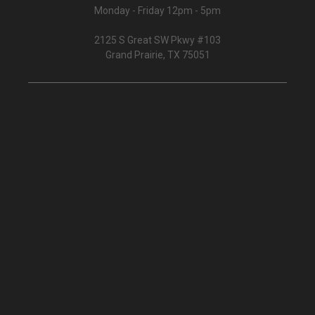
Monday - Friday 12pm - 5pm
2125 S Great SW Pkwy #103
Grand Prairie, TX 75051