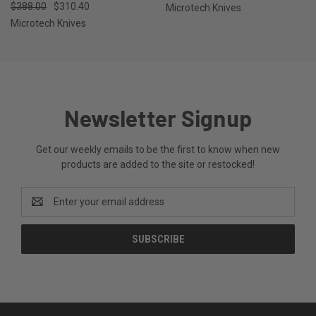
$388.00
$310.40
Microtech Knives
Microtech Knives
Newsletter Signup
Get our weekly emails to be the first to know when new
products are added to the site or restocked!
Email
Address