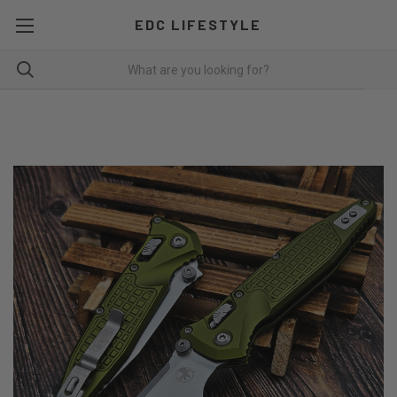
EDC LIFESTYLE