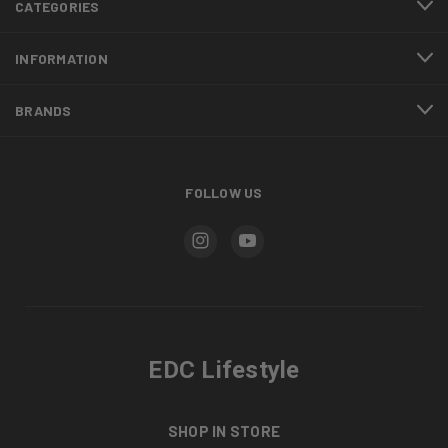
CATEGORIES
INFORMATION
BRANDS
FOLLOW US
EDC Lifestyle
SHOP IN STORE