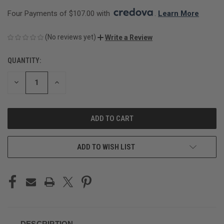
Four Payments of $107.00 with 
. 
Learn More
(No reviews yet)
Write a Review
QUANTITY:
CURRENT
STOCK:
DECREASE
INCREASE
QUANTITY
QUANTITY
OF
OF
UNDEFINED
UNDEFINED
ADD TO WISH LIST
DESCRIPTION