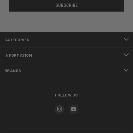
CATEGORIES
INFORMATION
BRANDS
FOLLOW US