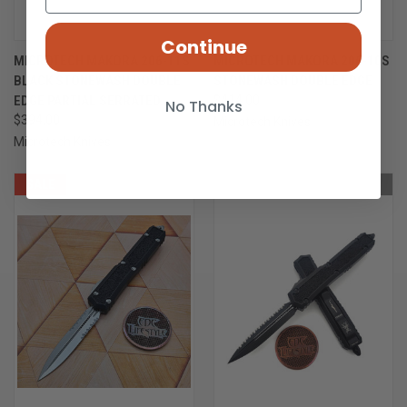
Continue
MICROTECH MAKORA 206-11S
MICROTECH MAKORA 206-10S
BLACK STONEWASH DOUBLE
STONEWASH DOUBLE EDGE
EDGE PARTIAL SERRATED
$414.00
No Thanks
$394.00
Microtech Knives
Microtech Knives
SALE
OUT OF STOCK
OUT OF STOCK