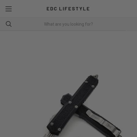
EDC LIFESTYLE