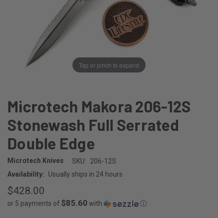
Tap or pinch to expand
Microtech Makora 206-12S
Stonewash Full Serrated
Double Edge
Microtech Knives
SKU:
206-12S
Availability:
Usually ships in 24 hours
$428.00
$85.60
or 5 payments of
with
ⓘ