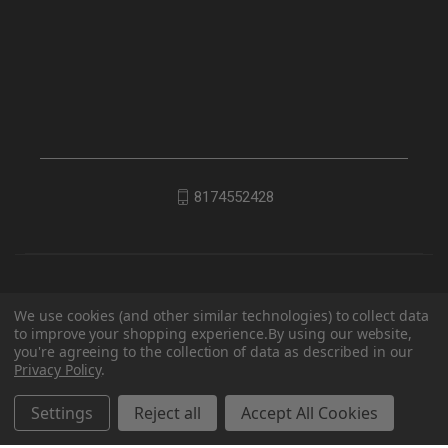
8174552428
We use cookies (and other similar technologies) to collect data
to improve your shopping experience.
By using our website,
you're agreeing to the collection of data as described in our
Privacy Policy
.
© 2026 EDC Lifestyle
Settings
Reject all
Accept All Cookies
Powered by
BigCommerce