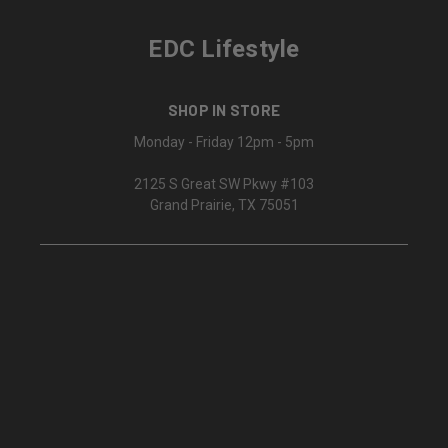
EDC Lifestyle
SHOP IN STORE
Monday - Friday 12pm - 5pm
2125 S Great SW Pkwy #103
Grand Prairie, TX 75051