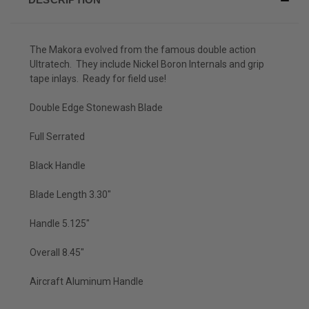
The Makora evolved from the famous double action
Ultratech. They include Nickel Boron Internals and grip
tape inlays. Ready for field use!
Double Edge Stonewash Blade
Full Serrated
Black Handle
Blade Length 3.30"
Handle 5.125"
Overall 8.45"
Aircraft Aluminum Handle