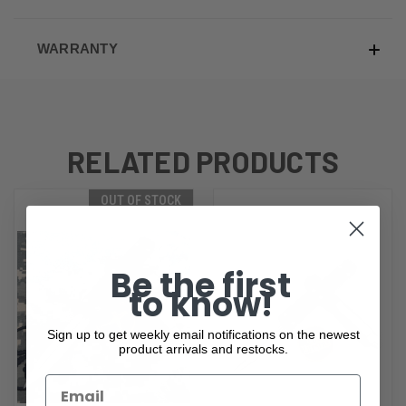
WARRANTY
RELATED PRODUCTS
OUT OF STOCK
Be the first
to know!
Sign up to get weekly email notifications on the newest
product arrivals and restocks.