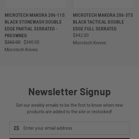
MICROTECH MAKORA 206-11S
MICROTECH MAKORA 206-3TS
BLACK STONEWASH DOUBLE
BLACK TACTICAL DOUBLE
EDGE PARTIAL SERRATED -
EDGE FULL SERRATED
PREOWNED
$442.00
$360.00
$340.00
Microtech Knives
Microtech Knives
Newsletter Signup
Get our weekly emails to be the first to know when new
products are added to the site or restocked!
Email
Address