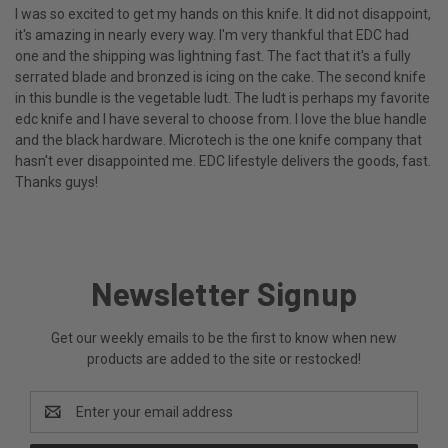
I was so excited to get my hands on this knife. It did not disappoint,
it's amazing in nearly every way. I'm very thankful that EDC had
one and the shipping was lightning fast. The fact that it's a fully
serrated blade and bronzed is icing on the cake. The second knife
in this bundle is the vegetable ludt. The ludt is perhaps my favorite
edc knife and I have several to choose from. I love the blue handle
and the black hardware. Microtech is the one knife company that
hasn't ever disappointed me. EDC lifestyle delivers the goods, fast.
Thanks guys!
Newsletter Signup
Get our weekly emails to be the first to know when new
products are added to the site or restocked!
Email
Address