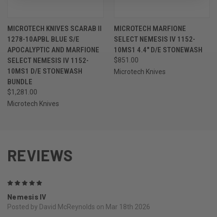
MICROTECH KNIVES SCARAB II
MICROTECH MARFIONE
1278-10APBL BLUE S/E
SELECT NEMESIS IV 1152-
APOCALYPTIC AND MARFIONE
10MS1 4.4" D/E STONEWASH
SELECT NEMESIS IV 1152-
$851.00
10MS1 D/E STONEWASH
Microtech Knives
BUNDLE
$1,281.00
Microtech Knives
REVIEWS
5
Nemesis IV
Posted by David McReynolds on Mar 18th 2026