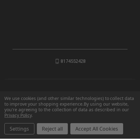
8174552428
We use cookies (and other similar technologies) to collect data
to improve your shopping experience.
By using our website,
you're agreeing to the collection of data as described in our
Privacy Policy
.
© 2026 EDC Lifestyle
Settings
Reject all
Accept All Cookies
Powered by
BigCommerce