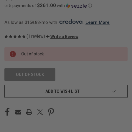
$261.00
or 5 payments of
with
ⓘ
As low as $159.88/mo with 
. 
Learn More
(1 review)
Write a Review
CURRENT
Out of stock
STOCK:
OUT OF STOCK
ADD TO WISH LIST