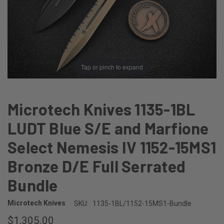
Tap or pinch to expand
Microtech Knives 1135-1BL
LUDT Blue S/E and Marfione
Select Nemesis IV 1152-15MS1
Bronze D/E Full Serrated
Bundle
Microtech Knives
SKU:
1135-1BL/1152-15MS1-Bundle
$1,305.00