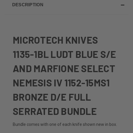
DESCRIPTION
MICROTECH KNIVES
1135-1BL LUDT BLUE S/E
AND MARFIONE SELECT
NEMESIS IV 1152-15MS1
BRONZE D/E FULL
SERRATED BUNDLE
Bundle comes with one of each knife shown new in box.