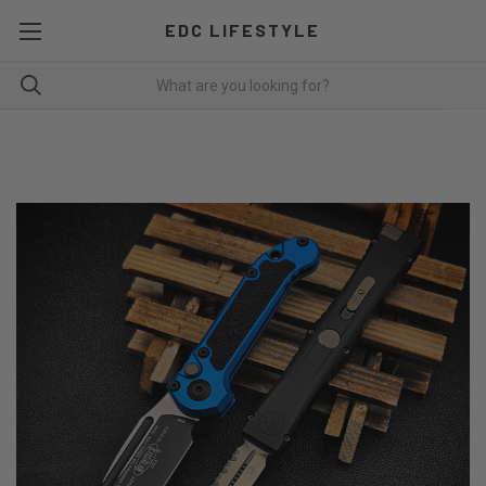
EDC LIFESTYLE