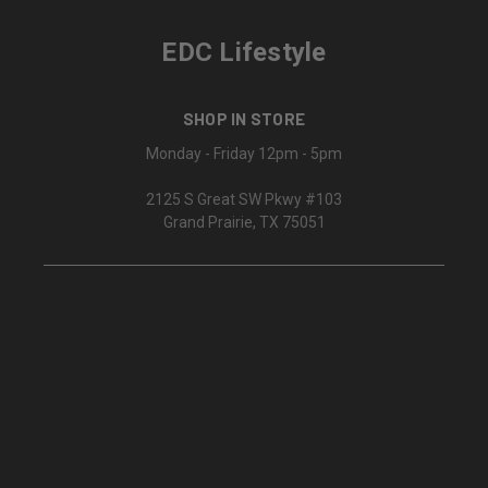
EDC Lifestyle
SHOP IN STORE
Monday - Friday 12pm - 5pm
2125 S Great SW Pkwy #103
Grand Prairie, TX 75051