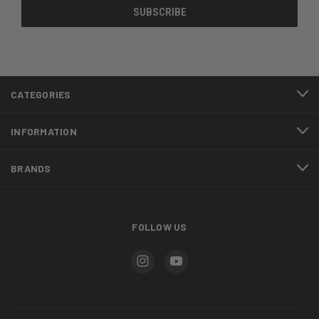
CATEGORIES
INFORMATION
BRANDS
FOLLOW US