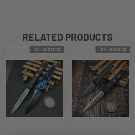
RELATED PRODUCTS
OUT OF STOCK
OUT OF STOCK