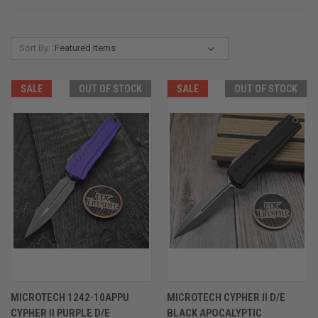
Sort By:
SALE
OUT OF STOCK
SALE
OUT OF STOCK
MICROTECH 1242-10APPU
MICROTECH CYPHER II D/E
CYPHER II PURPLE D/E
BLACK APOCALYPTIC