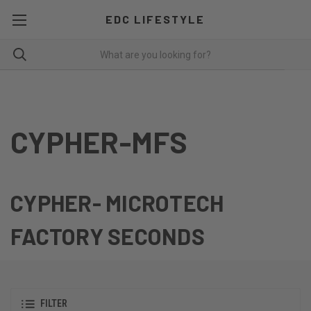
EDC LIFESTYLE
CYPHER-MFS
CYPHER- MICROTECH
FACTORY SECONDS
FILTER