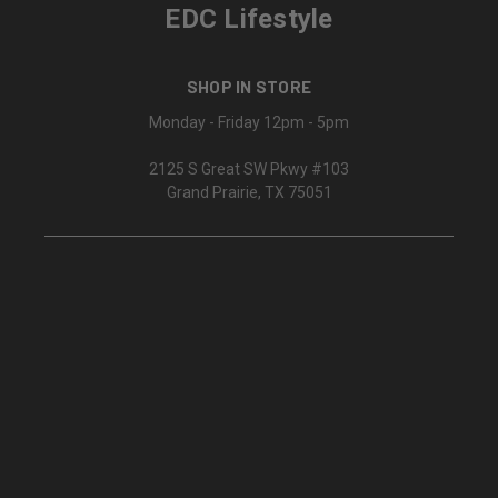
EDC Lifestyle
SHOP IN STORE
Monday - Friday 12pm - 5pm
2125 S Great SW Pkwy #103
Grand Prairie, TX 75051