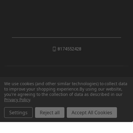
8174552428
We use cookies (and other similar technologies) to collect data
to improve your shopping experience.
By using our website,
you're agreeing to the collection of data as described in our
Privacy Policy
.
© 2026 EDC Lifestyle
Settings
Reject all
Accept All Cookies
Powered by
BigCommerce