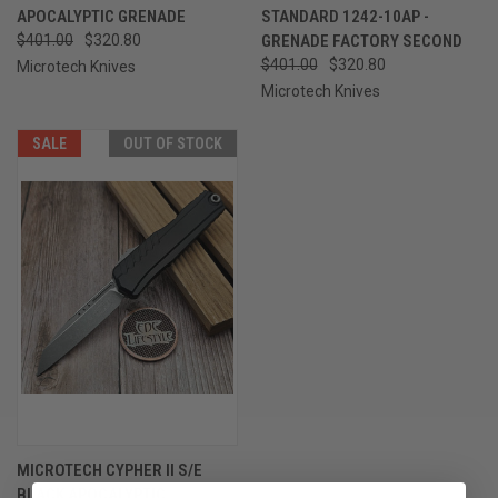
APOCALYPTIC GRENADE
STANDARD 1242-10AP -
$401.00
$320.80
GRENADE FACTORY SECOND
$401.00
$320.80
Microtech Knives
Microtech Knives
SALE
OUT OF STOCK
MICROTECH CYPHER II S/E
BLACK APOCALYPTIC