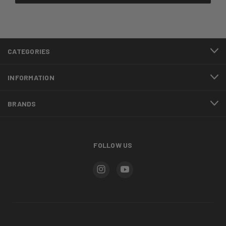
CATEGORIES
INFORMATION
BRANDS
FOLLOW US