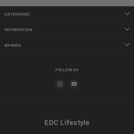
CATEGORIES
INFORMATION
BRANDS
FOLLOW US
EDC Lifestyle