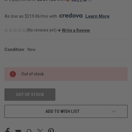
As low as $219.06/mo with 
. 
Learn More
(No reviews yet)
Write a Review
Condition:
New
CURRENT
Out of stock
STOCK:
OUT OF STOCK
ADD TO WISH LIST