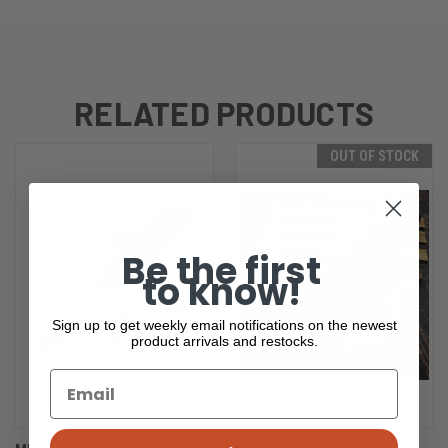
RELATED PRODUCTS
OUT OF STOCK
Be the first
to know!
Sign up to get weekly email notifications on the newest
product arrivals and restocks.