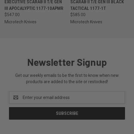
EXECUTIVE SCARAB II T/E GEN
SCARAB II T/E GEN III BLACK
III APOCALYPTIC 1177-10APMR
TACTICAL 1177-1T
$547.00
$585.00
Microtech Knives
Microtech Knives
Newsletter Signup
Get our weekly emails to be the first to know when new
products are added to the site or restocked!
Email
Address