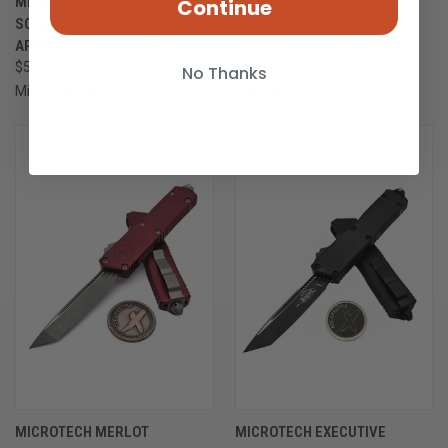
MICROTECH BLACK EXECUTIVE
MICROTECH EXECUTIVE
Continue
SCARAB II T/E GEN III
SCARAB II T/E GEN III DLC
APOCALYPTIC 1177-10AP
SHADOW 1177-1DLCTSH
$547.00
$667.00
No Thanks
Microtech Knives
Microtech Knives
ONLY 1 LEFT IN STOCK
MICROTECH MERLOT
MICROTECH EXECUTIVE