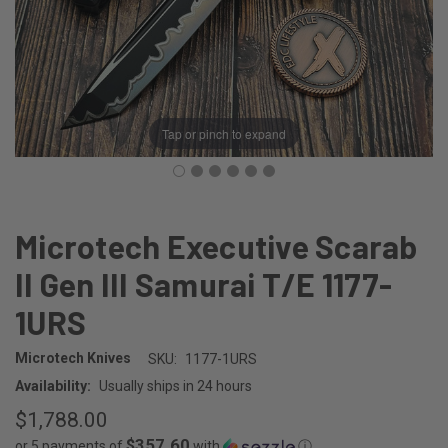
Tap or pinch to expand
Microtech Executive Scarab
II Gen III Samurai T/E 1177-
1URS
Microtech Knives
SKU:
1177-1URS
Availability:
Usually ships in 24 hours
$1,788.00
$357.60
or 5 payments of
with
ⓘ