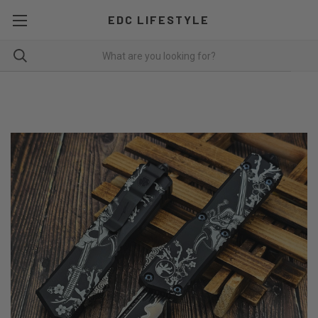
EDC LIFESTYLE