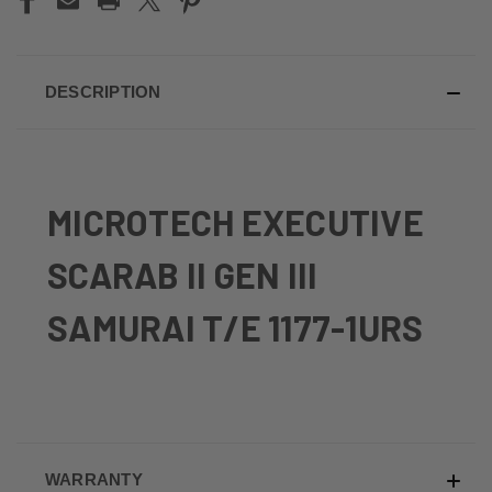
DESCRIPTION
MICROTECH EXECUTIVE
SCARAB II GEN III
SAMURAI T/E 1177-1URS
WARRANTY