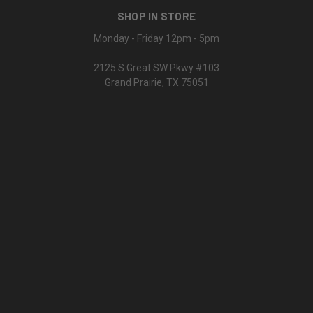
SHOP IN STORE
Monday - Friday 12pm - 5pm
2125 S Great SW Pkwy #103
Grand Prairie, TX 75051