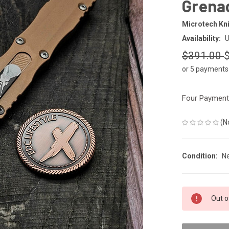
Grena
Microtech Kn
Availability:
U
$391.00
or 5 payments
Four Payments
(N
Condition:
N
CURRENT
Out o
STOCK: