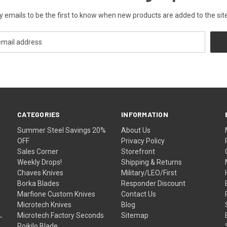
y emails to be the first to know when new products are added to the site
CATEGORIES
INFORMATION
Summer Steel Savings 20%
About Us
OFF
Privacy Policy
Sales Corner
Storefront
Weekly Drops!
Shipping & Returns
Chaves Knives
Military/LEO/First
Borka Blades
Responder Discount
Marfione Custom Knives
Contact Us
Microtech Knives
Blog
Microtech Factory Seconds
Sitemap
Poikilo Blade