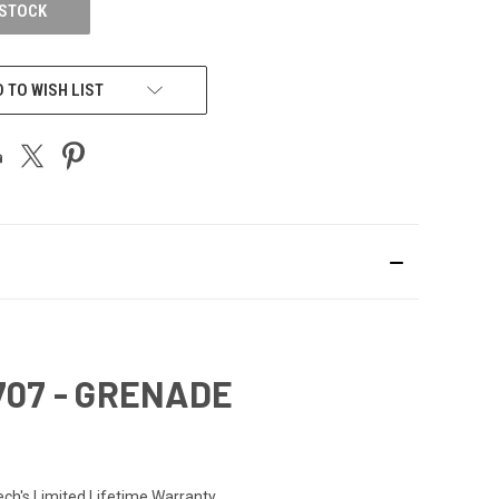
 STOCK
 TO WISH LIST
707 - GRENADE
ech's Limited Lifetime Warranty.