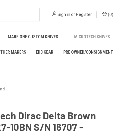
Sign in
or
Register
(
0
)
MARFIONE CUSTOM KNIVES
MICROTECH KNIVES
THER MAKERS
EDC GEAR
PRE OWNED/CONSIGNMENT
ond
ech Dirac Delta Brown
7-10BN S/N 16707 -