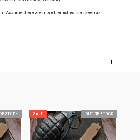
e them. Assume there are more blemishes than seen as
OF STOCK
SALE
OUT OF STOCK