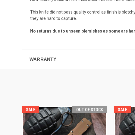
This knife did not pass quality control as finish is bl
they are hard to capture.
No returns due to unseen blemishes as some are har
WARRANTY
SALE
OUT OF STOCK
SALE