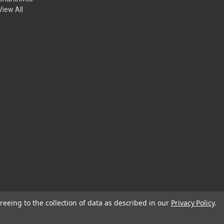
View All
reeing to the collection of data as described in our
Privacy Policy
.