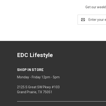
Get our weekl
Email
Address
EDC Lifestyle
SHOP IN STORE
Monday - Friday 12pm - 5pm
2125 S Great SW Pkwy #103
Grand Prairie, TX 75051