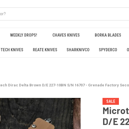
WEEKLY DROPS!
CHAVES KNIVES
BORKA BLADES
-TECH KNIVES
REATE KNIVES
SHARKNIVCO
SPYDERCO
O
ech Dirac Delta Brown D/E 227-10BN S/N 16707 - Grenade Factory Sec
SALE
Microt
D/E 22