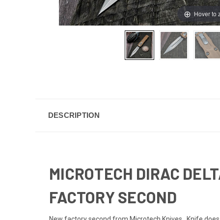
Hover to
DESCRIPTION
MICROTECH DIRAC DELT
FACTORY SECOND
New factory second from Microtech Knives. Knife does no