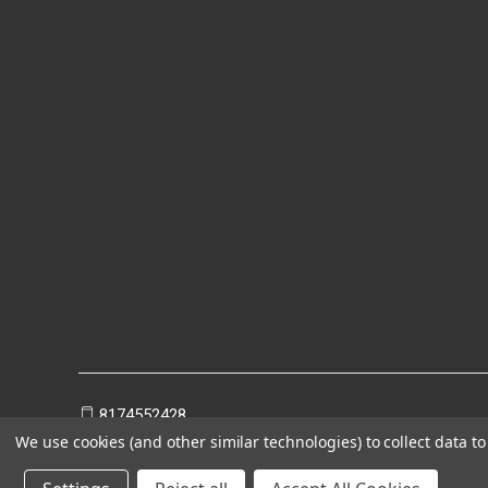
8174552428
We use cookies (and other similar technologies) to collect data 