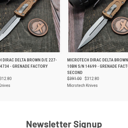
 VIEW
OUT OF STOCK
QUICK VIEW
OUT O
 DIRAC DELTA BROWN D/E 227-
MICROTECH DIRAC DELTA BROWN 
14734 - GRENADE FACTORY
10BN S/N 14699 - GRENADE FAC
SECOND
312.80
$391.00
$312.80
Knives
Microtech Knives
Newsletter Signup