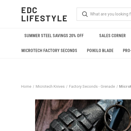
EDC
LIFESTYLE
SUMMER STEEL SAVINGS 20% OFF
SALES CORNER
MICROTECH FACTORY SECONDS
POIKILO BLADE
PRO
Home
Microtech Knives
Factory Seconds - Grenade
Microt