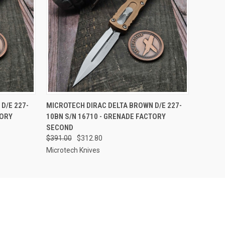
F STOCK
QUICK VIEW
OUT OF STOCK
D/E 227-
MICROTECH DIRAC DELTA BROWN D/E 227-
TORY
10BN S/N 16710 - GRENADE FACTORY
SECOND
$391.00
$312.80
Microtech Knives