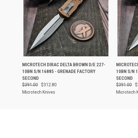
QUICK VIEW
OUT OF STOCK
QUICK
MICROTECH DIRAC DELTA BROWN D/E 227-
MICROTECH
10BN S/N 16885 - GRENADE FACTORY
10BN S/N 
SECOND
SECOND
$391.00
$312.80
$391.00
$
Microtech Knives
Microtech 