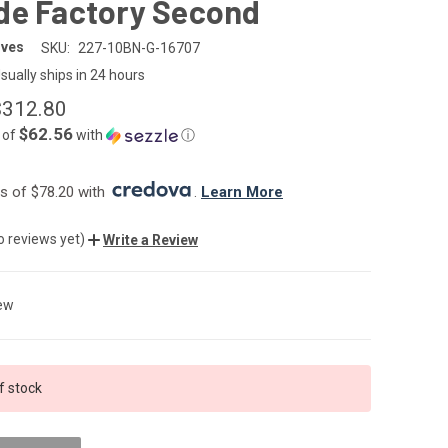
de Factory Second
ives
SKU:
227-10BN-G-16707
sually ships in 24 hours
$312.80
$62.56
 of
with
ⓘ
 of $78.20 with 
. 
Learn More
o reviews yet)
Write a Review
ew
f stock