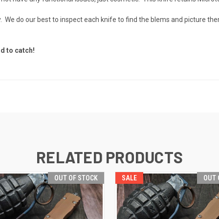
otchy. We do our best to inspect each knife to find the blems and pictur
d to catch!
RELATED PRODUCTS
OUT OF STOCK
SALE
OUT 