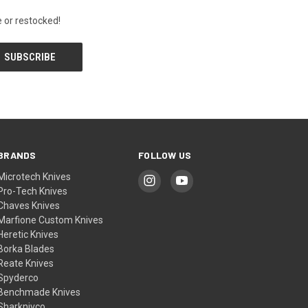
 or restocked!
BRANDS
FOLLOW US
Microtech Knives
Pro-Tech Knives
Chaves Knives
Marfione Custom Knives
Heretic Knives
Borka Blades
Reate Knives
Spyderco
Benchmade Knives
Sharknivco