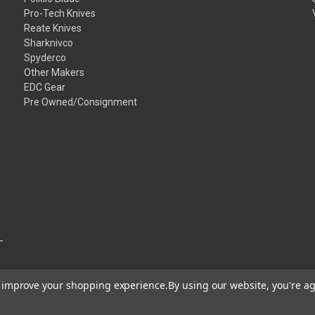
Pro-Tech Knives
Reate Knives
Sharknivco
Spyderco
Other Makers
EDC Gear
Pre Owned/Consignment
to improve your shopping experience.
By using our website, you're ag