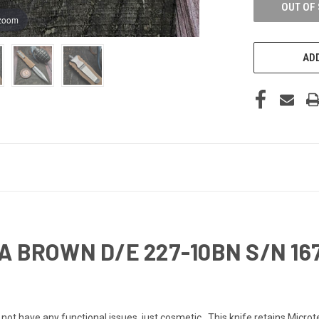
OUT OF
 zoom
ADD
A BROWN D/E 227-10BN S/N 16
t have any functional issues, just cosmetic. This knife retains Microt