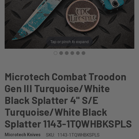
Tap or pinch to expand
Microtech Combat Troodon
Gen III Turquoise/White
Black Splatter 4" S/E
Turquoise/White Black
Splatter 1143-1TQWHBKSPLS
Microtech Knives
SKU:
1143-1TQWHBKSPLS