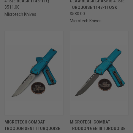
4" S/E BLACK 1143-1TQ
CLAW BLACK CHASSIS 4" S/E
$511.00
TURQUOISE 1143-1TQSK
$580.00
Microtech Knives
Microtech Knives
MICROTECH COMBAT
MICROTECH COMBAT
TROODON GEN III TURQUOISE
TROODON GEN III TURQUOISE