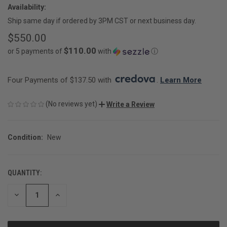
Availability:
Ship same day if ordered by 3PM CST or next business day.
$550.00
$110.00
or 5 payments of
with
ⓘ
Four Payments of $137.50 with 
. 
Learn More
(No reviews yet)
Write a Review
Condition:
New
QUANTITY:
CURRENT
STOCK:
DECREASE
INCREASE
QUANTITY
QUANTITY
OF
OF
UNDEFINED
UNDEFINED