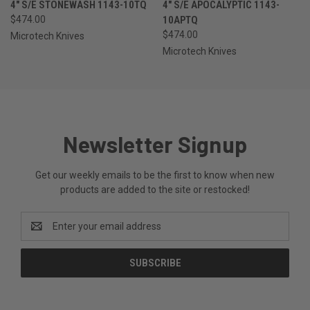
4" S/E STONEWASH 1143-10TQ
4" S/E APOCALYPTIC 1143-
$474.00
10APTQ
$474.00
Microtech Knives
Microtech Knives
Newsletter Signup
Get our weekly emails to be the first to know when new
products are added to the site or restocked!
Email
Address