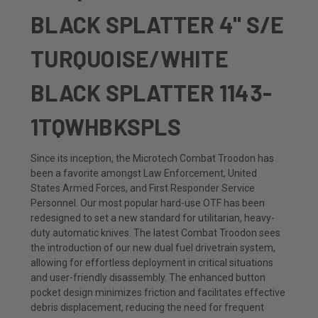
BLACK SPLATTER 4" S/E
TURQUOISE/WHITE
BLACK SPLATTER 1143-
1TQWHBKSPLS
Since its inception, the Microtech Combat Troodon has
been a favorite amongst Law Enforcement, United
States Armed Forces, and First Responder Service
Personnel. Our most popular hard-use OTF has been
redesigned to set a new standard for utilitarian, heavy-
duty automatic knives. The latest Combat Troodon sees
the introduction of our new dual fuel drivetrain system,
allowing for effortless deployment in critical situations
and user-friendly disassembly.
The enhanced button
pocket design minimizes friction and facilitates effective
debris displacement, reducing the need for frequent