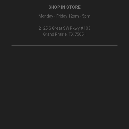
SHOP IN STORE
Monday - Friday 12pm - 5pm
2125 S Great SW Pkwy #103
Grand Prairie, TX 75051