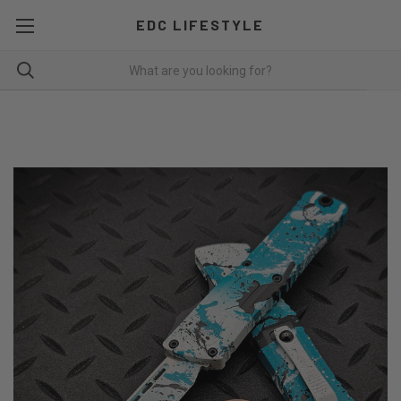
EDC LIFESTYLE