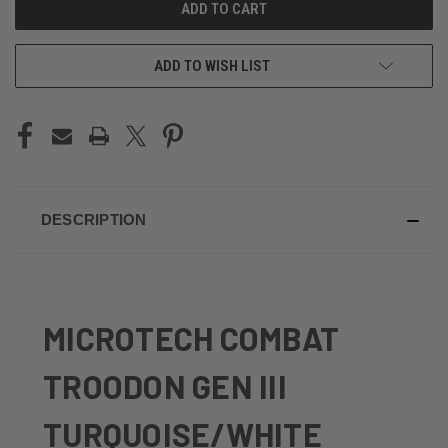
ADD TO WISH LIST
DESCRIPTION
MICROTECH COMBAT
TROODON GEN III
TURQUOISE/WHITE