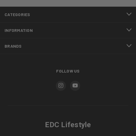
CATEGORIES
INFORMATION
BRANDS
FOLLOW US
EDC Lifestyle