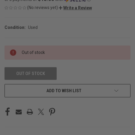
(No reviews yet)
Write a Review
Condition:
Used
CURRENT
Out of stock
STOCK:
OUT OF STOCK
ADD TO WISH LIST