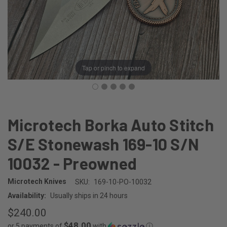
Tap or pinch to expand
Microtech Borka Auto Stitch
S/E Stonewash 169-10 S/N
10032 - Preowned
Microtech Knives
SKU:
169-10-PO-10032
Availability:
Usually ships in 24 hours
$240.00
$48.00
or 5 payments of
with
ⓘ