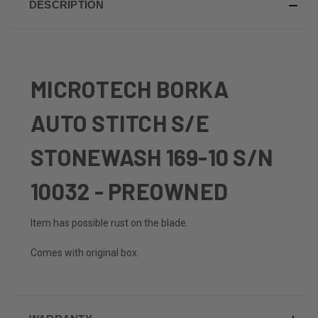
DESCRIPTION
MICROTECH BORKA
AUTO STITCH S/E
STONEWASH 169-10 S/N
10032 - PREOWNED
Item has possible rust on the blade.
Comes with original box.