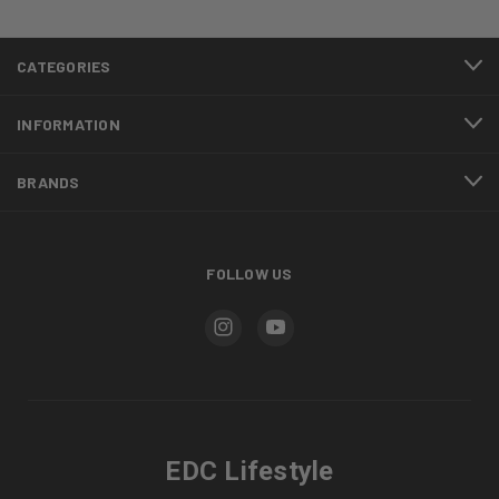
CATEGORIES
INFORMATION
BRANDS
FOLLOW US
EDC Lifestyle