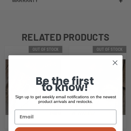
WARRANTY
RELATED PRODUCTS
OUT OF STOCK
OUT OF STOCK
Be the first
to know!
Sign up to get weekly email notifications on the newest
product arrivals and restocks.