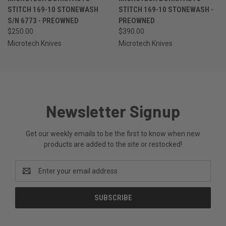
STITCH 169-10 STONEWASH
STITCH 169-10 STONEWASH -
S/N 6773 - PREOWNED
PREOWNED
$250.00
$390.00
Microtech Knives
Microtech Knives
Newsletter Signup
Get our weekly emails to be the first to know when new
products are added to the site or restocked!
Email
Address