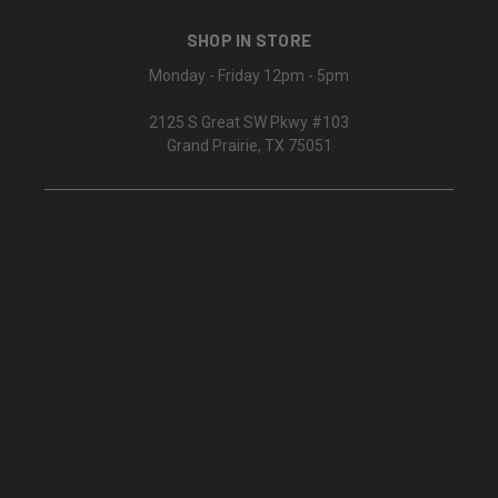
SHOP IN STORE
Monday - Friday 12pm - 5pm
2125 S Great SW Pkwy #103
Grand Prairie, TX 75051