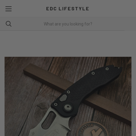
EDC LIFESTYLE