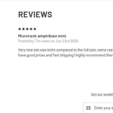
REVIEWS
5
Microtech amphibian mini
Posted by Tim elam on Jun 23rd 2026
Very nice edc size knife compared to the full size, came raz
have good prices and fast shipping I highly recommend th
Get our weekl
Email
Address