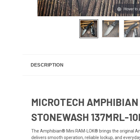
Hover to
DESCRIPTION
MICROTECH AMPHIBIAN 
STONEWASH 137MRL-10
The Amphibian® Mini RAM-LOK® brings the original Amp
delivers smooth operation, reliable lockup, and everyday