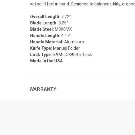
yet solid feel in hand. Designed to balance utility, er
Overall Length:
7.72”
Blade Length:
3.25”
Blade Steel:
M390MK
Handle Length:
4.47”
Handle Material:
Aluminum
Knife Type:
Manual Folder
Lock Type:
RAM-LOK® Bar Lock
Made in the USA
WARRANTY