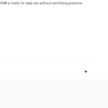
K® is ready for daily use without sacrificing presence.