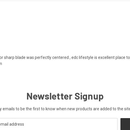
or sharp blade was perfectly centered , edc lifestyle is excellent place
em
Newsletter Signup
y emails to be the first to know when new products are added to the site