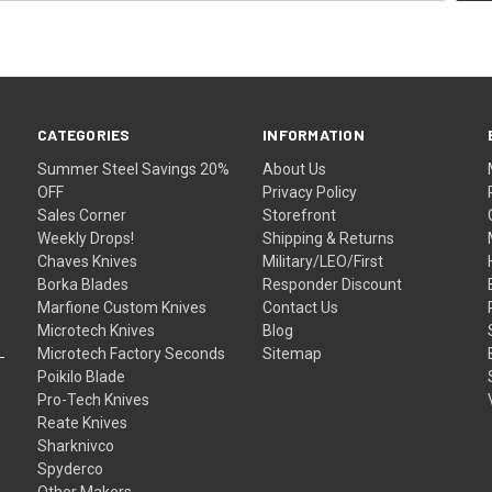
CATEGORIES
INFORMATION
Summer Steel Savings 20%
About Us
OFF
Privacy Policy
Sales Corner
Storefront
Weekly Drops!
Shipping & Returns
Chaves Knives
Military/LEO/First
Borka Blades
Responder Discount
Marfione Custom Knives
Contact Us
Microtech Knives
Blog
Microtech Factory Seconds
Sitemap
Poikilo Blade
Pro-Tech Knives
Reate Knives
Sharknivco
Spyderco
Other Makers