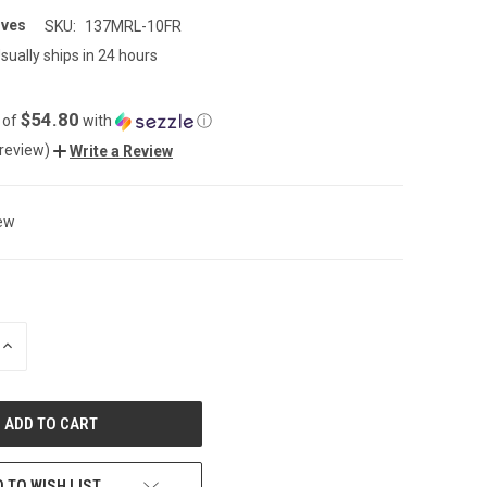
ives
SKU:
137MRL-10FR
sually ships in 24 hours
$54.80
 of
with
ⓘ
 review)
Write a Review
ew
INCREASE
QUANTITY
OF
UNDEFINED
 TO WISH LIST