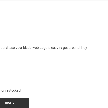
 to purchase your blade web page is easy to get around they
 or restocked!