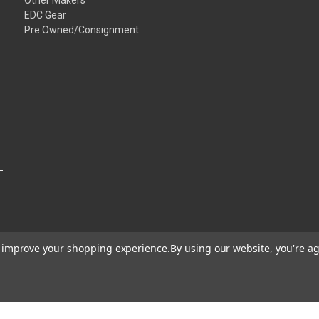
EDC Gear
Pre Owned/Consignment
to improve your shopping experience.
By using our website, you're ag