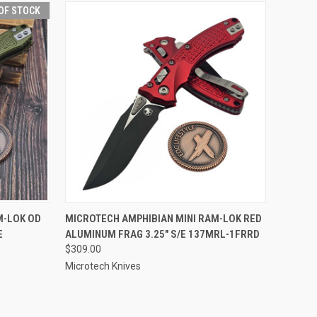
OF STOCK
F STOCK
QUICK VIEW
ADD TO CART
M-LOK OD
MICROTECH AMPHIBIAN MINI RAM-LOK RED
E
ALUMINUM FRAG 3.25" S/E 137MRL-1FRRD
$309.00
Microtech Knives