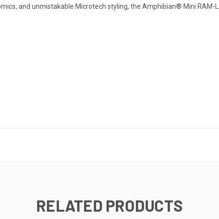
gonomics, and unmistakable Microtech styling, the Amphibian® Mini RAM-LO
RELATED PRODUCTS