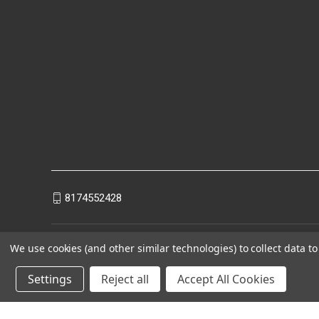
8174552428
We use cookies (and other similar technologies) to collect data 
Settings
Reject all
Accept All Cookies
Powered by
BigCommerce