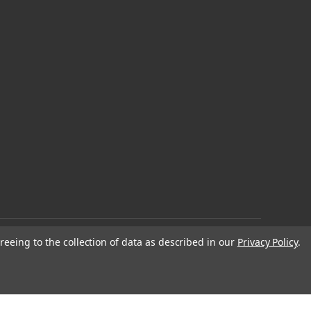
reeing to the collection of data as described in our
Privacy Policy
.
© 2026 EDC Lifestyle