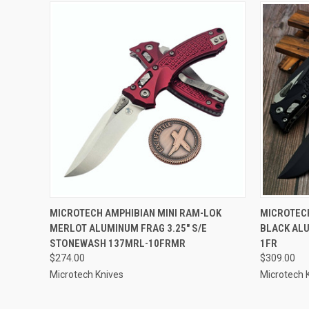
QUICK VIEW
ADD TO CART
QUICK
MICROTECH AMPHIBIAN MINI RAM-LOK
MICROTECH
MERLOT ALUMINUM FRAG 3.25" S/E
BLACK ALU
STONEWASH 137MRL-10FRMR
1FR
$274.00
$309.00
Microtech Knives
Microtech 