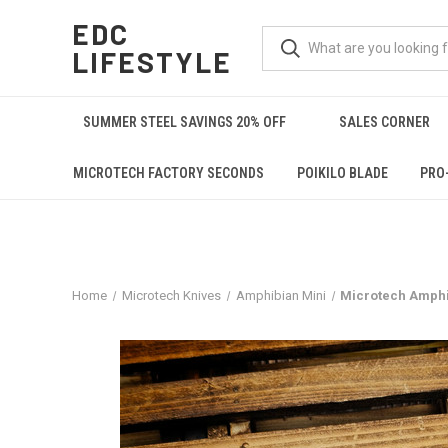
EDC
LIFESTYLE
SUMMER STEEL SAVINGS 20% OFF
SALES CORNER
MICROTECH FACTORY SECONDS
POIKILO BLADE
PRO
Home
Microtech Knives
Amphibian Mini
Microtech Amphi