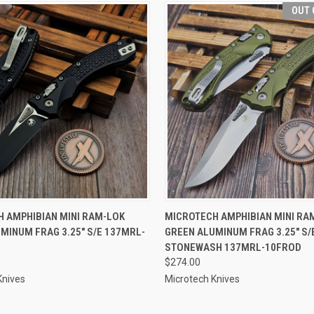
OUT 
 VIEW
ADD TO CART
QUICK VIEW
OUT O
 AMPHIBIAN MINI RAM-LOK
MICROTECH AMPHIBIAN MINI RA
MINUM FRAG 3.25" S/E 137MRL-
GREEN ALUMINUM FRAG 3.25" S/
STONEWASH 137MRL-10FROD
$274.00
Knives
Microtech Knives