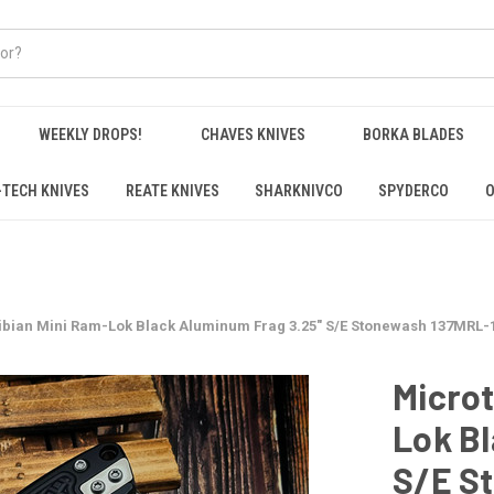
WEEKLY DROPS!
CHAVES KNIVES
BORKA BLADES
-TECH KNIVES
REATE KNIVES
SHARKNIVCO
SPYDERCO
O
bian Mini Ram-Lok Black Aluminum Frag 3.25" S/E Stonewash 137MRL-
Micro
Lok B
S/E S