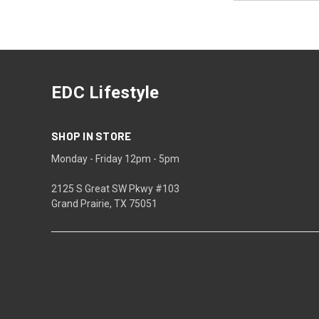
EDC Lifestyle
SHOP IN STORE
Monday - Friday 12pm - 5pm
2125 S Great SW Pkwy #103
Grand Prairie, TX 75051