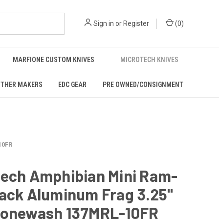
Sign in
or
Register
(
0
)
MARFIONE CUSTOM KNIVES
MICROTECH KNIVES
THER MAKERS
EDC GEAR
PRE OWNED/CONSIGNMENT
10FR
tech Amphibian Mini Ram-
lack Aluminum Frag 3.25"
tonewash 137MRL-10FR