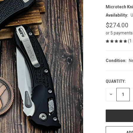
Microtech Kn
Availability:
U
$274.00
or 5 payments
(1
Condition:
N
QUANTITY:
CURRENT
STOCK:
DECREASE
QUANTITY
OF
UNDEFINED
ADD