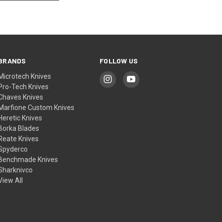
BRANDS
FOLLOW US
Microtech Knives
Pro-Tech Knives
Chaves Knives
Marfione Custom Knives
Heretic Knives
Borka Blades
Reate Knives
Spyderco
Benchmade Knives
Sharknivco
View All