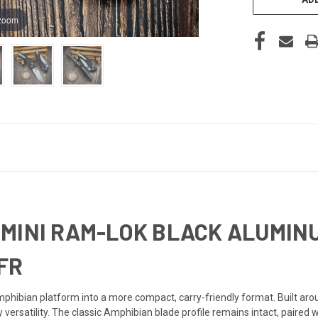
 zoom
MINI RAM-LOK BLACK ALUMINU
FR
hibian platform into a more compact, carry-friendly format. Built aro
 versatility. The classic Amphibian blade profile remains intact, paired