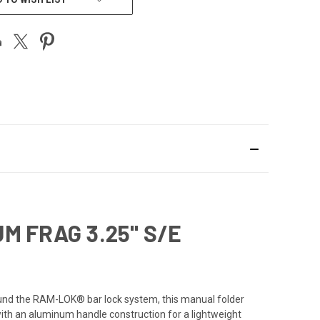
M FRAG 3.25" S/E
und the RAM-LOK® bar lock system, this manual folder
 with an aluminum handle construction for a lightweight