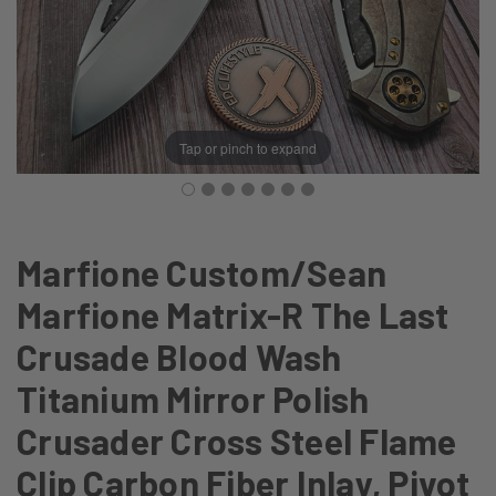
Tap or pinch to expand
Marfione Custom/Sean
Marfione Matrix-R The Last
Crusade Blood Wash
Titanium Mirror Polish
Crusader Cross Steel Flame
Clip Carbon Fiber Inlay, Pivot