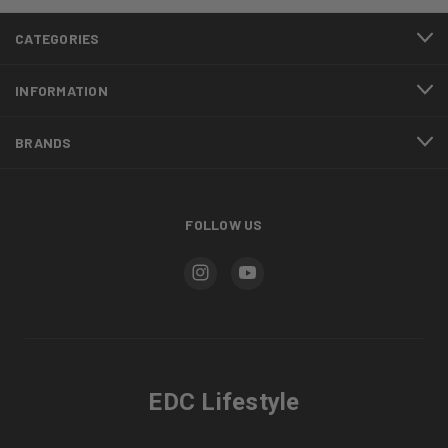
CATEGORIES
INFORMATION
BRANDS
FOLLOW US
EDC Lifestyle