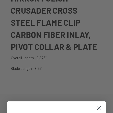
CRUSADER CROSS
STEEL FLAME CLIP
CARBON FIBER INLAY,
PIVOT COLLAR & PLATE
Overall Length - 9.375"
Blade Length - 3.75"