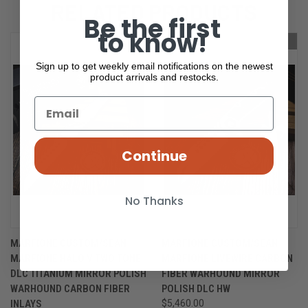
RELATED PRODUCTS
Be the first
to know!
OUT OF STOCK
OUT OF STOCK
Sign up to get weekly email notifications on the newest
product arrivals and restocks.
Continue
No Thanks
MARFIONE CUSTOM/SEAN
MARFIONE CUSTOM/SEAN
MARFIONE HALO V TWO TONE
MARFIONE LIVEWIRE CARBON
DLC TITANIUM MIRROR POLISH
FIBER WARHOUND MIRROR
WARHOUND CARBON FIBER
POLISH DLC HW
INLAYS
$5,460.00