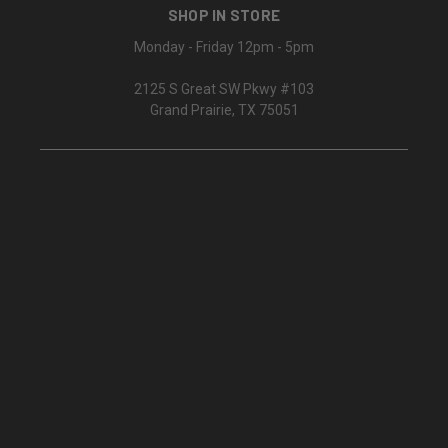
SHOP IN STORE
Monday - Friday 12pm - 5pm
2125 S Great SW Pkwy #103
Grand Prairie, TX 75051