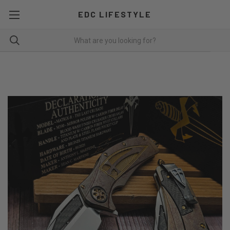
EDC LIFESTYLE