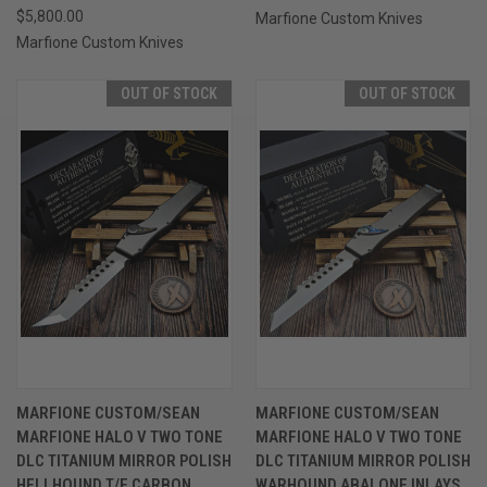
$5,800.00
Marfione Custom Knives
Marfione Custom Knives
OUT OF STOCK
OUT OF STOCK
MARFIONE CUSTOM/SEAN
MARFIONE CUSTOM/SEAN
MARFIONE HALO V TWO TONE
MARFIONE HALO V TWO TONE
DLC TITANIUM MIRROR POLISH
DLC TITANIUM MIRROR POLISH
HELLHOUND T/E CARBON
WARHOUND ABALONE INLAYS