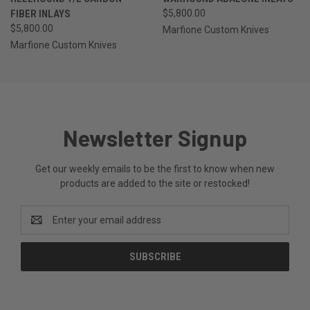
FIBER INLAYS
$5,800.00
$5,800.00
Marfione Custom Knives
Marfione Custom Knives
Newsletter Signup
Get our weekly emails to be the first to know when new
products are added to the site or restocked!
Email
Address