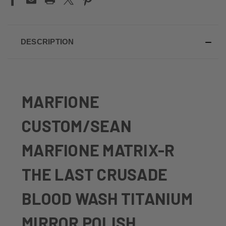
DESCRIPTION
MARFIONE
CUSTOM/SEAN
MARFIONE MATRIX-R
THE LAST CRUSADE
BLOOD WASH TITANIUM
MIRROR POLISH