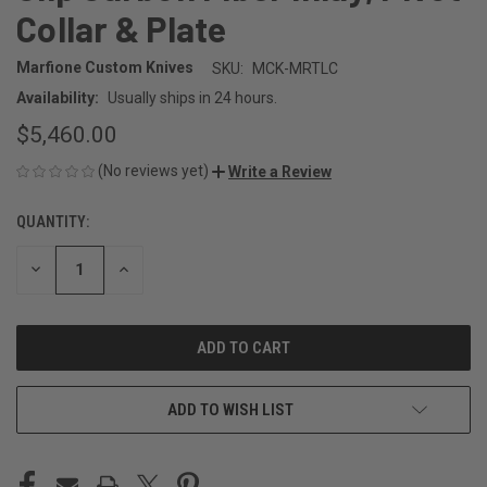
Collar & Plate
Marfione Custom Knives
SKU:
MCK-MRTLC
Availability:
Usually ships in 24 hours.
$5,460.00
(No reviews yet)
Write a Review
QUANTITY:
CURRENT
STOCK:
DECREASE
INCREASE
QUANTITY
QUANTITY
OF
OF
UNDEFINED
UNDEFINED
ADD TO WISH LIST