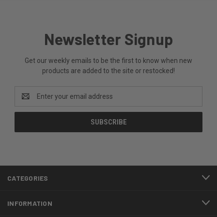
Newsletter Signup
Get our weekly emails to be the first to know when new
products are added to the site or restocked!
Email
Address
CATEGORIES
INFORMATION