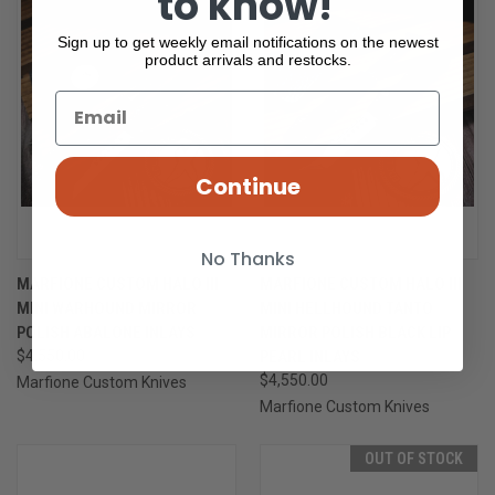
to know!
Sign up to get weekly email notifications on the newest
product arrivals and restocks.
Continue
No Thanks
MARFIONE CUSTOM HALO III
MARFIONE CUSTOM HALO III
MINI WARHOUND MIRROR
MINI HELLHOUND TANTO
POLISH ABALONE INLAYS
MIRROR POLISH BLACK LIP
$4,550.00
PEARL INLAYS
$4,550.00
Marfione Custom Knives
Marfione Custom Knives
OUT OF STOCK