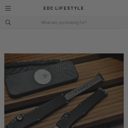
EDC LIFESTYLE