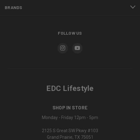
BRANDS
FOLLOW US
EDC Lifestyle
SHOP IN STORE
Monday - Friday 12pm - 5pm
2125 S Great SW Pkwy #103
Grand Prairie, TX 75051