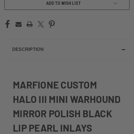
ADD TO WISH LIST
DESCRIPTION
MARFIONE CUSTOM
HALO III MINI WARHOUND
MIRROR POLISH BLACK
LIP PEARL INLAYS