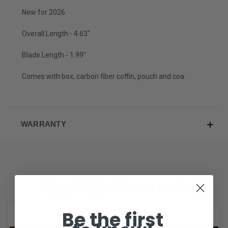
New for 2026.
Overall Length - 4.63"
Blade Length - 1.99"
Comes with box, carbon fiber coffin, pouch and coa.
WARRANTY
RELATED PRODUCTS
Be the first