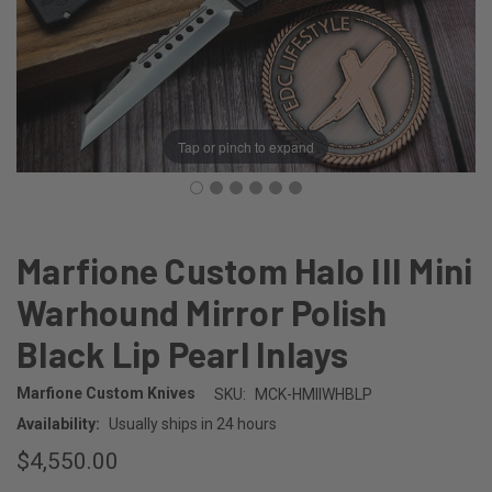
Tap or pinch to expand
Marfione Custom Halo III Mini
Warhound Mirror Polish
Black Lip Pearl Inlays
Marfione Custom Knives
SKU:
MCK-HMIIWHBLP
Availability:
Usually ships in 24 hours
$4,550.00