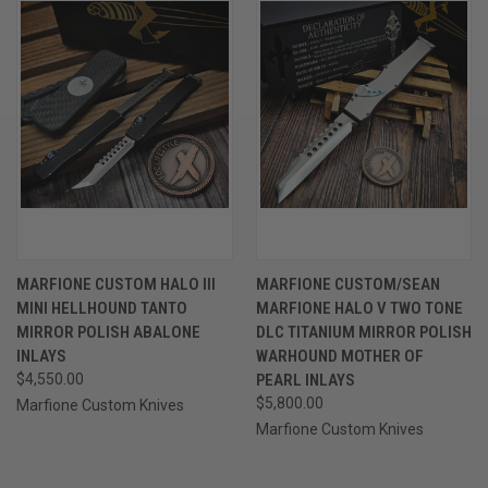
MARFIONE CUSTOM HALO III
MARFIONE CUSTOM/SEAN
MINI HELLHOUND TANTO
MARFIONE HALO V TWO TONE
MIRROR POLISH ABALONE
DLC TITANIUM MIRROR POLISH
INLAYS
WARHOUND MOTHER OF
$4,550.00
PEARL INLAYS
$5,800.00
Marfione Custom Knives
Marfione Custom Knives