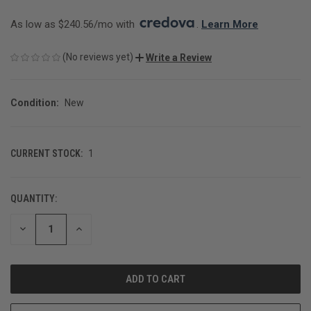
As low as $240.56/mo with 
. 
Learn More
(No reviews yet)
Write a Review
Condition:
New
CURRENT STOCK:
1
QUANTITY:
DECREASE
INCREASE
QUANTITY
QUANTITY
OF
OF
UNDEFINED
UNDEFINED