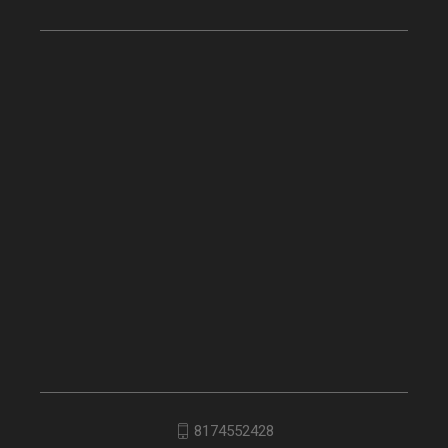
8174552428