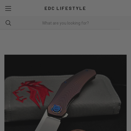
EDC LIFESTYLE