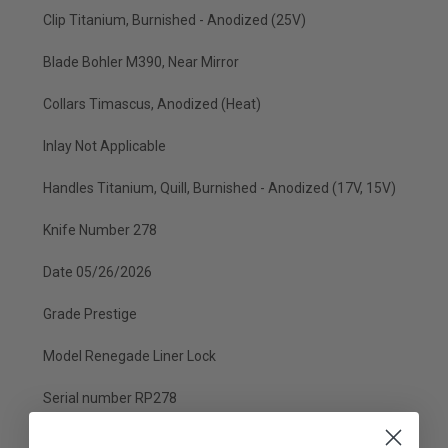
Clip Titanium, Burnished - Anodized (25V)
Blade Bohler M390, Near Mirror
Collars Timascus, Anodized (Heat)
Inlay Not Applicable
Handles Titanium, Quill, Burnished - Anodized (17V, 15V)
Knife Number 278
Date 05/26/2026
Grade Prestige
Model Renegade Liner Lock
Serial number RP278