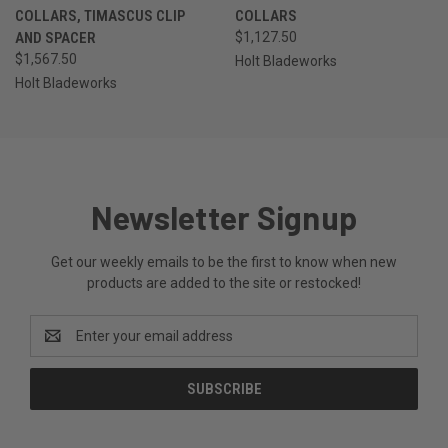
COLLARS, TIMASCUS CLIP
COLLARS
AND SPACER
$1,127.50
$1,567.50
Holt Bladeworks
Holt Bladeworks
Newsletter Signup
Get our weekly emails to be the first to know when new
products are added to the site or restocked!
Email
Address