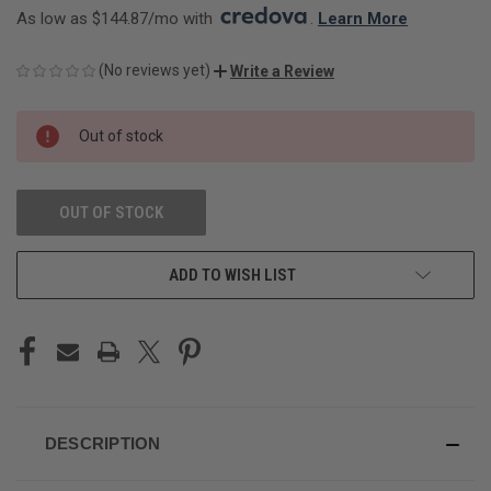
As low as $144.87/mo with 
. 
Learn More
(No reviews yet)
Write a Review
CURRENT
Out of stock
STOCK:
OUT OF STOCK
ADD TO WISH LIST
DESCRIPTION