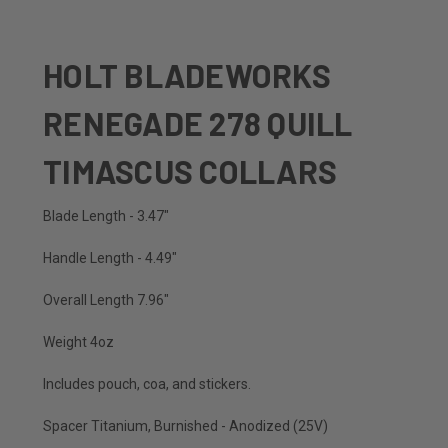
HOLT BLADEWORKS
RENEGADE 278 QUILL
TIMASCUS COLLARS
Blade Length - 3.47"
Handle Length - 4.49"
Overall Length 7.96"
Weight 4oz
Includes pouch, coa, and stickers.
Spacer Titanium, Burnished - Anodized (25V)