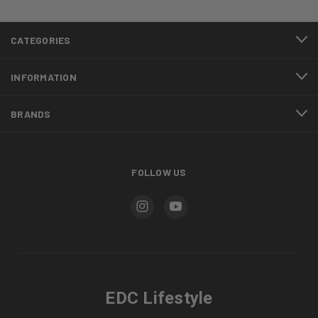
CATEGORIES
INFORMATION
BRANDS
FOLLOW US
EDC Lifestyle