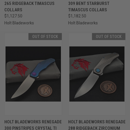
265 RIDGEBACK TIMASCUS
309 BENT STARBURST
COLLARS
TIMASCUS COLLARS
$1,127.50
$1,182.50
Holt Bladeworks
Holt Bladeworks
OUT OF STOCK
OUT OF STOCK
HOLT BLADEWORKS RENEGADE
HOLT BLADEWORKS RENEGADE
300 PINSTRIPES CRYSTAL TI
288 RIDGEBACK ZIRCONIUM