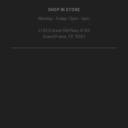
SHOP IN STORE
Monday - Friday 12pm - 5pm
2125 S Great SW Pkwy #103
Grand Prairie, TX 75051