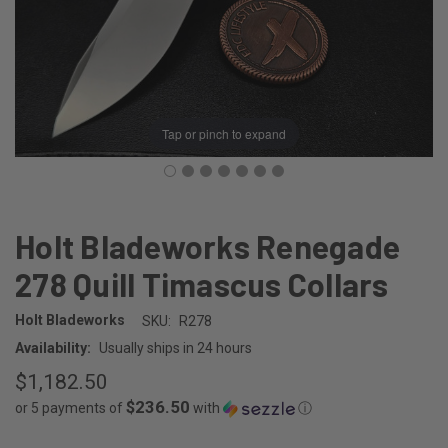
Tap or pinch to expand
Holt Bladeworks Renegade
278 Quill Timascus Collars
Holt Bladeworks
SKU:
R278
Availability:
Usually ships in 24 hours
$1,182.50
$236.50
or 5 payments of
with
ⓘ