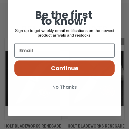
Be the first
to know!
RELATED PRODUCTS
Sign up to get weekly email notifications on the newest
product arrivals and restocks.
OUT OF STOCK
OUT OF STOCK
Continue
No Thanks
HOLT BLADEWORKS RENEGADE
HOLT BLADEWORKS RENEGADE