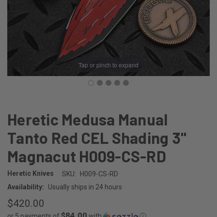
Tap or pinch to expand
Heretic Medusa Manual
Tanto Red CEL Shading 3"
Magnacut H009-CS-RD
Heretic Knives
SKU:
H009-CS-RD
Availability:
Usually ships in 24 hours
$420.00
$84.00
or 5 payments of
with
ⓘ