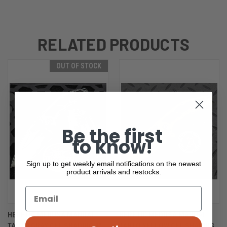
RELATED PRODUCTS
OUT OF STOCK
Be the first
to know!
Sign up to get weekly email notifications on the newest
product arrivals and restocks.
HERETIC MEDUSA MANUAL
HERETIC MEDUSA MANUAL
TANTO GRAY CEL SHADING 3"
TANTO YELLOW CEL SHADING