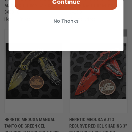
Continue
MAGNACUT H009-CS-GRY
3" MAGNACUT H009-CS-YW
$420.00
$420.00
Heretic Knives
Heretic Knives
No Thanks
OUT OF STOCK
OUT OF STOCK
HERETIC MEDUSA MANUAL
HERETIC MEDUSA AUTO
TANTO OD GREEN CEL
RECURVE RED CEL SHADING 3"