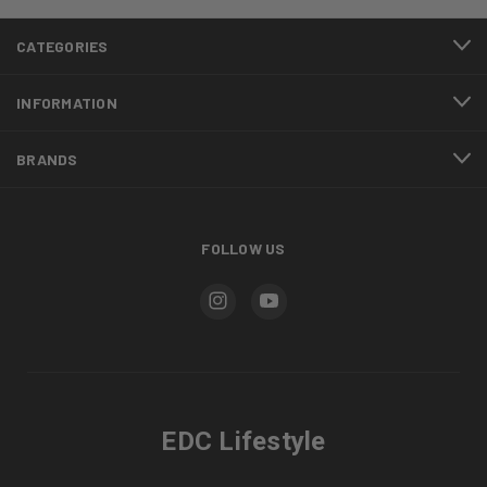
CATEGORIES
INFORMATION
BRANDS
FOLLOW US
EDC Lifestyle