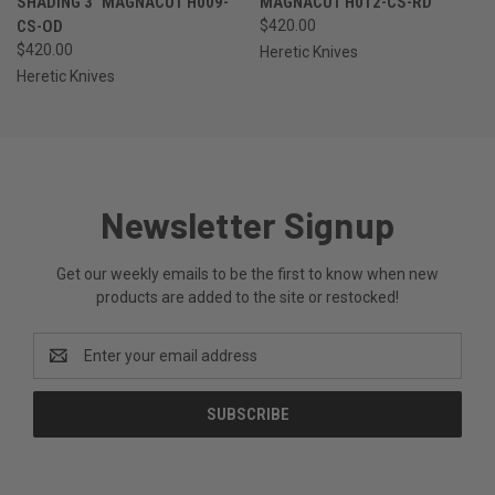
SHADING 3" MAGNACUT H009-
MAGNACUT H012-CS-RD
CS-OD
$420.00
$420.00
Heretic Knives
Heretic Knives
Newsletter Signup
Get our weekly emails to be the first to know when new
products are added to the site or restocked!
Email
Address