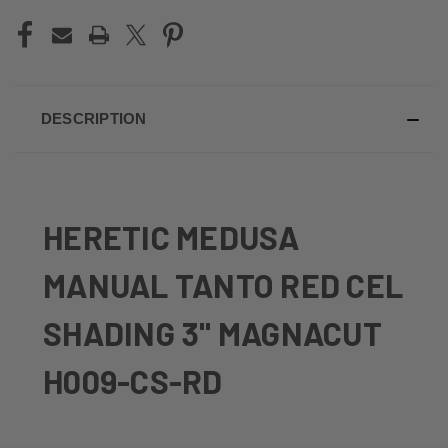
DESCRIPTION
HERETIC MEDUSA
MANUAL TANTO RED CEL
SHADING 3" MAGNACUT
H009-CS-RD