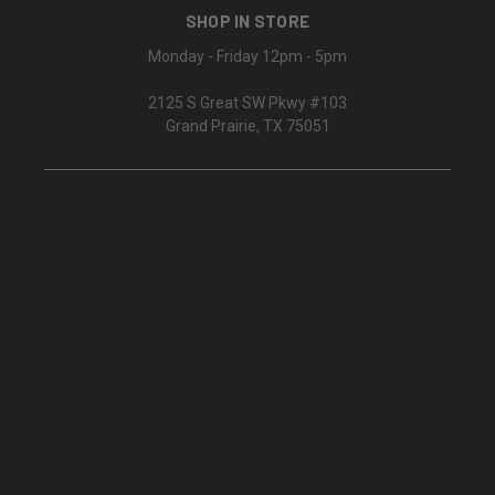
SHOP IN STORE
Monday - Friday 12pm - 5pm
2125 S Great SW Pkwy #103
Grand Prairie, TX 75051