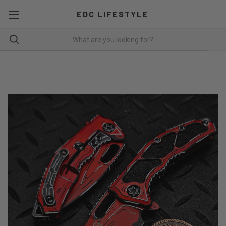
EDC LIFESTYLE