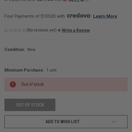
Four Payments of $105.00 with 
. 
Learn More
(No reviews yet)
Write a Review
Condition:
New
Minimum Purchase:
1 unit
CURRENT
STOCK:
Out of stock
OUT OF STOCK
ADD TO WISH LIST