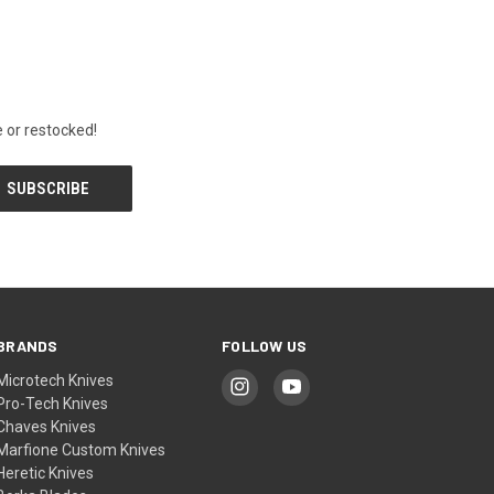
 or restocked!
BRANDS
FOLLOW US
Microtech Knives
Pro-Tech Knives
Chaves Knives
Marfione Custom Knives
Heretic Knives