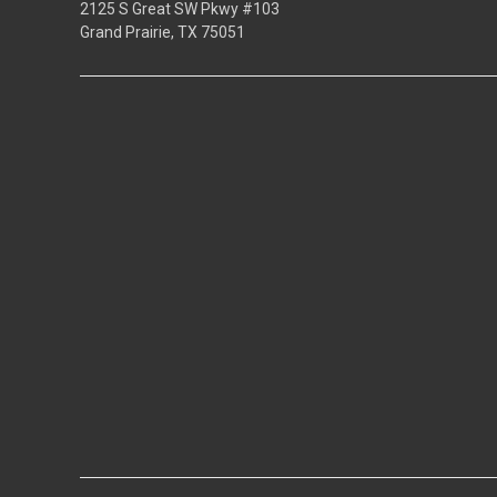
2125 S Great SW Pkwy #103
Grand Prairie, TX 75051