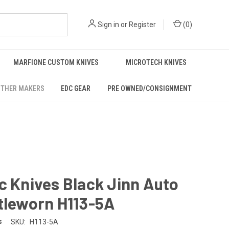
Sign in
or
Register
(
0
)
MARFIONE CUSTOM KNIVES
MICROTECH KNIVES
THER MAKERS
EDC GEAR
PRE OWNED/CONSIGNMENT
c Knives Black Jinn Auto
tleworn H113-5A
s
SKU:
H113-5A