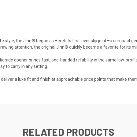
fe style, the Jinn® began as Heretic’s first-ever slip joint—a compact gen
drawing attention, the original Jinn® quickly became a favorite for its min
side opener brings fast, one-handed reliability in the same low-profile 
sy to carry in any setting.
liver a luxe fit and finish at approachable price points that make them
RELATED PRODUCTS