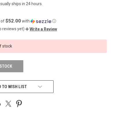
sually ships in 24 hours.
$52.00
 of
with
ⓘ
o reviews yet)
Write a Review
f stock
 STOCK
 TO WISH LIST