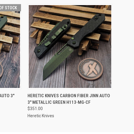
OF STOCK
F STOCK
QUICK VIEW
ADD TO CART
AUTO 3"
HERETIC KNIVES CARBON FIBER JINN AUTO
3" METALLIC GREEN H113-MG-CF
$351.00
Heretic Knives