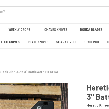
WEEKLY DROPS!
CHAVES KNIVES
BORKA BLADES
-TECH KNIVES
REATE KNIVES
SHARKNIVCO
SPYDERCO
O
Black Jinn Auto 3" Battleworn H113-5A
Hereti
3" Bat
Heretic Knive