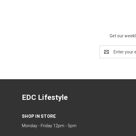
Get our weekl
Email
Address
EDC Lifestyle
SHOP IN STORE
Monday - Friday 12pm - 5pm