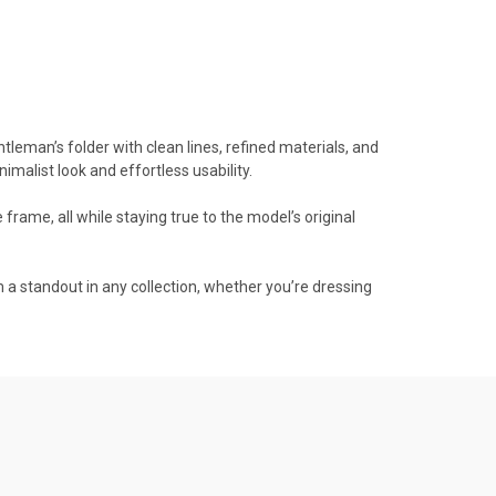
tleman’s folder with clean lines, refined materials, and
imalist look and effortless usability.
frame, all while staying true to the model’s original
 a standout in any collection, whether you’re dressing