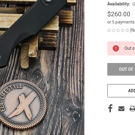
Availability:
U
$260.00
or 5 payments
(N
CURRENT
Out o
STOCK:
OUT OF
ADD