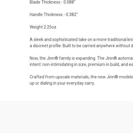
Blade Thickness - 0.088"
Handle Thickness - 0.382"
Weight 2.25oz
A sleek and sophisticated take on a more traditional kni
a discreet profile. Built to be carried anywhere without 
Now, the Jinn® family is expanding. The Jinn® automatic 
intent: non-intimidating in size, premium in build, and ea
Crafted from upscale materials, the new Jinn® models de
up or dialing in your everyday carry.