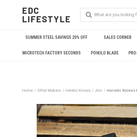
EDC
LIFESTYLE
SUMMER STEEL SAVINGS 20% OFF
SALES CORNER
MICROTECH FACTORY SECONDS
POIKILO BLADE
PRO
Home
Other Makers
Heretic Knives
Jinn
Heretic Knives 