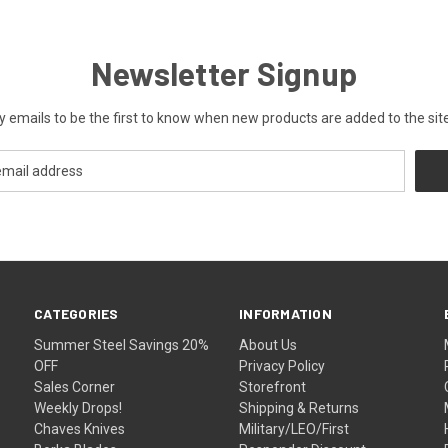
Newsletter Signup
y emails to be the first to know when new products are added to the site
CATEGORIES
INFORMATION
Summer Steel Savings 20%
About Us
OFF
Privacy Policy
Sales Corner
Storefront
Weekly Drops!
Shipping & Returns
Chaves Knives
Military/LEO/First