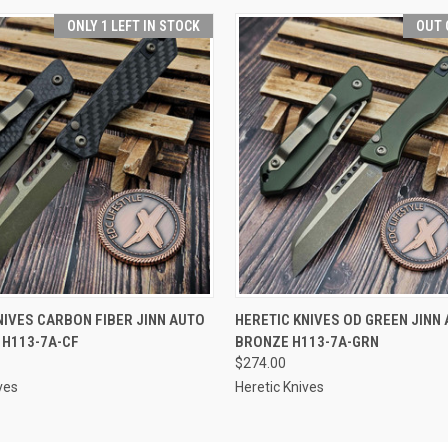
ONLY 1 LEFT IN STOCK
OUT 
 VIEW
ADD TO CART
QUICK VIEW
OUT O
NIVES CARBON FIBER JINN AUTO
HERETIC KNIVES OD GREEN JINN 
 H113-7A-CF
BRONZE H113-7A-GRN
$274.00
ves
Heretic Knives