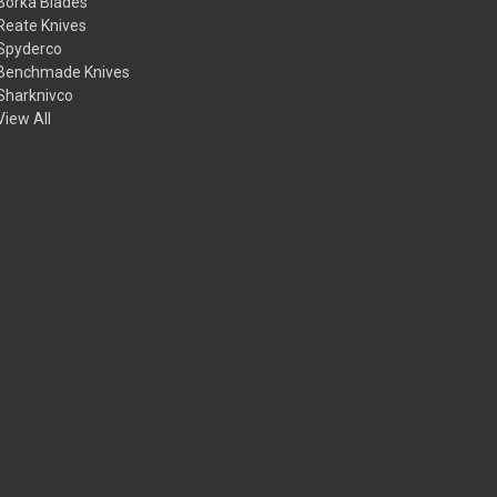
Borka Blades
Reate Knives
Spyderco
Benchmade Knives
Sharknivco
View All