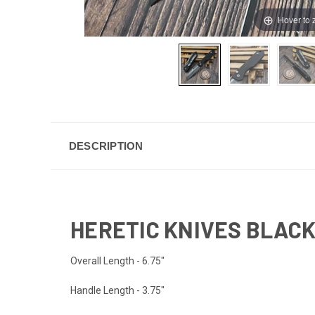
Hover to
DESCRIPTION
HERETIC KNIVES BLACK
Overall Length - 6.75"
Handle Length - 3.75"