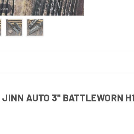
 zoom
 JINN AUTO 3" BATTLEWORN H1