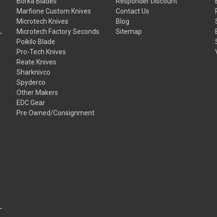
Borka Blades
Responder Discount
Marfione Custom Knives
Contact Us
Microtech Knives
Blog
Microtech Factory Seconds
Sitemap
Poikilo Blade
Pro-Tech Knives
Reate Knives
Sharknivco
Spyderco
Other Makers
EDC Gear
Pre Owned/Consignment