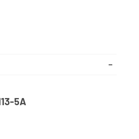
13-5A