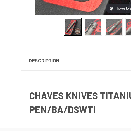
Hover to
DESCRIPTION
CHAVES KNIVES TITANIU
PEN/BA/DSWTI