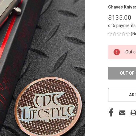
Chaves Knive
$135.00
or 5 payments
(N
CURRENT
Out o
STOCK:
OUT OF
ADD