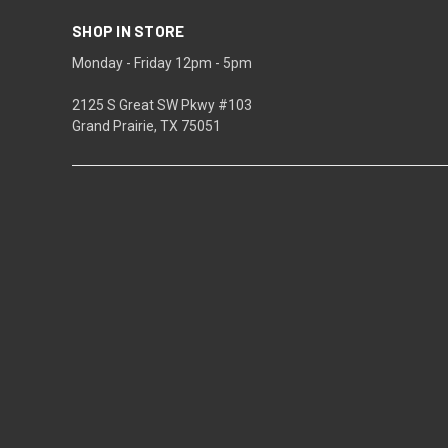
SHOP IN STORE
Monday - Friday 12pm - 5pm
2125 S Great SW Pkwy #103
Grand Prairie, TX 75051