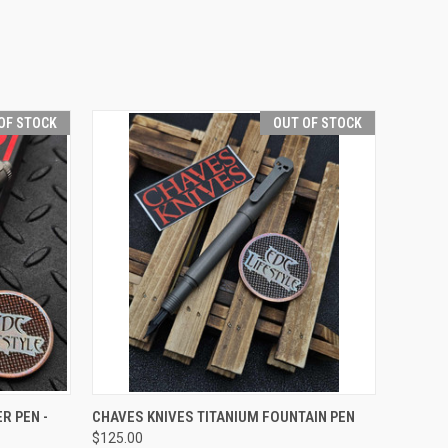
OF STOCK
OUT OF STOCK
F STOCK
QUICK VIEW
OUT OF STOCK
R PEN -
CHAVES KNIVES TITANIUM FOUNTAIN PEN
$125.00