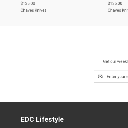
$135.00
$135.00
Chaves Knives
Chaves Kni
Get our weekl
Email
Address
EDC Lifestyle