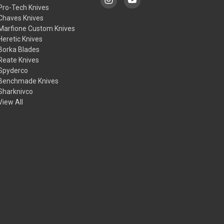
Pro-Tech Knives
Chaves Knives
Marfione Custom Knives
Heretic Knives
Borka Blades
Reate Knives
Spyderco
Benchmade Knives
Sharknivco
View All