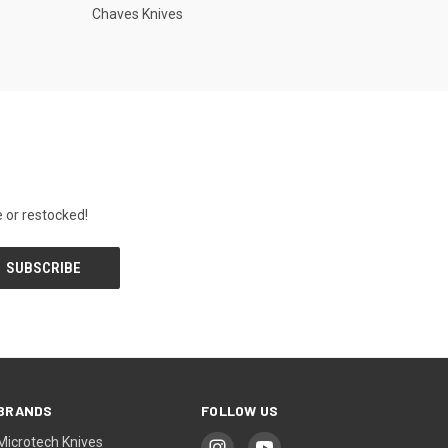
Chaves Knives
 or restocked!
BRANDS
FOLLOW US
Microtech Knives