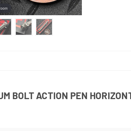
 zoom
M BOLT ACTION PEN HORIZONTA