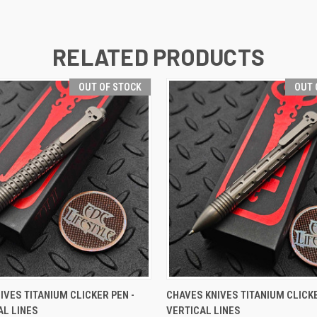
RELATED PRODUCTS
OUT OF STOCK
OUT 
 VIEW
OUT OF STOCK
QUICK VIEW
OUT O
IVES TITANIUM CLICKER PEN -
CHAVES KNIVES TITANIUM CLICKE
L LINES
VERTICAL LINES