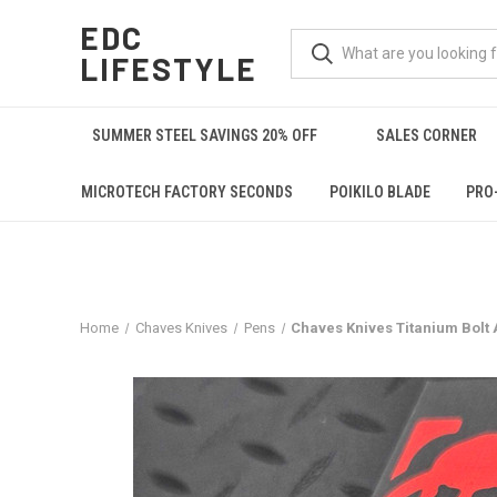
EDC
LIFESTYLE
SUMMER STEEL SAVINGS 20% OFF
SALES CORNER
MICROTECH FACTORY SECONDS
POIKILO BLADE
PRO
Home
Chaves Knives
Pens
Chaves Knives Titanium Bolt 