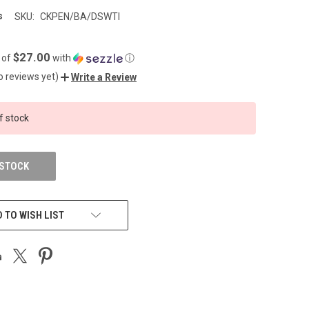
s
SKU:
CKPEN/BA/DSWTI
$27.00
 of
with
ⓘ
o reviews yet)
Write a Review
f stock
 STOCK
 TO WISH LIST