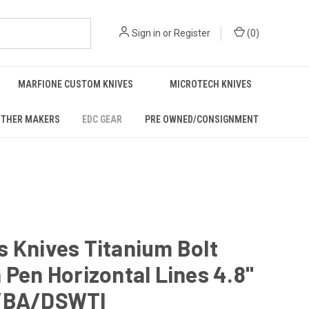
Sign in
or
Register
(
0
)
MARFIONE CUSTOM KNIVES
MICROTECH KNIVES
THER MAKERS
EDC GEAR
PRE OWNED/CONSIGNMENT
 Knives Titanium Bolt
 Pen Horizontal Lines 4.8"
/BA/DSWTI