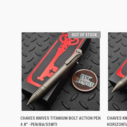
OUT OF STOCK
QUICK VIEW
OUT OF STOCK
QUICK
CHAVES KNIVES TITANIUM BOLT ACTION PEN
CHAVES KN
4.8" - PEN/BA/SSWTI
HORIZONTA