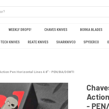
WEEKLY DROPS!
CHAVES KNIVES
BORKA BLADES
-TECH KNIVES
REATE KNIVES
SHARKNIVCO
SPYDERCO
O
Action Pen Horizontal Lines 4.8" - PEN/BA/DSWTI
Chaves
Action
- PEN