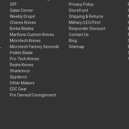
OFF
Privacy Policy
Sales Corner
Storefront
Weekly Drops!
Shipping & Returns
Chaves Knives
Military/LEO/First
Borka Blades
Responder Discount
Marfione Custom Knives
Contact Us
Microtech Knives
Blog
Microtech Factory Seconds
Sitemap
Poikilo Blade
Pro-Tech Knives
Reate Knives
Sharknivco
Spyderco
Other Makers
EDC Gear
Pre Owned/Consignment