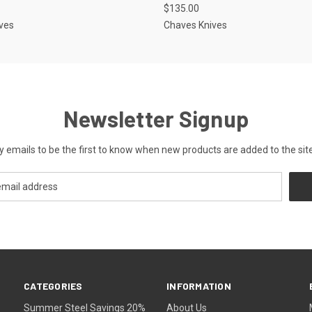
$135.00
ves
Chaves Knives
Newsletter Signup
y emails to be the first to know when new products are added to the site
CATEGORIES
INFORMATION
Summer Steel Savings 20%
About Us