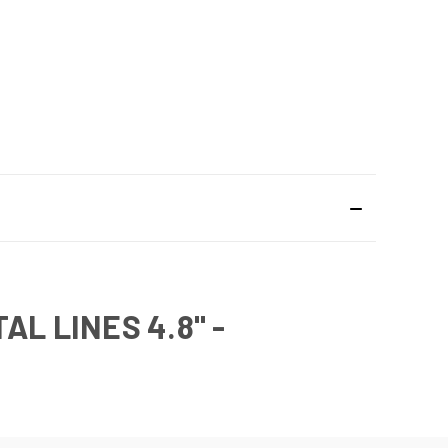
L LINES 4.8" -