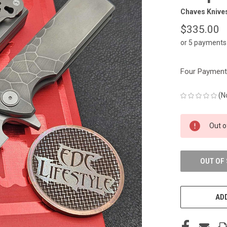
Chaves Knive
$335.00
or 5 payments
Four Payments
(N
CURRENT
Out o
STOCK:
OUT OF
ADD