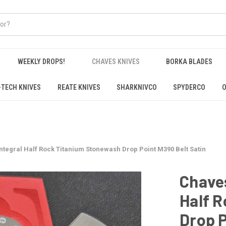
WEEKLY DROPS!
CHAVES KNIVES
BORKA BLADES
-TECH KNIVES
REATE KNIVES
SHARKNIVCO
SPYDERCO
O
Integral Half Rock Titanium Stonewash Drop Point M390 Belt Satin
Chaves
Half 
Drop P