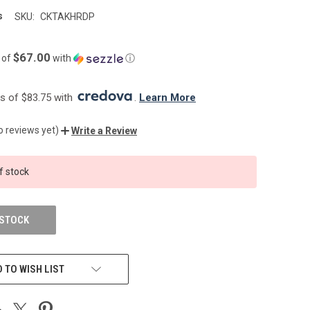
s
SKU:
CKTAKHRDP
$67.00
 of
with
ⓘ
 of $83.75 with 
. 
Learn More
o reviews yet)
Write a Review
f stock
 STOCK
 TO WISH LIST