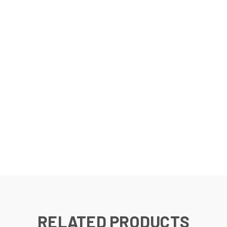
RELATED PRODUCTS