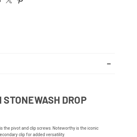
UM STONEWASH DROP
s the pivot and clip screws. Noteworthy is the iconic
ondary clip for added versatility.