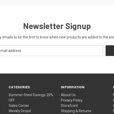
Newsletter Signup
y emails to be the first to know when new products are added to the site
CATEGORIES
INFORMATION
Summer Steel Savings 20%
About Us
OFF
Privacy Policy
Sales Corner
Storefront
Weekly Drops!
Shipping & Returns