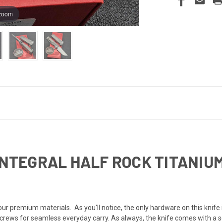
 zoom
 INTEGRAL HALF ROCK TITANI
N
our premium materials. As you'll notice, the only hardware on this knife i
crews for seamless everyday carry. As always, the knife comes with a sec