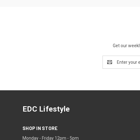
Get our weekl
Email
Address
EDC Lifestyle
SHOP IN STORE
Monday - Friday 12pm - 5pm