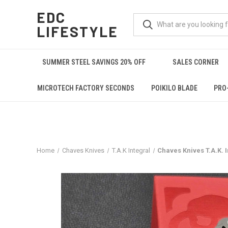
EDC
LIFESTYLE
SUMMER STEEL SAVINGS 20% OFF
SALES CORNER
MICROTECH FACTORY SECONDS
POIKILO BLADE
PRO
Home
Chaves Knives
T.A.K Integral
Chaves Knives T.A.K. 