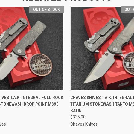
OUT OF STOCK
OUT 
 VIEW
OUT OF STOCK
QUICK VIEW
OUT O
IVES T.A.K. INTEGRAL FULL ROCK
CHAVES KNIVES T.A.K. INTEGRAL
STONEWASH DROP POINT M390
TITANIUM STONEWASH TANTO M3
N
SATIN
$335.00
ves
Chaves Knives