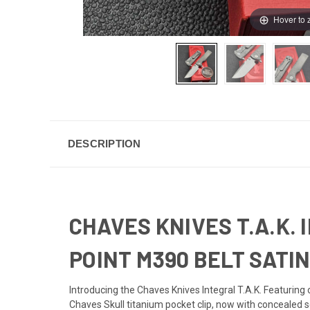
Hover to
DESCRIPTION
CHAVES KNIVES T.A.K.
POINT M390 BELT SATI
Introducing the Chaves Knives Integral T.A.K. Featuring 
Chaves Skull titanium pocket clip, now with concealed s