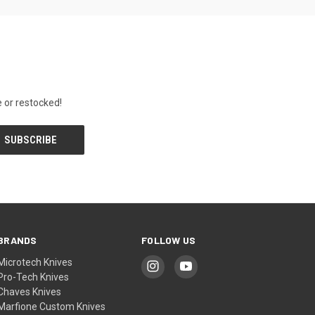
 or restocked!
BRANDS
FOLLOW US
Microtech Knives
Pro-Tech Knives
Chaves Knives
Marfione Custom Knives