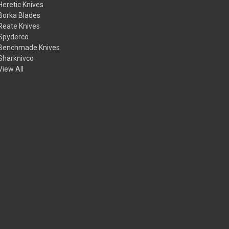
Heretic Knives
Borka Blades
Reate Knives
Spyderco
Benchmade Knives
Sharknivco
View All