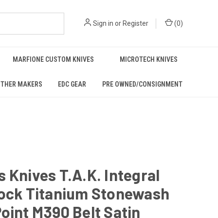
Sign in
or
Register
(
0
)
MARFIONE CUSTOM KNIVES
MICROTECH KNIVES
THER MAKERS
EDC GEAR
PRE OWNED/CONSIGNMENT
 Knives T.A.K. Integral
Rock Titanium Stonewash
oint M390 Belt Satin