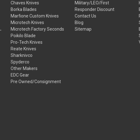
Chaves Knives
Military/LEO/First
Borka Blades
Responder Discount
Marfione Custom Knives
Contact Us
Microtech Knives
Blog
Microtech Factory Seconds
Sitemap
Poikilo Blade
Pro-Tech Knives
Reate Knives
Sharknivco
Spyderco
Other Makers
EDC Gear
Pre Owned/Consignment