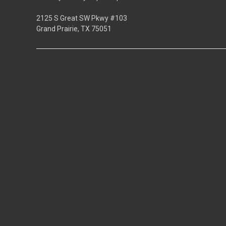
2125 S Great SW Pkwy #103
Grand Prairie, TX 75051