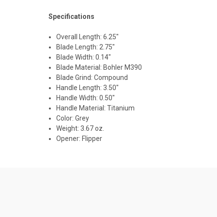
Specifications
Overall Length: 6.25"
Blade Length: 2.75"
Blade Width: 0.14"
Blade Material: Bohler M390
Blade Grind:
Compound
Handle Length: 3.50"
Handle Width: 0.50"
Handle Material: Titanium
Color: Grey
Weight: 3.67 oz.
Opener: Flipper