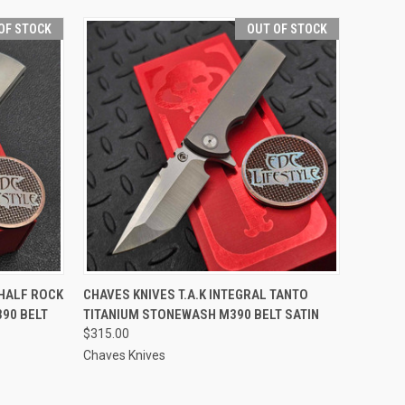
OF STOCK
OUT OF STOCK
F STOCK
QUICK VIEW
OUT OF STOCK
 HALF ROCK
CHAVES KNIVES T.A.K INTEGRAL TANTO
90 BELT
TITANIUM STONEWASH M390 BELT SATIN
$315.00
Chaves Knives