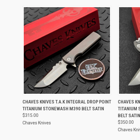
QUICK VIEW
ADD TO CART
QUICK
CHAVES KNIVES T.A.K INTEGRAL DROP POINT
CHAVES KN
TITANIUM STONEWASH M390 BELT SATIN
TITANIUM 
$315.00
BELT SATI
$350.00
Chaves Knives
Chaves Kni