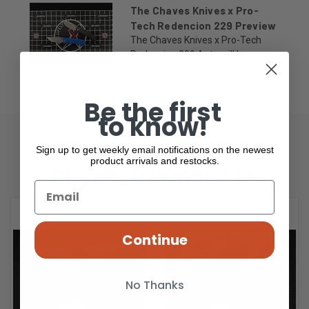
The Chaves Knives x Pro-
Tech Redencion 229 Preview
The Chaves Knives x Pro-Tech
Redencion 229 Auto will be
availa...
Be the first
to know!
Sign up to get weekly email notifications on the newest
product arrivals and restocks.
RELATED PRODUCTS
Continue
No Thanks