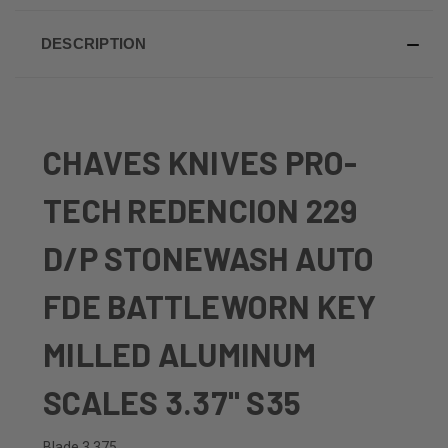
DESCRIPTION
CHAVES KNIVES PRO-
TECH REDENCION 229
D/P STONEWASH AUTO
FDE BATTLEWORN KEY
MILLED ALUMINUM
SCALES 3.37" S35
Blade 3.375