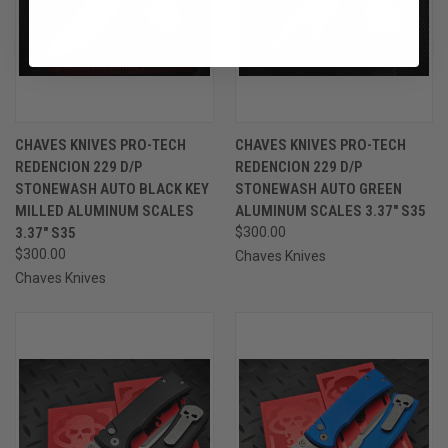
CHAVES KNIVES PRO-TECH
CHAVES KNIVES PRO-TECH
REDENCION 229 D/P
REDENCION 229 D/P
STONEWASH AUTO BLACK KEY
STONEWASH AUTO GREEN
MILLED ALUMINUM SCALES
ALUMINUM SCALES 3.37" S35
3.37" S35
$300.00
$300.00
Chaves Knives
Chaves Knives