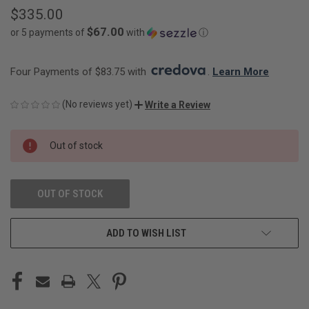
$335.00
$67.00
or 5 payments of
with
ⓘ
Four Payments of $83.75 with 
. 
Learn More
(No reviews yet)
Write a Review
CURRENT
Out of stock
STOCK:
OUT OF STOCK
ADD TO WISH LIST