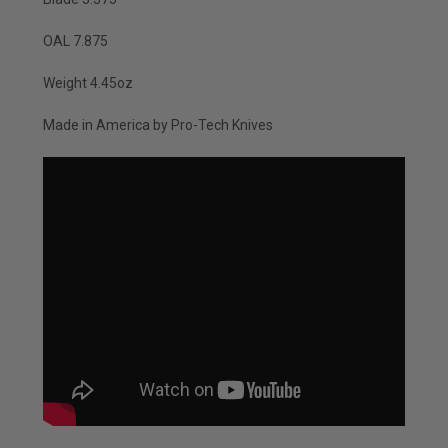
OAL 7.875
Weight 4.45oz
Made in America by Pro-Tech Knives