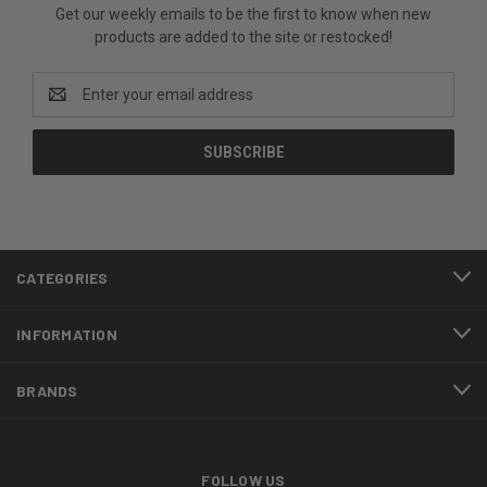
Get our weekly emails to be the first to know when new
products are added to the site or restocked!
Email
Address
CATEGORIES
INFORMATION
BRANDS
FOLLOW US