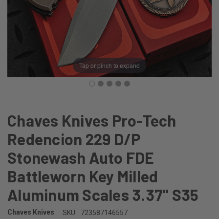
Tap or pinch to expand
Chaves Knives Pro-Tech
Redencion 229 D/P
Stonewash Auto FDE
Battleworn Key Milled
Aluminum Scales 3.37" S35
Chaves Knives
SKU:
723587146557