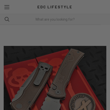
EDC LIFESTYLE