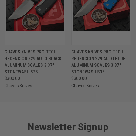
CHAVES KNIVES PRO-TECH
CHAVES KNIVES PRO-TECH
REDENCION 229 AUTO BLACK
REDENCION 229 AUTO BLUE
ALUMINUM SCALES 3.37"
ALUMINUM SCALES 3.37"
STONEWASH S35
STONEWASH S35
$300.00
$300.00
Chaves Knives
Chaves Knives
Newsletter Signup