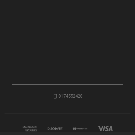
8174552428