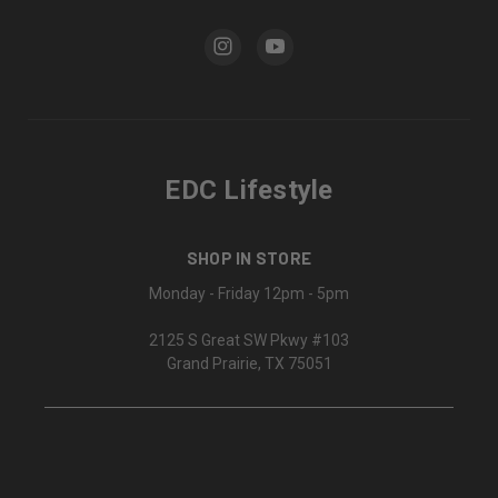
EDC Lifestyle
SHOP IN STORE
Monday - Friday 12pm - 5pm
2125 S Great SW Pkwy #103
Grand Prairie, TX 75051