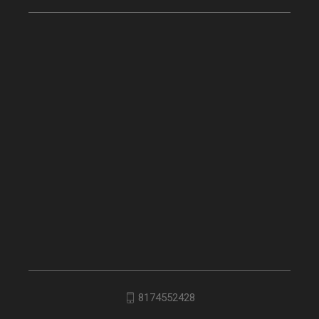
8174552428