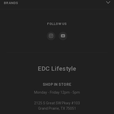
BRANDS
FOLLOW US
EDC Lifestyle
SHOP IN STORE
Monday - Friday 12pm - 5pm
2125 S Great SW Pkwy #103
Grand Prairie, TX 75051