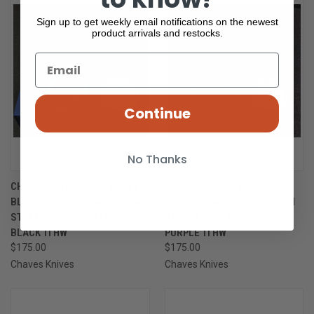
Sign up to get weekly email notifications on the newest
product arrivals and restocks.
Continue
No Thanks
CHAVES KNIVES BLUE LABEL
CHAVES KNIVES BLUE LABEL
BLACK KNURLED LIBERATION
BLACK KNURLED LIBERATION
STREET 3.38" PVD TANTO
STREET 3.38" PVD TANTO
BLACK TI HW
PURPLE TI HW
$175.00
$175.00
Chaves Knives
Chaves Knives