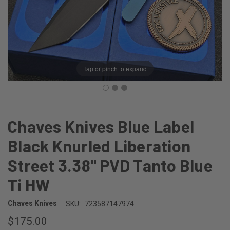
Tap or pinch to expand
Chaves Knives Blue Label
Black Knurled Liberation
Street 3.38" PVD Tanto Blue
Ti HW
Chaves Knives
SKU:
723587147974
$175.00