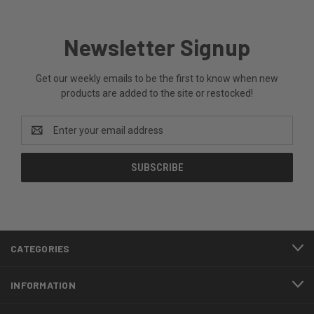
Newsletter Signup
Get our weekly emails to be the first to know when new
products are added to the site or restocked!
Email
Address
CATEGORIES
INFORMATION