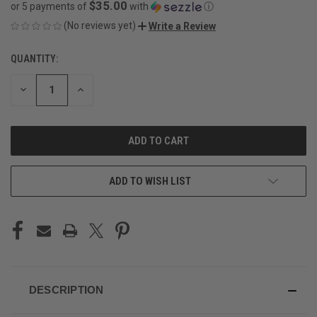
$35.00
or 5 payments of
with
ⓘ
(No reviews yet)
Write a Review
QUANTITY:
CURRENT
STOCK:
DECREASE
INCREASE
QUANTITY
QUANTITY
OF
OF
UNDEFINED
UNDEFINED
ADD TO WISH LIST
DESCRIPTION