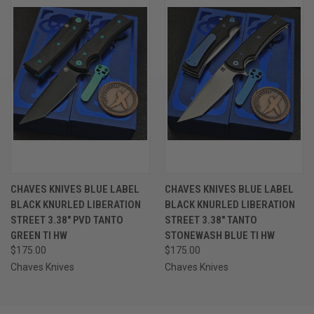
CHAVES KNIVES BLUE LABEL
CHAVES KNIVES BLUE LABEL
BLACK KNURLED LIBERATION
BLACK KNURLED LIBERATION
STREET 3.38" PVD TANTO
STREET 3.38" TANTO
GREEN TI HW
STONEWASH BLUE TI HW
$175.00
$175.00
Chaves Knives
Chaves Knives