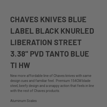
CHAVES KNIVES BLUE
LABEL BLACK KNURLED
LIBERATION STREET
3.38" PVD TANTO BLUE
TI HW
New more affordable line of Chaves knives with same
design cues and familiar feel. Premium 154CM blade
steel, beefy design and a snappy action that feels in line
with the rest of Chaves products.
Aluminum Scales