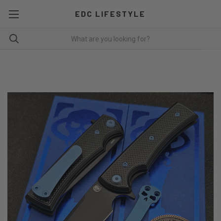
EDC LIFESTYLE