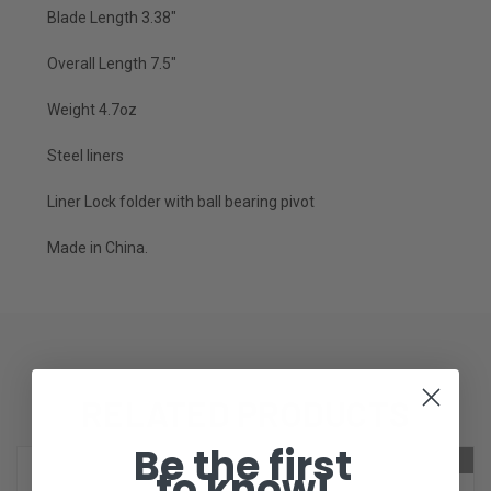
Blade Length 3.38"
Overall Length 7.5"
Weight 4.7oz
Steel liners
Liner Lock folder with ball bearing pivot
Made in China.
RELATED PRODUCTS
Be the first
ONLY 1 LEFT IN STOCK
ONLY 1 LEFT IN STOCK
to know!