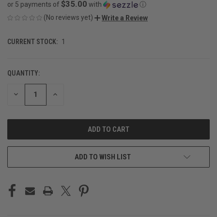
$35.00
or 5 payments of
with
ⓘ
(No reviews yet)
Write a Review
CURRENT STOCK:
1
QUANTITY:
DECREASE
INCREASE
QUANTITY
QUANTITY
OF
OF
UNDEFINED
UNDEFINED
ADD TO WISH LIST