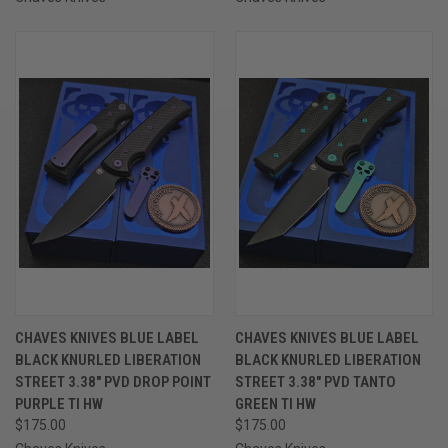
CHAVES KNIVES BLUE LABEL
CHAVES KNIVES BLUE LABEL
BLACK KNURLED LIBERATION
BLACK KNURLED LIBERATION
STREET 3.38" PVD DROP POINT
STREET 3.38" PVD TANTO
PURPLE TI HW
GREEN TI HW
$175.00
$175.00