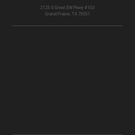
2125 S Great SW Pkwy #103
Grand Prairie, TX 75051