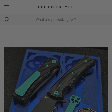
EDC LIFESTYLE