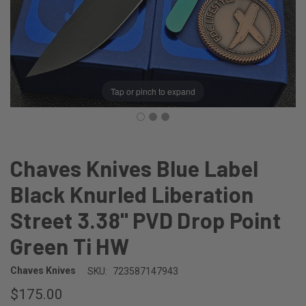
Tap or pinch to expand
Chaves Knives Blue Label
Black Knurled Liberation
Street 3.38" PVD Drop Point
Green Ti HW
Chaves Knives
SKU:
723587147943
$175.00