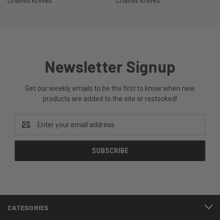
Chaves Knives
Chaves Knives
Newsletter Signup
Get our weekly emails to be the first to know when new
products are added to the site or restocked!
Email
Address
CATEGORIES