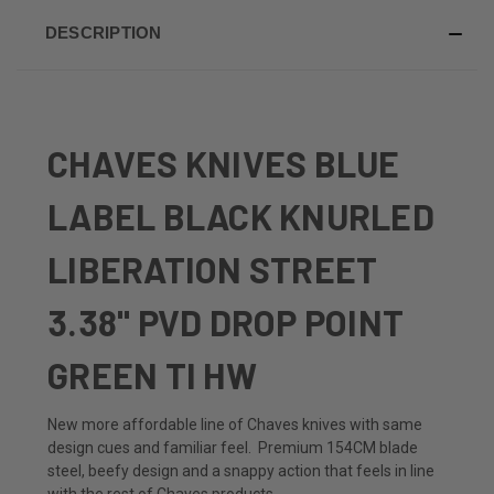
DESCRIPTION
CHAVES KNIVES BLUE
LABEL BLACK KNURLED
LIBERATION STREET
3.38" PVD DROP POINT
GREEN TI HW
New more affordable line of Chaves knives with same
design cues and familiar feel. Premium 154CM blade
steel, beefy design and a snappy action that feels in line
with the rest of Chaves products.