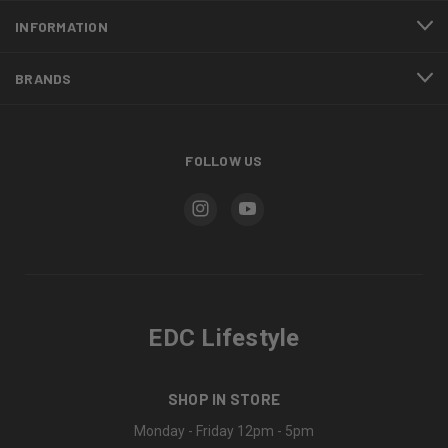
INFORMATION
BRANDS
FOLLOW US
EDC Lifestyle
SHOP IN STORE
Monday - Friday 12pm - 5pm