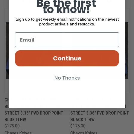
Be the first
to know!
Sign up to get weekly email notifications on the newest
product arrivals and restocks.
Continue
No Thanks
CHAVES KNIVES BLUE LABEL
CHAVES KNIVES BLUE LABEL
BLACK KNURLED LIBERATION
BLACK KNURLED LIBERATION
STREET 3.38" PVD DROP POINT
STREET 3.38" PVD DROP POINT
BLUE TI HW
BLACK TI HW
$175.00
$175.00
Chaves Knives
Chaves Knives