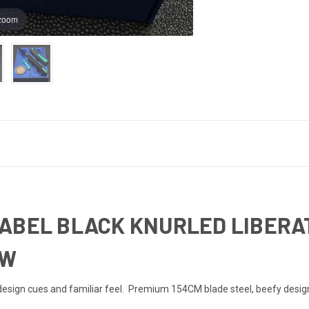
 zoom
ABEL BLACK KNURLED LIBERATI
HW
sign cues and familiar feel. Premium 154CM blade steel, beefy design an