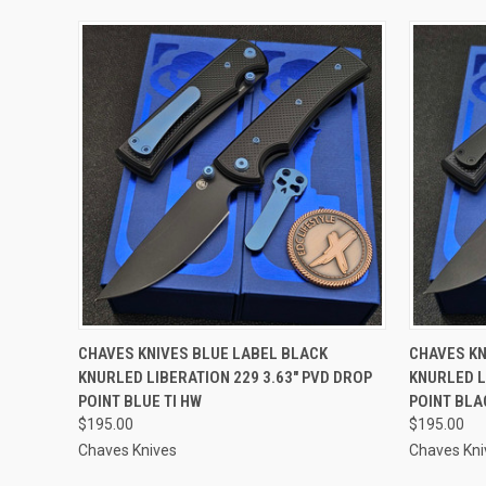
QUICK VIEW
ADD TO CART
QUICK
CHAVES KNIVES BLUE LABEL BLACK
CHAVES KN
KNURLED LIBERATION 229 3.63" PVD DROP
KNURLED L
POINT BLUE TI HW
POINT BLA
$195.00
$195.00
Chaves Knives
Chaves Kni