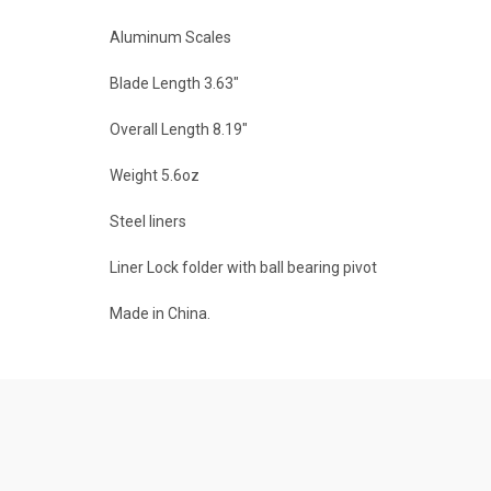
Aluminum Scales
Blade Length 3.63"
Overall Length 8.19"
Weight 5.6oz
Steel liners
Liner Lock folder with ball bearing pivot
Made in China.