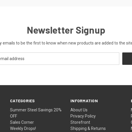
Newsletter Signup
y emails to be the first to know when new products are added to the site
CATEGORIES
INFORMATION
Summer Steel Savings 20%
About Us
OFF
Privacy Policy
Sales Corner
Storefront
Weekly Drops!
Shipping & Returns