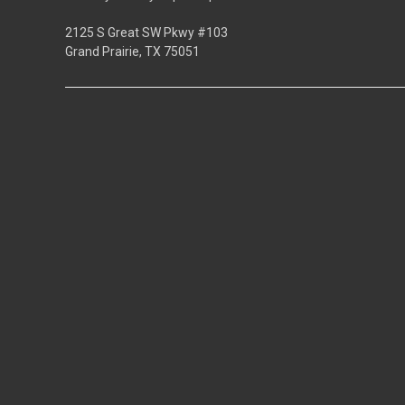
2125 S Great SW Pkwy #103
Grand Prairie, TX 75051