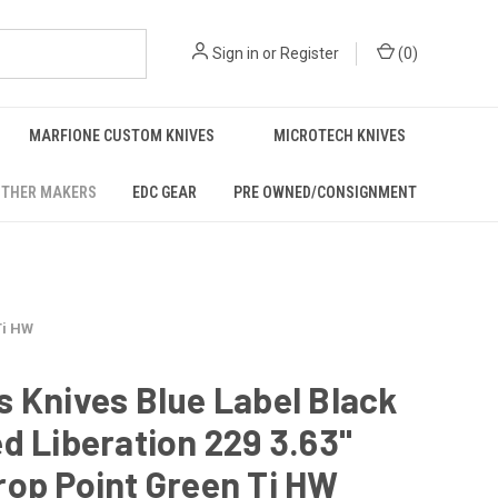
Sign in
or
Register
(
0
)
MARFIONE CUSTOM KNIVES
MICROTECH KNIVES
THER MAKERS
EDC GEAR
PRE OWNED/CONSIGNMENT
Ti HW
 Knives Blue Label Black
d Liberation 229 3.63"
op Point Green Ti HW