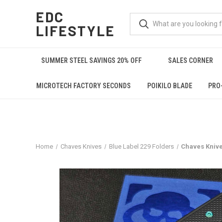
EDC
LIFESTYLE
SUMMER STEEL SAVINGS 20% OFF
SALES CORNER
MICROTECH FACTORY SECONDS
POIKILO BLADE
PRO
Home
Chaves Knives
Blue Label 229 Folders
Chaves Knive