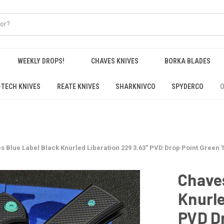
WEEKLY DROPS!
CHAVES KNIVES
BORKA BLADES
-TECH KNIVES
REATE KNIVES
SHARKNIVCO
SPYDERCO
O
s Blue Label Black Knurled Liberation 229 3.63" PVD Drop Point Green 
Chaves
Knurle
PVD Dr