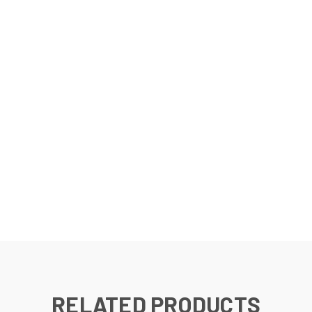
RELATED PRODUCTS