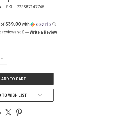
s
SKU:
723587147745
$39.00
 of
with
ⓘ
o reviews yet)
Write a Review
INCREASE
QUANTITY
OF
UNDEFINED
 TO WISH LIST