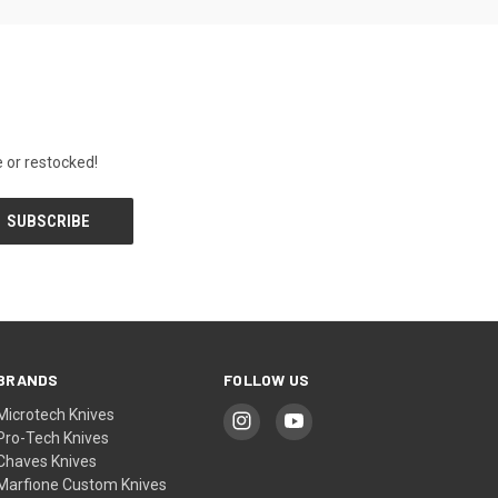
 or restocked!
BRANDS
FOLLOW US
Microtech Knives
Pro-Tech Knives
Chaves Knives
Marfione Custom Knives