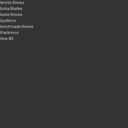
Heretic Knives
Borka Blades
Reate Knives
Spyderco
Benchmade Knives
Sharknivco
View All