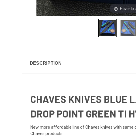
Hover to
DESCRIPTION
CHAVES KNIVES BLUE L
DROP POINT GREEN TI 
New more affordable line of Chaves knives with same de
Chaves products.