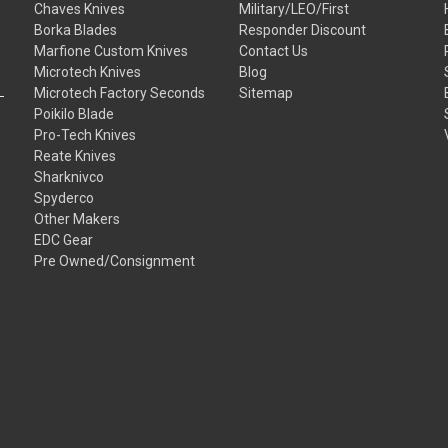
Chaves Knives
Military/LEO/First
Borka Blades
Responder Discount
Marfione Custom Knives
Contact Us
Microtech Knives
Blog
Microtech Factory Seconds
Sitemap
Poikilo Blade
Pro-Tech Knives
Reate Knives
Sharknivco
Spyderco
Other Makers
EDC Gear
Pre Owned/Consignment