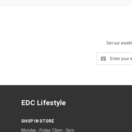
Get our weekl
Email
Address
EDC Lifestyle
SHOP IN STORE
Monday - Friday 12pm - 5pm