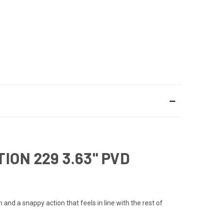
ON 229 3.63" PVD
d a snappy action that feels in line with the rest of