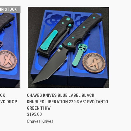
 IN STOCK
O CART
QUICK VIEW
ADD TO CART
ACK
CHAVES KNIVES BLUE LABEL BLACK
PVD DROP
KNURLED LIBERATION 229 3.63" PVD TANTO
GREEN TI HW
$195.00
Chaves Knives