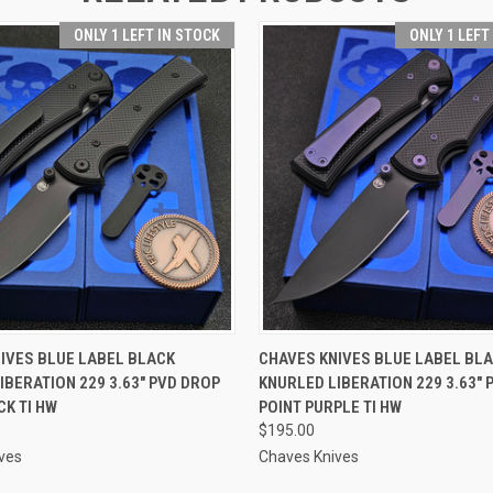
ONLY 1 LEFT IN STOCK
ONLY 1 LEFT
 VIEW
ADD TO CART
QUICK VIEW
ADD T
IVES BLUE LABEL BLACK
CHAVES KNIVES BLUE LABEL BL
IBERATION 229 3.63" PVD DROP
KNURLED LIBERATION 229 3.63" 
CK TI HW
POINT PURPLE TI HW
$195.00
ves
Chaves Knives