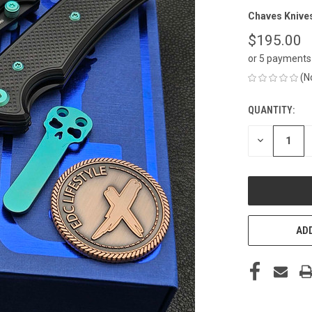
Chaves Knive
$195.00
or 5 payments
(N
QUANTITY:
CURRENT
STOCK:
DECREASE
QUANTITY
OF
UNDEFINED
ADD