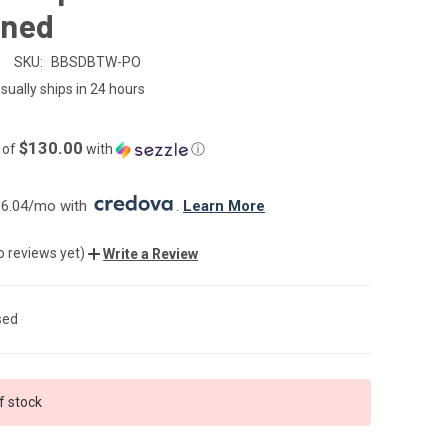
ned
SKU:
BBSDBTW-PO
sually ships in 24 hours
$130.00
 of
with
ⓘ
6.04/mo with 
. 
Learn More
o reviews yet)
Write a Review
sed
f stock