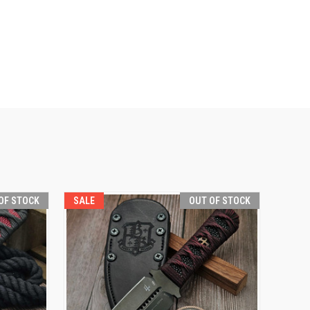
OF STOCK
SALE
OUT OF STOCK