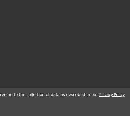
reeing to the collection of data as described in our
Privacy Policy
.
© 2026 EDC Lifestyle