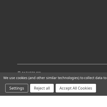
8174552428
We use cookies (and other similar technologies) to collect data 
Settings
Reject all
Accept All Cookies