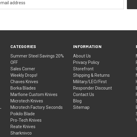
CATEGORIES
INFORMATION
Summer Steel Savings 20%
About Us
OFF
Privacy Policy
Sales Corner
Storefront
Weekly Drops!
Shipping & Returns
Chaves Knives
Military/LEO/First
Borka Blades
Responder Discount
Marfione Custom Knives
Contact Us
Microtech Knives
Blog
Microtech Factory Seconds
Sitemap
Poikilo Blade
Pro-Tech Knives
Reate Knives
Sharknivco