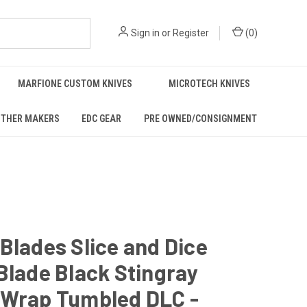
Sign in
or
Register
(
0
)
MARFIONE CUSTOM KNIVES
MICROTECH KNIVES
THER MAKERS
EDC GEAR
PRE OWNED/CONSIGNMENT
Blades Slice and Dice
Blade Black Stingray
 Wrap Tumbled DLC -