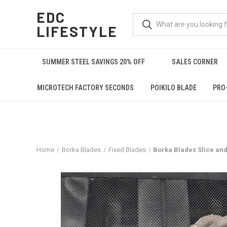
EDC
LIFESTYLE
SUMMER STEEL SAVINGS 20% OFF
SALES CORNER
MICROTECH FACTORY SECONDS
POIKILO BLADE
PRO
Home
Borka Blades
Fixed Blades
Borka Blades Slice an