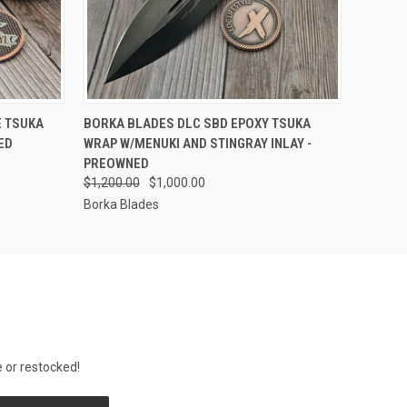
F STOCK
QUICK VIEW
OUT OF STOCK
E TSUKA
BORKA BLADES DLC SBD EPOXY TSUKA
ED
WRAP W/MENUKI AND STINGRAY INLAY -
PREOWNED
$1,200.00
$1,000.00
Borka Blades
 or restocked!