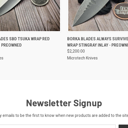
 VIEW
OUT OF STOCK
QUICK VIEW
OUT O
ADES SBD TSUKA WRAP RED
BORKA BLADES ALWAYS SURVIV
- PREOWNED
WRAP STINGRAY INLAY - PREOWN
$2,200.00
es
Microtech Knives
Newsletter Signup
y emails to be the first to know when new products are added to the site