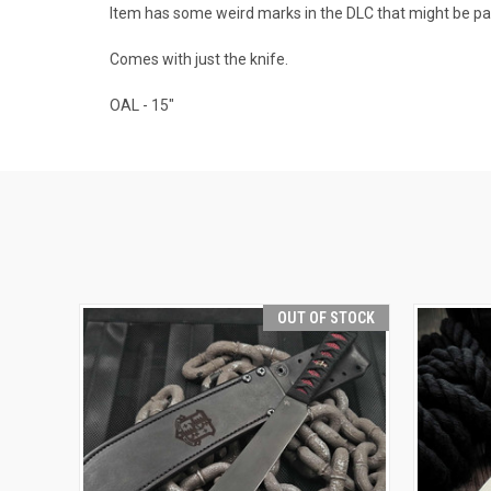
Item has some weird marks in the DLC that might be par
Comes with just the knife.
OAL - 15"
OUT OF STOCK