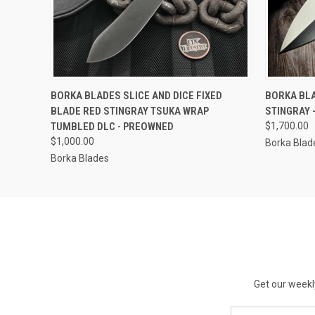
QUICK VIEW
OUT OF STOCK
QUICK
BORKA BLADES SLICE AND DICE FIXED
BORKA BL
BLADE RED STINGRAY TSUKA WRAP
STINGRAY 
TUMBLED DLC - PREOWNED
$1,700.00
$1,000.00
Borka Blad
Borka Blades
Get our weekl
Email