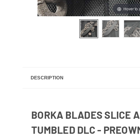
Hover to
DESCRIPTION
BORKA BLADES SLICE A
TUMBLED DLC - PREOW