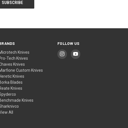
BRANDS
FOLLOW US
Microtech Knives
Pro-Tech Knives
Chaves Knives
Marfione Custom Knives
Heretic Knives
Borka Blades
Reate Knives
Spyderco
Benchmade Knives
Sharknivco
View All