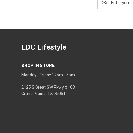
Address
EDC Lifestyle
SHOP IN STORE
Monday - Friday 12pm - 5pm
2125 S Great SW Pkwy #103
Grand Prairie, TX 75051