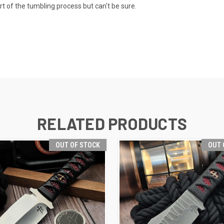
t of the tumbling process but can't be sure.
RELATED PRODUCTS
OUT OF STOCK
OUT 