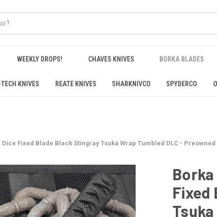
WEEKLY DROPS!
CHAVES KNIVES
BORKA BLADES
-TECH KNIVES
REATE KNIVES
SHARKNIVCO
SPYDERCO
O
d Dice Fixed Blade Black Stingray Tsuka Wrap Tumbled DLC - Preowned
Borka 
Fixed 
Tsuka