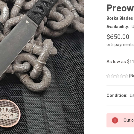
Preow
Borka Blades
Availability:
U
$650.00
or 5 payments
As low as $11
(N
Condition:
U
CURRENT
Out o
STOCK: