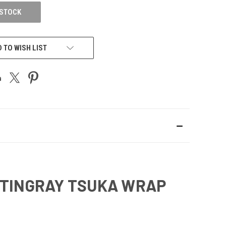
 STOCK
 TO WISH LIST
 STINGRAY TSUKA WRAP