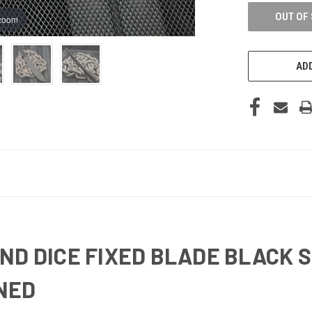
OUT OF
 zoom
ADD
ND DICE FIXED BLADE BLACK
NED