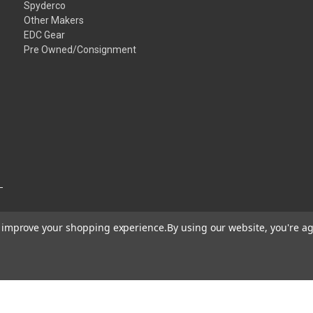
Spyderco
Other Makers
EDC Gear
Pre Owned/Consignment
to improve your shopping experience.
By using our website, you're ag