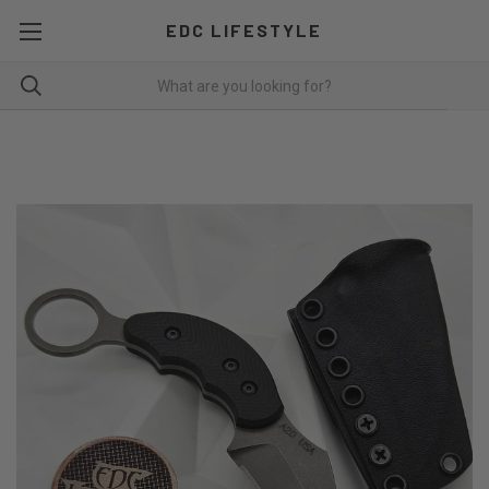
EDC LIFESTYLE