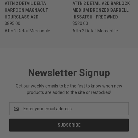
ATTN 2 DETAIL DELTA
ATTN 2 DETAIL A2D BARLOCK
HARPOON MAGNACUT
MEDIUM BRONZED BARBELL
HOURGLASS A2D
HISSATSU - PREOWNED
$895.00
$520.00
Attn 2 Detail Mercantile
Attn 2 Detail Mercantile
Newsletter Signup
Get our weekly emails to be the first to know when new
products are added to the site or restocked!
Email
Address