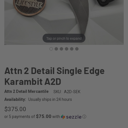
Tap or pinch to expand
Attn 2 Detail Single Edge
Karambit A2D
Attn 2 Detail Mercantile
SKU:
A2D-SEK
Availability:
Usually ships in 24 hours
$375.00
$75.00
or 5 payments of
with
ⓘ