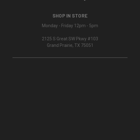
SHOP IN STORE
Monday - Friday 12pm - 5pm
2125 S Great SW Pkwy #103
Grand Prairie, TX 75051