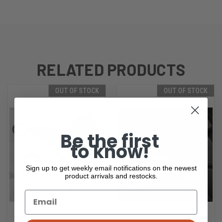
RELATED PRODUCTS
OUT OF STOCK
OUT OF STOCK
Be the first
to know!
Sign up to get weekly email notifications on the newest
product arrivals and restocks.