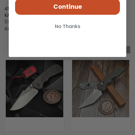
Continue
ATTN 2 DETAIL DOUBLE EDGE
ATTN 2 DETAIL DELTA
KARAMBIT A2D
HARPOON MAGNACUT NO
$375.00
PIMENTO A2D
No Thanks
$895.00
Attn 2 Detail Mercantile
Attn 2 Detail Mercantile
OUT OF STOCK
OUT OF STOCK