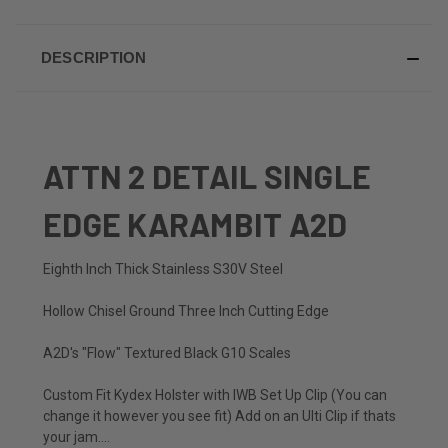
DESCRIPTION
ATTN 2 DETAIL SINGLE
EDGE KARAMBIT A2D
Eighth Inch Thick Stainless S30V Steel
Hollow Chisel Ground Three Inch Cutting Edge
A2D's "Flow" Textured Black G10 Scales
Custom Fit Kydex Holster with IWB Set Up Clip (You can
change it however you see fit) Add on an Ulti Clip if thats
your jam....