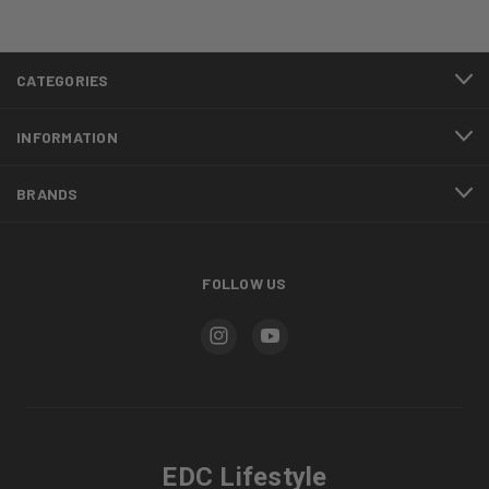
CATEGORIES
INFORMATION
BRANDS
FOLLOW US
EDC Lifestyle