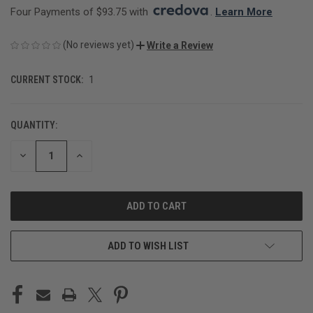
Four Payments of $93.75 with 
. 
Learn More
(No reviews yet)
Write a Review
CURRENT STOCK:
1
QUANTITY:
DECREASE
INCREASE
QUANTITY
QUANTITY
OF
OF
UNDEFINED
UNDEFINED
ADD TO WISH LIST