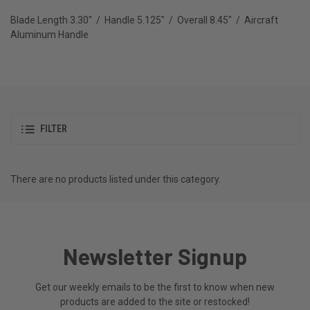
Blade Length 3.30" / Handle 5.125" / Overall 8.45" / Aircraft
Aluminum Handle
FILTER
There are no products listed under this category.
Newsletter Signup
Get our weekly emails to be the first to know when new
products are added to the site or restocked!