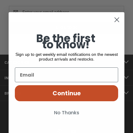
Email
Address
Be the first
to know!
Sign up to get weekly email notifications on the newest
product arrivals and restocks.
CATEGORIES
INFORMATION
Continue
BRANDS
No Thanks
FOLLOW US