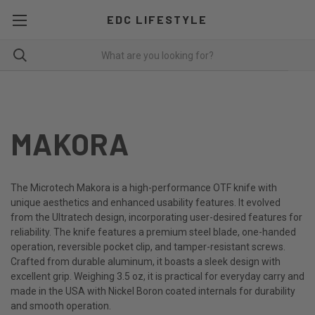
EDC LIFESTYLE
MAKORA
The Microtech Makora is a high-performance OTF knife with
unique aesthetics and enhanced usability features. It evolved
from the Ultratech design, incorporating user-desired features for
reliability. The knife features a premium steel blade, one-handed
operation, reversible pocket clip, and tamper-resistant screws.
Crafted from durable aluminum, it boasts a sleek design with
excellent grip. Weighing 3.5 oz, it is practical for everyday carry and
made in the USA with Nickel Boron coated internals for durability
and smooth operation.