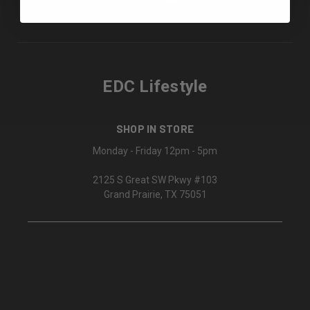
EDC Lifestyle
SHOP IN STORE
Monday - Friday 12pm - 5pm
2125 S Great SW Pkwy #103
Grand Prairie, TX 75051