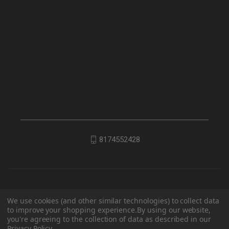
8174552428
We use cookies (and other similar technologies) to collect data
to improve your shopping experience.
By using our website,
you're agreeing to the collection of data as described in our
Privacy Policy
.