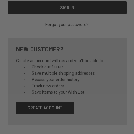
Forgot your password?
NEW CUSTOMER?
Create an account with us and you'll be able to:
Check out faster
Save multiple shipping addresses
Access your order history
Track new orders
Save items to your Wish List
CREATE ACCOUNT