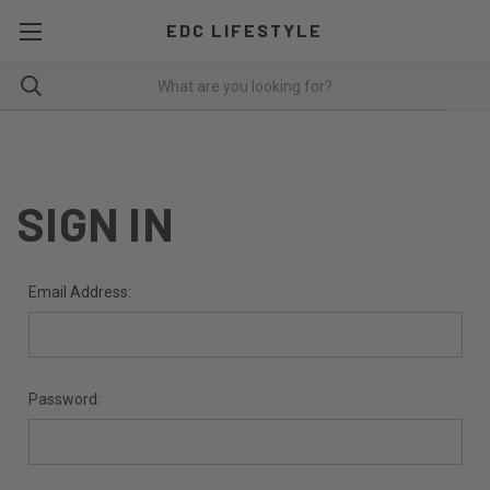
EDC LIFESTYLE
SIGN IN
Email Address:
Password: