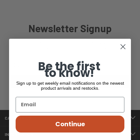
Newsletter Signup
Get our weekly emails to be the first to know when new
products are added to the site or restocked!
Be the first
Email
to know!
Address
Sign up to get weekly email notifications on the newest
product arrivals and restocks.
CATEGORIES
Continue
INFORMATION