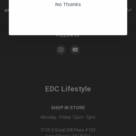
No Thanks
BRANDS
FOLLOW US
EDC Lifestyle
SHOP IN STORE
Monday - Friday 12pm - 5pm
2125 S Great SW Pkwy #103