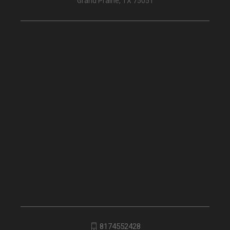
Grand Prairie, TX 75051
8174552428