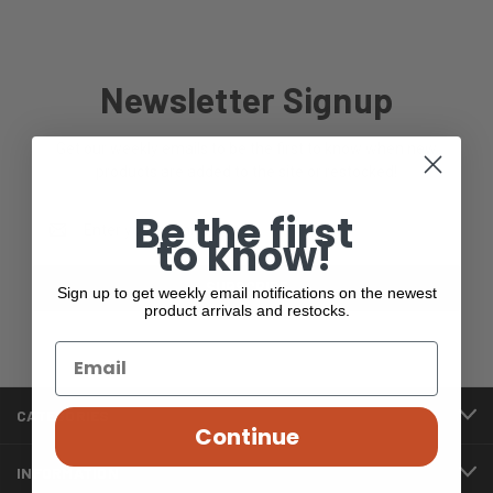
Newsletter Signup
Get our weekly emails to be the first to know when new
products are added to the site or restocked!
Be the first
Email
to know!
Address
Sign up to get weekly email notifications on the newest
product arrivals and restocks.
CATEGORIES
Continue
INFORMATION