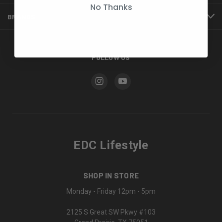
No Thanks
BRANDS
FOLLOW US
EDC Lifestyle
SHOP IN STORE
Monday - Friday 12pm - 5pm
2125 S Great SW Pkwy #103