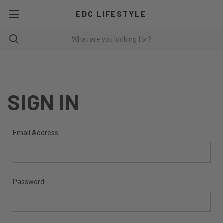
EDC LIFESTYLE
SIGN IN
Email Address:
Password: