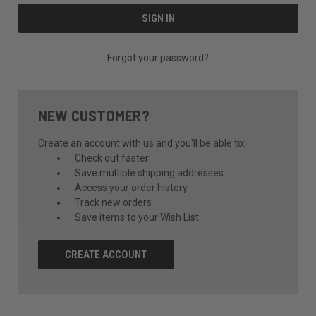
Forgot your password?
NEW CUSTOMER?
Create an account with us and you'll be able to:
Check out faster
Save multiple shipping addresses
Access your order history
Track new orders
Save items to your Wish List
CREATE ACCOUNT