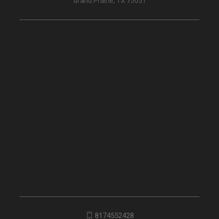
Grand Prairie, TX 75051
8174552428