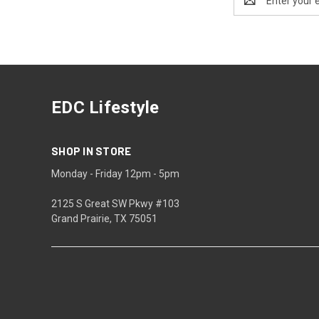
Address
EDC Lifestyle
SHOP IN STORE
Monday - Friday 12pm - 5pm
2125 S Great SW Pkwy #103
Grand Prairie, TX 75051