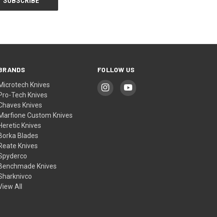
BRANDS
FOLLOW US
Microtech Knives
Pro-Tech Knives
Chaves Knives
Marfione Custom Knives
Heretic Knives
Borka Blades
Reate Knives
Spyderco
Benchmade Knives
Sharknivco
View All