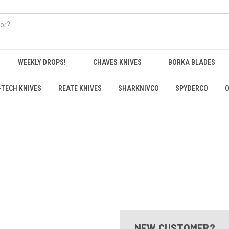
WEEKLY DROPS!
CHAVES KNIVES
BORKA BLADES
-TECH KNIVES
REATE KNIVES
SHARKNIVCO
SPYDERCO
O
NEW CUSTOMER?