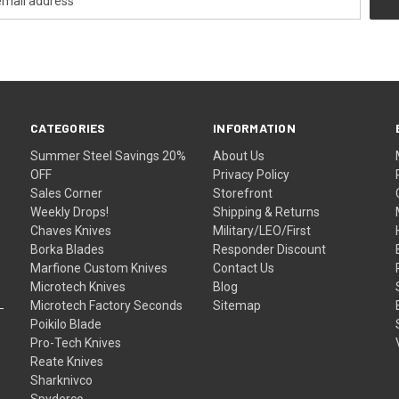
CATEGORIES
INFORMATION
Summer Steel Savings 20%
About Us
OFF
Privacy Policy
Sales Corner
Storefront
Weekly Drops!
Shipping & Returns
Chaves Knives
Military/LEO/First
Borka Blades
Responder Discount
Marfione Custom Knives
Contact Us
Microtech Knives
Blog
Microtech Factory Seconds
Sitemap
Poikilo Blade
Pro-Tech Knives
Reate Knives
Sharknivco
Spyderco