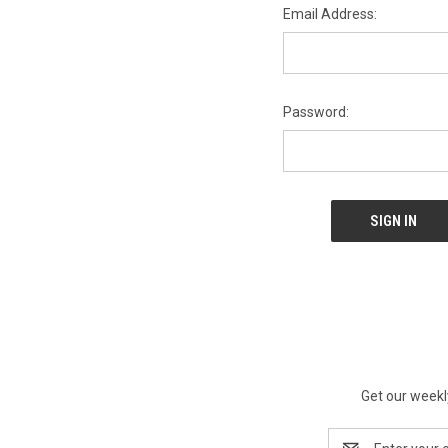
Email Address:
Password:
Get our weekl
Email