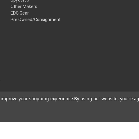
Other Makers
EDC Gear
Pre Owned/Consignment
to improve your shopping experience.
By using our website, you're ag