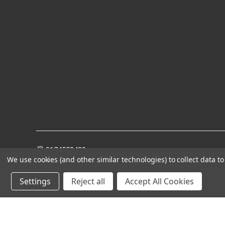
8174552428
We use cookies (and other similar technologies) to collect data 
Settings
Reject all
Accept All Cookies
Powered by
BigCommerce