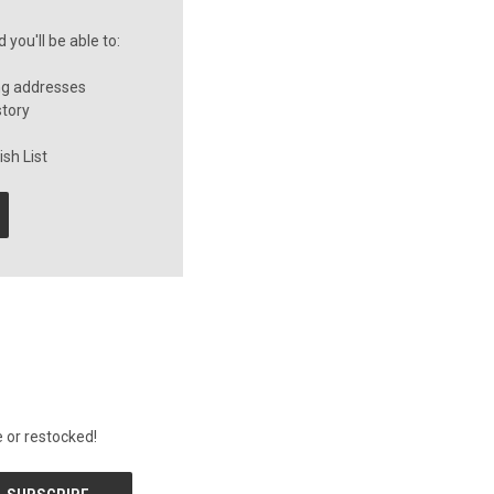
you'll be able to:
ng addresses
story
sh List
 or restocked!