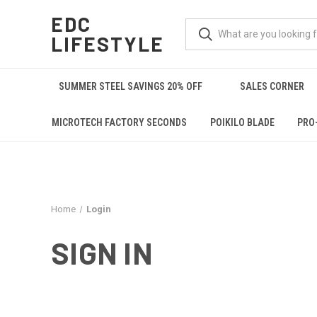
EDC
LIFESTYLE
SUMMER STEEL SAVINGS 20% OFF
SALES CORNER
MICROTECH FACTORY SECONDS
POIKILO BLADE
PRO
Home
Login
SIGN IN