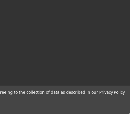
reeing to the collection of data as described in our
Privacy Policy
.
© 2026 EDC Lifestyle