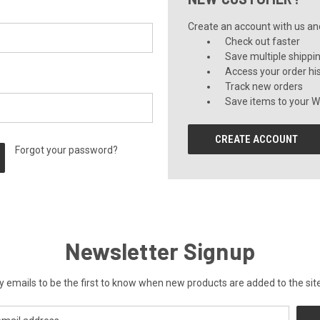
Create an account with us and 
Check out faster
Save multiple shippi
Access your order hi
Track new orders
Save items to your Wi
CREATE ACCOUNT
Forgot your password?
Newsletter Signup
y emails to be the first to know when new products are added to the site