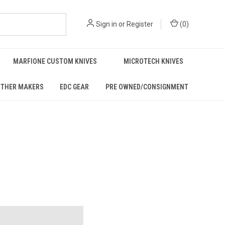
Sign in
or
Register
(
0
)
MARFIONE CUSTOM KNIVES
MICROTECH KNIVES
THER MAKERS
EDC GEAR
PRE OWNED/CONSIGNMENT