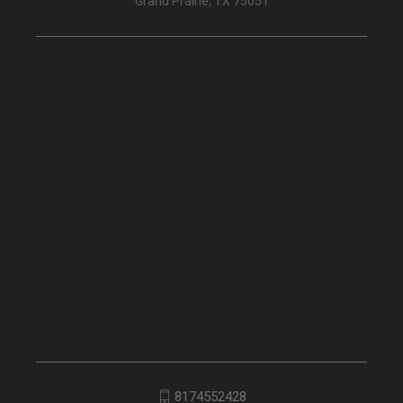
Grand Prairie, TX 75051
8174552428