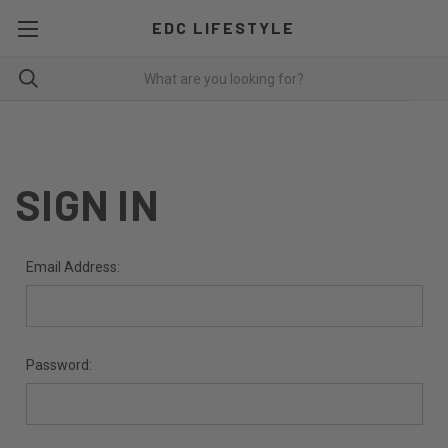
EDC LIFESTYLE
SIGN IN
Email Address:
Password: