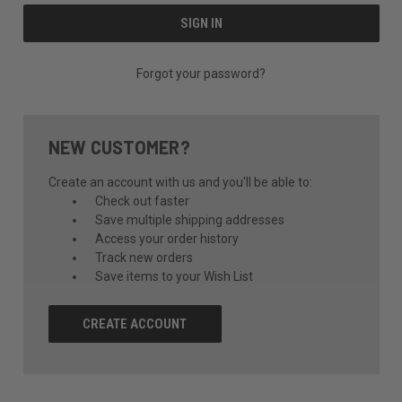
Forgot your password?
NEW CUSTOMER?
Create an account with us and you'll be able to:
Check out faster
Save multiple shipping addresses
Access your order history
Track new orders
Save items to your Wish List
CREATE ACCOUNT