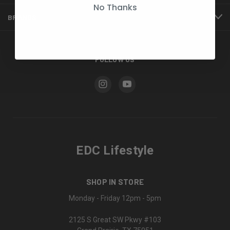
No Thanks
BRANDS
FOLLOW US
EDC Lifestyle
SHOP IN STORE
Monday - Friday 12pm - 5pm
2125 S Great SW Pkwy #103