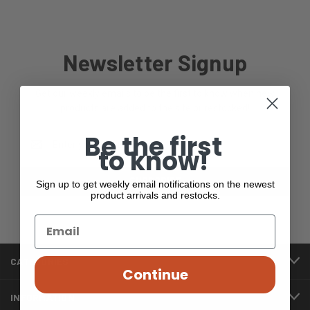
Newsletter Signup
Get our weekly emails to be the first to know when new
products are added to the site or restocked!
Be the first
Email
to know!
Address
Sign up to get weekly email notifications on the newest
product arrivals and restocks.
CATEGORIES
Continue
INFORMATION