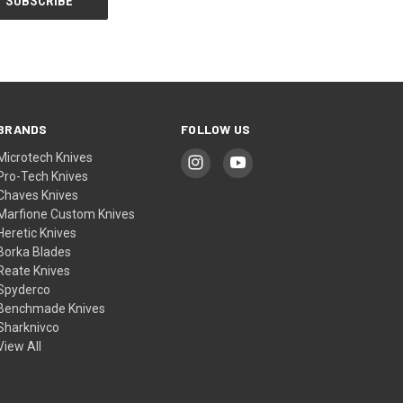
BRANDS
FOLLOW US
Microtech Knives
Pro-Tech Knives
Chaves Knives
Marfione Custom Knives
Heretic Knives
Borka Blades
Reate Knives
Spyderco
Benchmade Knives
Sharknivco
View All