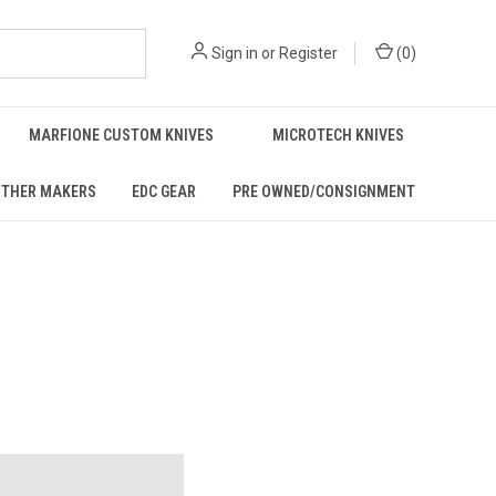
Sign in
or
Register
(
0
)
MARFIONE CUSTOM KNIVES
MICROTECH KNIVES
THER MAKERS
EDC GEAR
PRE OWNED/CONSIGNMENT