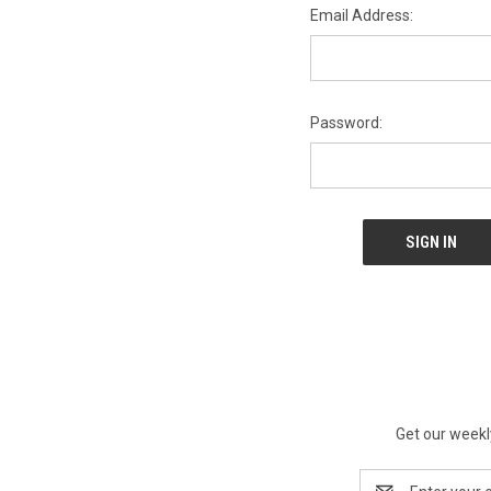
Email Address:
Password:
Get our weekl
Email