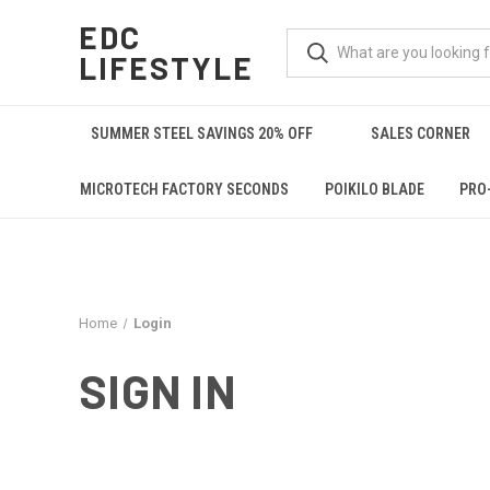
EDC
LIFESTYLE
SUMMER STEEL SAVINGS 20% OFF
SALES CORNER
MICROTECH FACTORY SECONDS
POIKILO BLADE
PRO
Home
Login
SIGN IN