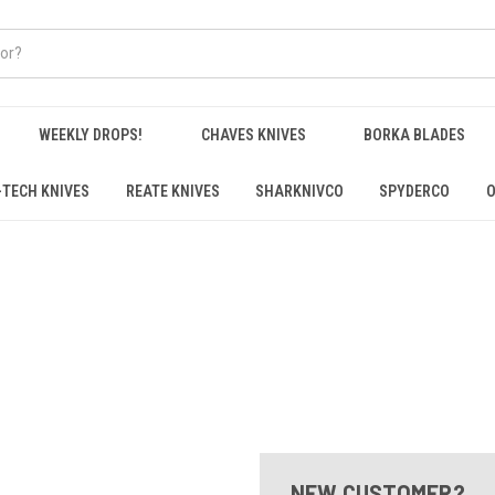
WEEKLY DROPS!
CHAVES KNIVES
BORKA BLADES
-TECH KNIVES
REATE KNIVES
SHARKNIVCO
SPYDERCO
O
NEW CUSTOMER?