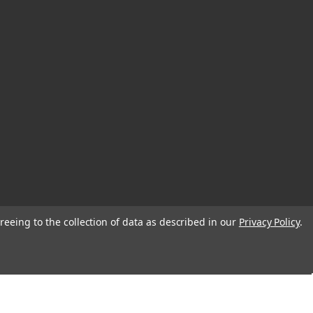
reeing to the collection of data as described in our
Privacy Policy
.
© 2026 EDC Lifestyle