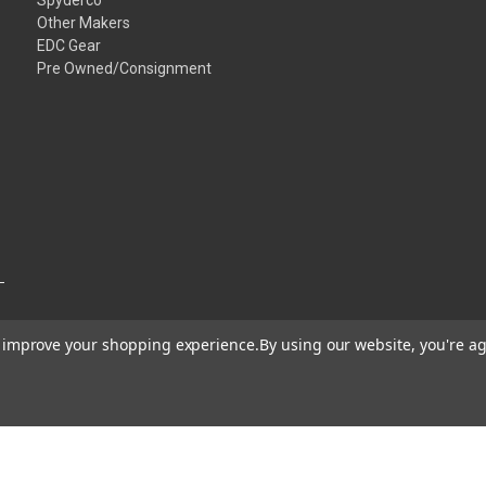
Other Makers
EDC Gear
Pre Owned/Consignment
to improve your shopping experience.
By using our website, you're ag