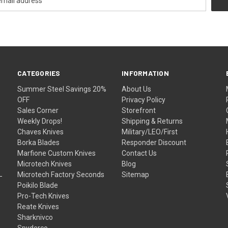
CATEGORIES
INFORMATION
Summer Steel Savings 20%
About Us
OFF
Privacy Policy
Sales Corner
Storefront
Weekly Drops!
Shipping & Returns
Chaves Knives
Military/LEO/First
Borka Blades
Responder Discount
Marfione Custom Knives
Contact Us
Microtech Knives
Blog
Microtech Factory Seconds
Sitemap
Poikilo Blade
Pro-Tech Knives
Reate Knives
Sharknivco
Spyderco