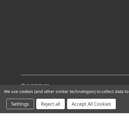
8174552428
We use cookies (and other similar technologies) to collect data 
Settings
Reject all
Accept All Cookies
Powered by
BigCommerce