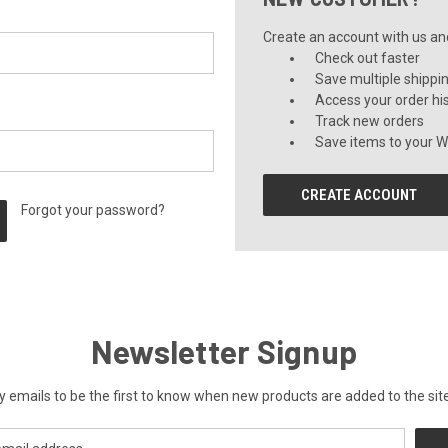
Create an account with us and 
Check out faster
Save multiple shippi
Access your order hi
Track new orders
Save items to your Wi
CREATE ACCOUNT
Forgot your password?
Newsletter Signup
y emails to be the first to know when new products are added to the site