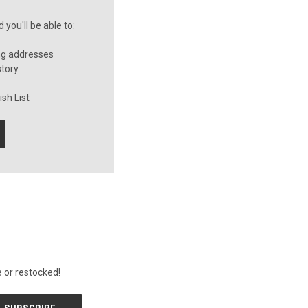
you'll be able to:
ng addresses
story
sh List
 or restocked!