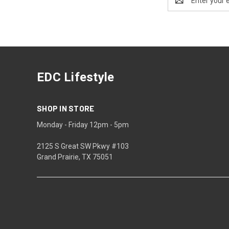
Address
EDC Lifestyle
SHOP IN STORE
Monday - Friday 12pm - 5pm
2125 S Great SW Pkwy #103
Grand Prairie, TX 75051