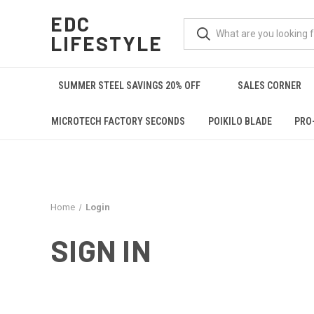
EDC
LIFESTYLE
SUMMER STEEL SAVINGS 20% OFF
SALES CORNER
MICROTECH FACTORY SECONDS
POIKILO BLADE
PRO
Home
Login
SIGN IN