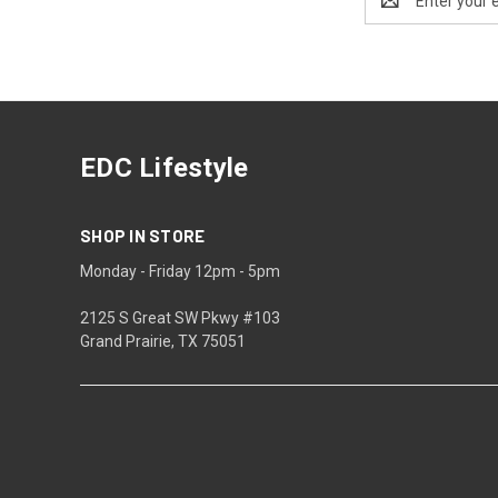
Address
EDC Lifestyle
SHOP IN STORE
Monday - Friday 12pm - 5pm
2125 S Great SW Pkwy #103
Grand Prairie, TX 75051