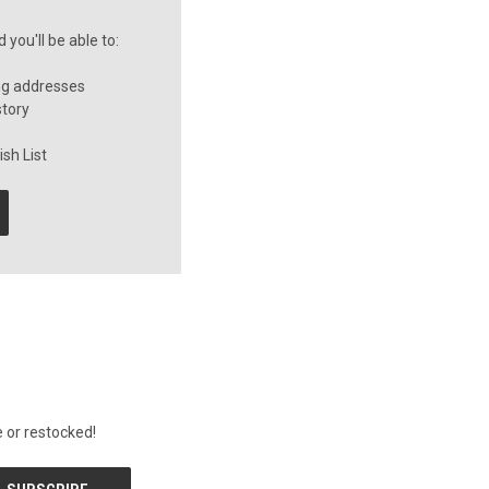
you'll be able to:
ng addresses
story
sh List
 or restocked!