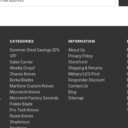
CATEGORIES
INFORMATION
Summer Steel Savings 20%
About Us
OFF
Privacy Policy
Sales Corner
Storefront
Weekly Drops!
Shipping & Returns
Chaves Knives
Military/LEO/First
Borka Blades
Responder Discount
Marfione Custom Knives
Contact Us
Microtech Knives
Blog
Microtech Factory Seconds
Sitemap
Poikilo Blade
Pro-Tech Knives
Reate Knives
Sharknivco
Spyderco