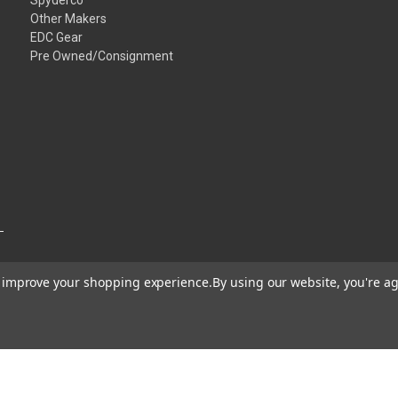
Other Makers
EDC Gear
Pre Owned/Consignment
to improve your shopping experience.
By using our website, you're ag