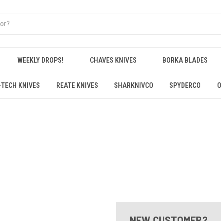
WEEKLY DROPS!
CHAVES KNIVES
BORKA BLADES
-TECH KNIVES
REATE KNIVES
SHARKNIVCO
SPYDERCO
O
NEW CUSTOMER?