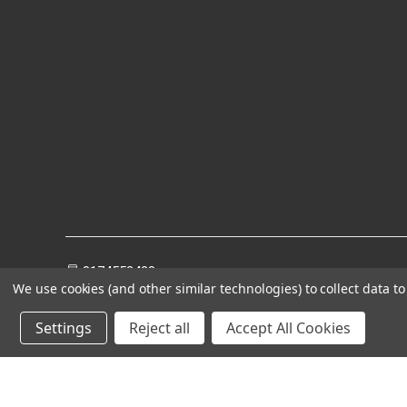
8174552428
We use cookies (and other similar technologies) to collect data 
Settings
Reject all
Accept All Cookies
Powered by
BigCommerce