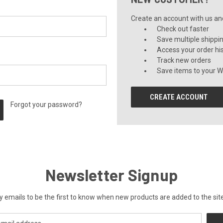
Create an account with us and 
Check out faster
Save multiple shippi
Access your order hi
Track new orders
Save items to your Wi
CREATE ACCOUNT
Forgot your password?
Newsletter Signup
y emails to be the first to know when new products are added to the site