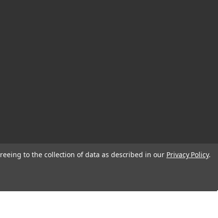
reeing to the collection of data as described in our
Privacy Policy
.
© 2026 EDC Lifestyle