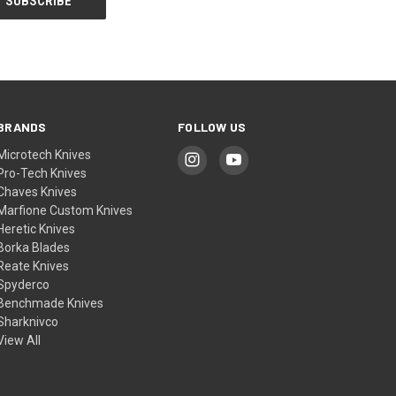
BRANDS
FOLLOW US
Microtech Knives
Pro-Tech Knives
Chaves Knives
Marfione Custom Knives
Heretic Knives
Borka Blades
Reate Knives
Spyderco
Benchmade Knives
Sharknivco
View All