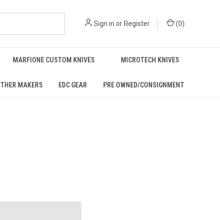
Sign in
or
Register
(
0
)
MARFIONE CUSTOM KNIVES
MICROTECH KNIVES
THER MAKERS
EDC GEAR
PRE OWNED/CONSIGNMENT