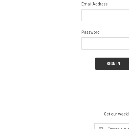
Email Address:
Password:
Get our weekl
Email